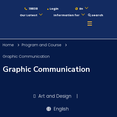
19838
Login
En
Our Latest
Information for
search
About
Home
Program and Course
Maritime
Graphic Communication
Graphic Communication
Admission
Academics
Art and Design
|
English
Students