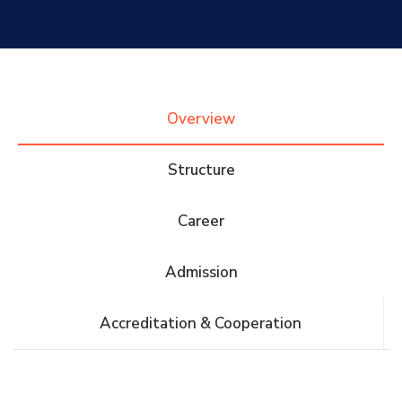
Research
Training
Overview
Consultancy
Structure
Career
Quick Links
Colleges
Campuses
Life @ AASTMT
Admission
Centers
Institutes
Complexes
Deaneries
Accreditation & Cooperation
Contact Us
Sitemap