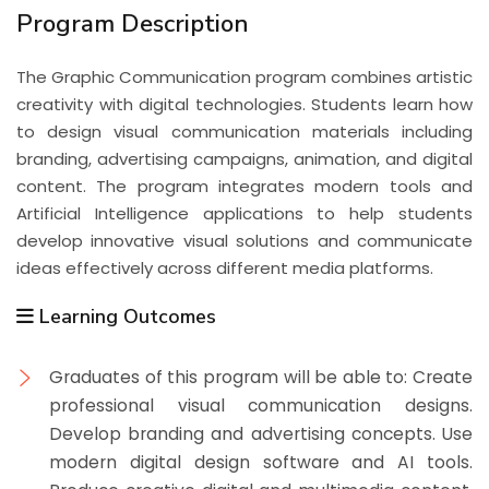
Program Description
The Graphic Communication program combines artistic
creativity with digital technologies. Students learn how
to design visual communication materials including
branding, advertising campaigns, animation, and digital
content. The program integrates modern tools and
Artificial Intelligence applications to help students
develop innovative visual solutions and communicate
ideas effectively across different media platforms.
Learning Outcomes
Graduates of this program will be able to: Create
professional visual communication designs.
Develop branding and advertising concepts. Use
modern digital design software and AI tools.