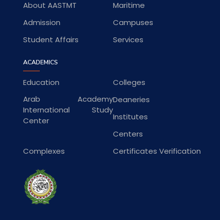
About AASTMT
Maritime
Admission
Campuses
Student Affairs
Services
ACADEMICS
Education
Colleges
Arab Academy
Deaneries
International Study
Institutes
Center
Centers
Complexes
Certificates Verification