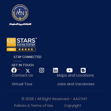
STAY CONNECTED
GET IN TOUCH
Contact Us
Maps and Locations
Virtual Tour
Jobs and Vacancies
© 2026 | All Right Reserved - AASTMT
Policies & Terms of Use
Copyright