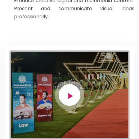
Produce creative digital and multimedia content.
Present and communicate visual ideas
professionally.