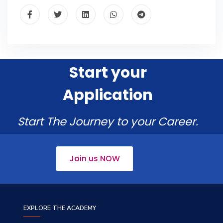
Start your
Application
Start The Journey to your Career.
Join us NOW
EXPLORE THE ACADEMY