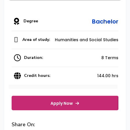
Bachelor
Degree
Area of study:
Humanities and Social Studies
Duration:
8 Terms
Credit hours:
144.00 hrs
Apply Now
Share On: