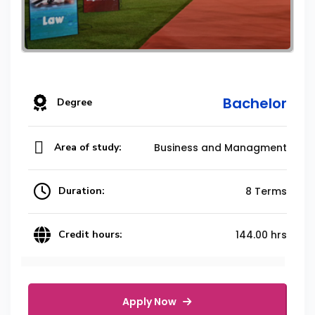
Bachelor
Degree
Area of study:
Business and Managment
Duration:
8 Terms
Credit hours:
144.00 hrs
Apply Now