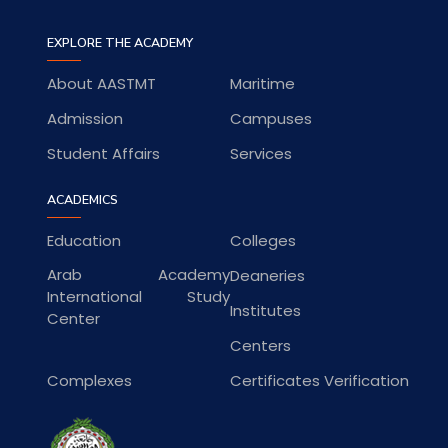
EXPLORE THE ACADEMY
About AASTMT
Maritime
Admission
Campuses
Student Affairs
Services
ACADEMICS
Education
Colleges
Arab Academy
Deaneries
International Study
Institutes
Center
Centers
Complexes
Certificates Verification