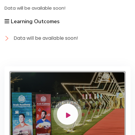
Data will be available soon!
Learning Outcomes
Data will be available soon!