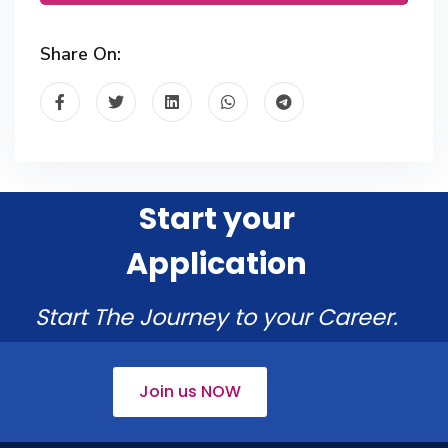
Share On:
Start your
Application
Start The Journey to your Career.
Join us NOW