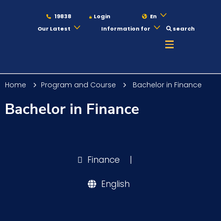
19838
Login
En
Our Latest
Information for
search
About
Home
Program and Course
Bachelor in Finance
Maritime
Bachelor in Finance
Admission
Finance
|
Academics
English
Students