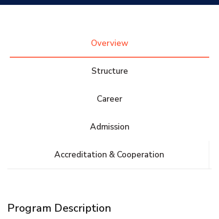
Research
Overview
Training
Structure
Consultancy
Career
Admission
Quick Links
Colleges
Campuses
Life @ AASTMT
Accreditation & Cooperation
Centers
Institutes
Complexes
Deaneries
Contact Us
Sitemap
Program Description