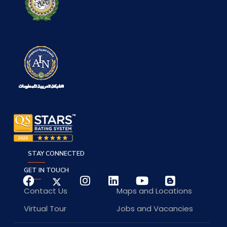
STAY CONNECTED
GET IN TOUCH
Contact Us
Maps and Locations
Virtual Tour
Jobs and Vacancies