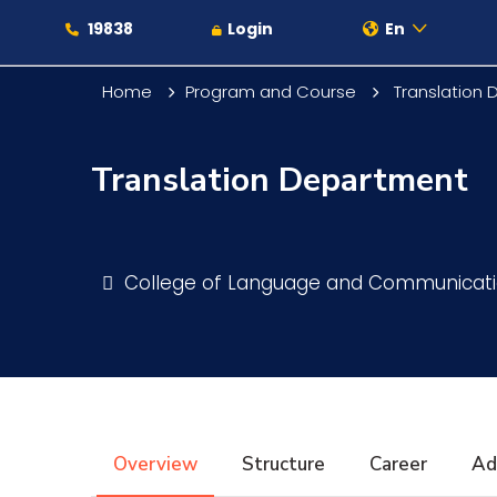
19838
Login
En
Home
Program and Course
Translation
Translation Department
About
Maritime
College of Language and Communicat
Admission
Academics
Overview
Structure
Career
Ad