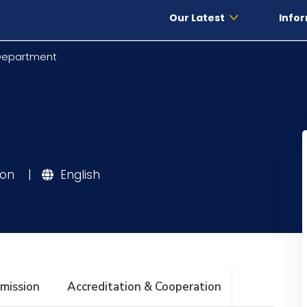
Our Latest
Infor
 Department
ion
|
English
mission
Accreditation & Cooperation