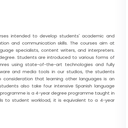
urses intended to develop students' academic and
lation and communication skills. The courses aim at
age specialists, content writers, and interpreters.
egree. Students are introduced to various forms of
nres using state-of-the-art technologies and fully
ware and media tools in our studios, the students
to consideration that learning other languages is an
tudents also take four intensive Spanish language
r programme is a 4-year degree programme taught in
s to student workload, it is equivalent to a 4-year