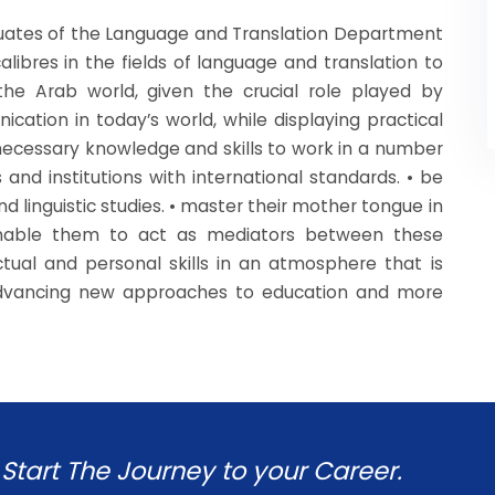
ates of the Language and Translation Department
libres in the fields of language and translation to
he Arab world, given the crucial role played by
ation in today’s world, while displaying practical
 necessary knowledge and skills to work in a number
 and institutions with international standards. • be
d linguistic studies. • master their mother tongue in
 enable them to act as mediators between these
ctual and personal skills in an atmosphere that is
 advancing new approaches to education and more
Start The Journey to your Career.