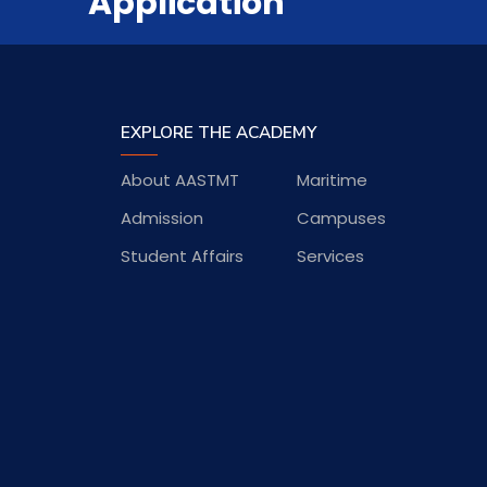
Application
EXPLORE THE ACADEMY
About AASTMT
Maritime
Admission
Campuses
Student Affairs
Services