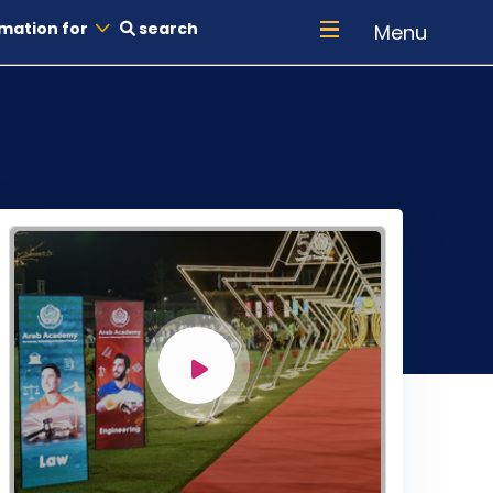
mation for
search
Menu