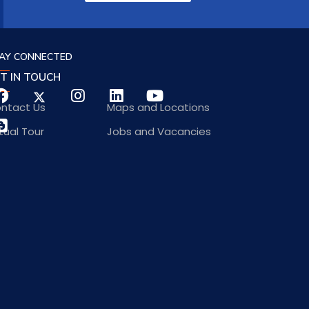
AY CONNECTED
T IN TOUCH
ntact Us
Maps and Locations
rtual Tour
Jobs and Vacancies