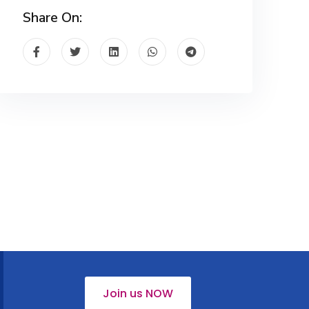
Share On:
Join us NOW