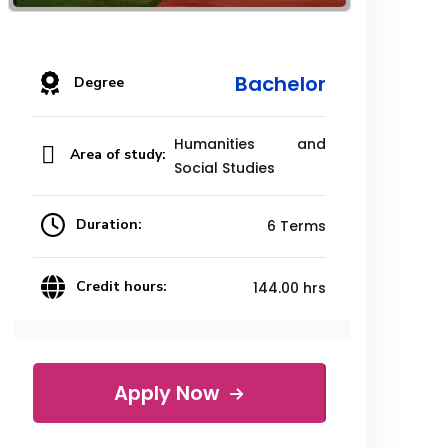
Bachelor
Degree
Humanities and
Area of study:
Social Studies
Duration:
6 Terms
Credit hours:
144.00 hrs
Apply Now