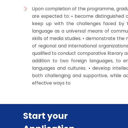
Upon completion of the programme, gradu
are expected to: • become distinguished ca
keep up with the challenges faced by t
language as a universal means of communic
skills of media studies. • demonstrate the
of regional and international organizations
qualified to conduct comparative literary an
addition to two foreign languages, to
languages and cultures. • develop intelle
both challenging and supportive, while
effective ways to
Start your