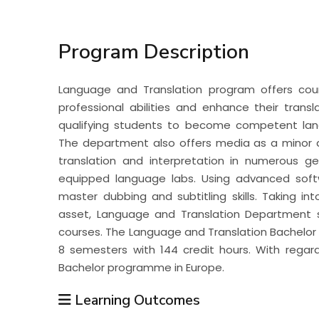
Students
Program Description
Research
Language and Translation program offers co
Training
professional abilities and enhance their trans
qualifying students to become competent langu
The department also offers media as a minor d
Consultancy
translation and interpretation in numerous ge
equipped language labs. Using advanced soft
master dubbing and subtitling skills. Taking in
asset, Language and Translation Department s
courses. The Language and Translation Bachelo
8 semesters with 144 credit hours. With regard
Bachelor programme in Europe.
Learning Outcomes