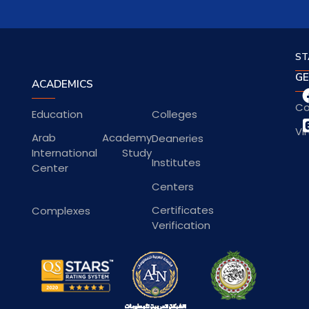
ST
GE
ACADEMICS
Co
Education
Colleges
Vi
Arab Academy
Deaneries
International Study
Institutes
Center
Centers
Certificates
Complexes
Verification