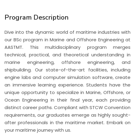
Program Description
Dive into the dynamic world of maritime industries with
our BSc program in Marine and Offshore Engineering at
AASTMT. This multidisciplinary program merges
technical, practical, and theoretical understanding in
marine engineering, offshore engineering, and
shipbuilding. Our state-of-the-art facilities, including
engine labs and computer simulation software, create
an immersive learning experience. Students have the
unique opportunity to specialize in Marine, Offshore, or
Ocean Engineering in their final year, each providing
distinct career paths. Compliant with STCW Convention
requirements, our graduates emerge as highly sought-
after professionals in the maritime market. Embark on
your maritime journey with us.