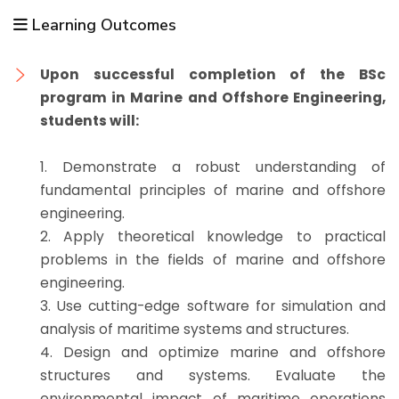
Learning Outcomes
Upon successful completion of the BSc
program in Marine and Offshore Engineering,
students will:
1. Demonstrate a robust understanding of
fundamental principles of marine and offshore
engineering.
2. Apply theoretical knowledge to practical
problems in the fields of marine and offshore
engineering.
3. Use cutting-edge software for simulation and
analysis of maritime systems and structures.
4. Design and optimize marine and offshore
structures and systems. Evaluate the
environmental impact of maritime operations