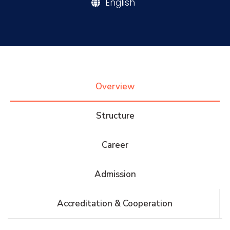
English
Research
Training
Overview
Consultancy
Structure
Quick Links
Colleges
Campuses
Life @ AASTMT
Career
Centers
Institutes
Complexes
Deaneries
Admission
Contact Us
Sitemap
Accreditation & Cooperation