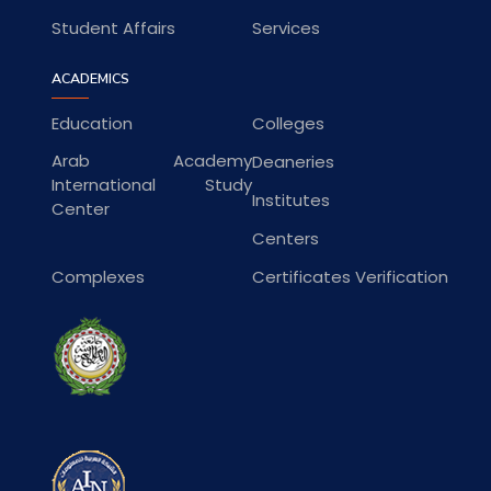
Student Affairs
Services
ACADEMICS
Education
Colleges
Arab Academy
Deaneries
International Study
Institutes
Center
Centers
Complexes
Certificates Verification