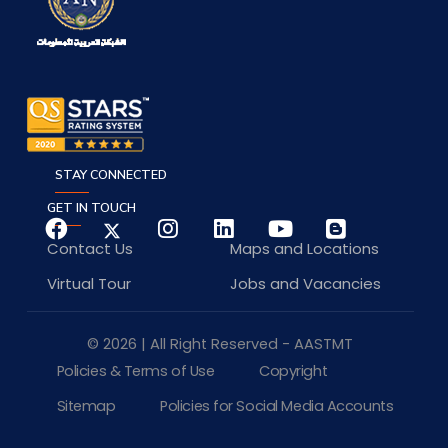
STAY CONNECTED
GET IN TOUCH
Contact Us
Maps and Locations
Virtual Tour
Jobs and Vacancies
© 2026 | All Right Reserved - AASTMT
Policies & Terms of Use
Copyright
Sitemap
Policies for Social Media Accounts