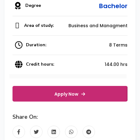
Bachelor
Degree
Area of study:
Business and Managment
Duration:
8 Terms
Credit hours:
144.00 hrs
Apply Now
Share On: