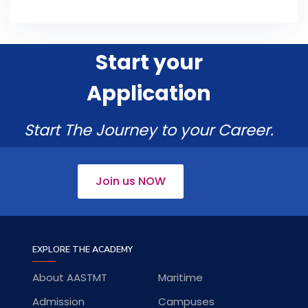
Start your
Application
Start The Journey to your Career.
Join us NOW
EXPLORE THE ACADEMY
About AASTMT
Maritime
Admission
Campuses