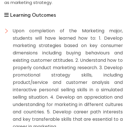
as marketing strategy.
Learning Outcomes
Upon completion of the Marketing major,
students will have learned how to: 1. Develop
marketing strategies based on key consumer
dimensions including buying behaviours and
existing customer attitudes. 2. Understand how to
properly conduct marketing research. 3. Develop
promotional strategy skills, including
product/service and customer analysis and
interactive personal selling skills in a simulated
selling situation. 4. Develop an appreciation and
understanding for marketing in different cultures
and countries. 5. Develop career path interests
and key transferable skills that are essential to a
career in marketing.