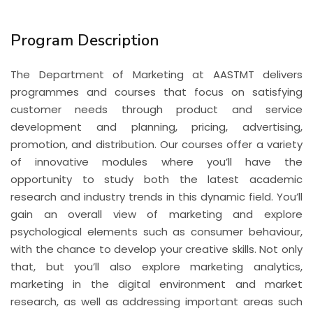
Program Description
The Department of Marketing at AASTMT delivers
programmes and courses that focus on satisfying
customer needs through product and service
development and planning, pricing, advertising,
promotion, and distribution. Our courses offer a variety
of innovative modules where you’ll have the
opportunity to study both the latest academic
research and industry trends in this dynamic field. You’ll
gain an overall view of marketing and explore
psychological elements such as consumer behaviour,
with the chance to develop your creative skills. Not only
that, but you’ll also explore marketing analytics,
marketing in the digital environment and market
research, as well as addressing important areas such