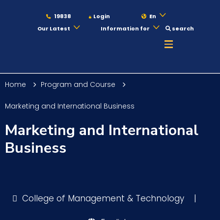
19838
Login
En
Our Latest
Information for
search
About
Home
Program and Course
Maritime
Marketing and International Business
Marketing and International
Admission
Business
Academics
College of Management & Technology
|
Students