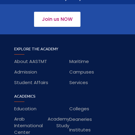
Join us NOW
EXPLORE THE ACADEMY
About AASTMT
Maritime
Admission
Campuses
Student Affairs
Services
ACADEMICS
Education
Colleges
Arab Academy
Deaneries
International Study
Institutes
Center