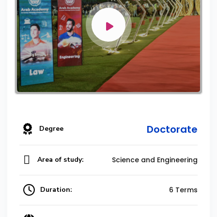
Doctorate
Degree
Area of study:
Science and Engineering
Duration:
6 Terms