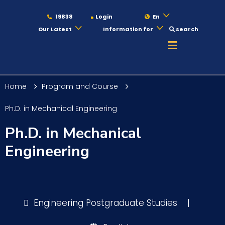
19838
Login
En
Our Latest
Information for
search
About
Home
Program and Course
Maritime
Ph.D. in Mechanical Engineering
Ph.D. in Mechanical
Admission
Engineering
Academics
Engineering Postgraduate Studies
|
Students