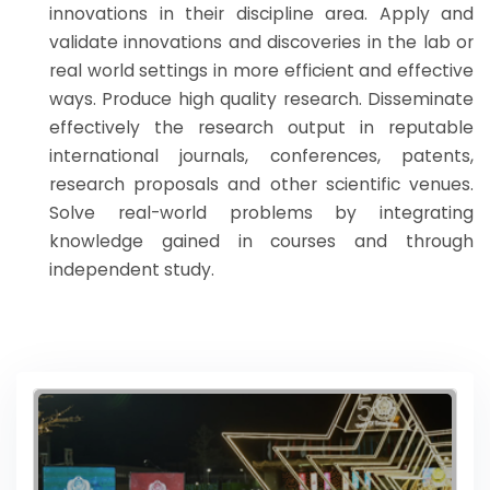
innovations in their discipline area. Apply and
validate innovations and discoveries in the lab or
real world settings in more efficient and effective
ways. Produce high quality research. Disseminate
effectively the research output in reputable
international journals, conferences, patents,
research proposals and other scientific venues.
Solve real-world problems by integrating
knowledge gained in courses and through
independent study.