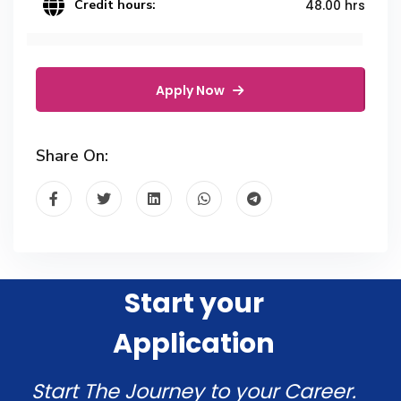
Credit hours:
48.00 hrs
Apply Now
Share On:
Start your
Application
Start The Journey to your Career.