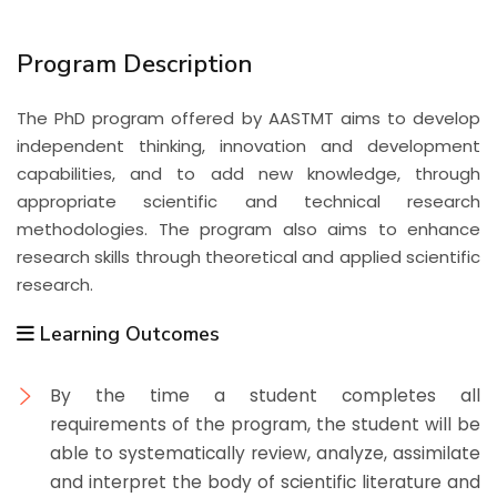
Program Description
The PhD program offered by AASTMT aims to develop
independent thinking, innovation and development
capabilities, and to add new knowledge, through
appropriate scientific and technical research
methodologies. The program also aims to enhance
research skills through theoretical and applied scientific
research.
Learning Outcomes
By the time a student completes all
requirements of the program, the student will be
able to systematically review, analyze, assimilate
and interpret the body of scientific literature and