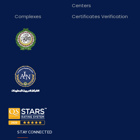
Centers
Complexes
Certificates Verification
STAY CONNECTED