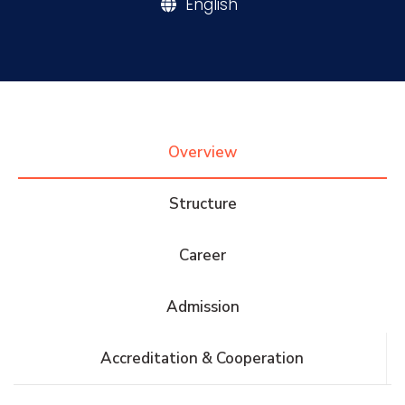
English
Research
Training
Overview
Consultancy
Structure
Quick Links
Colleges
Campuses
Life @ AASTMT
Career
Centers
Institutes
Complexes
Deaneries
Admission
Contact Us
Sitemap
Accreditation & Cooperation