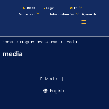
19838
Login
En
Our Latest
Information for
search
About
Home
Program and Course
media
Maritime
media
Admission
Media
|
Academics
English
Students