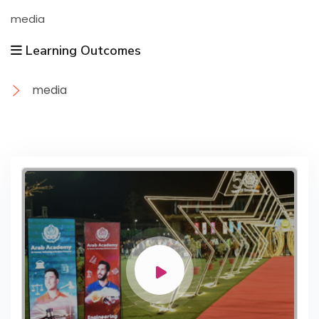
media
Learning Outcomes
media