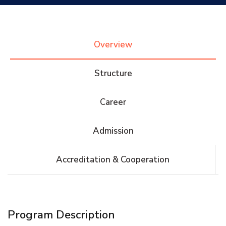
Research
Overview
Training
Structure
Consultancy
Career
Admission
Quick Links
Colleges
Campuses
Life @ AASTMT
Accreditation & Cooperation
Centers
Institutes
Complexes
Deaneries
Contact Us
Sitemap
Program Description