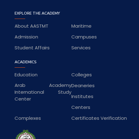
EXPLORE THE ACADEMY
About AASTMT
Maritime
Admission
Campuses
Student Affairs
Services
ACADEMICS
Education
Colleges
Arab Academy
Deaneries
International Study
Institutes
Center
Centers
Complexes
Certificates Verification