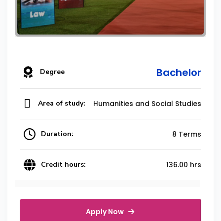
Bachelor
Degree
Area of study:
Humanities and Social Studies
Duration:
8 Terms
Credit hours:
136.00 hrs
Apply Now