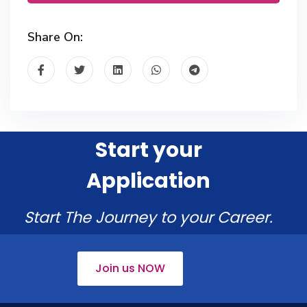
Share On:
Start your
Application
Start The Journey to your Career.
Join us NOW