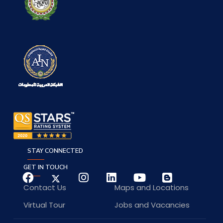
STAY CONNECTED
GET IN TOUCH
Contact Us
Maps and Locations
Virtual Tour
Jobs and Vacancies