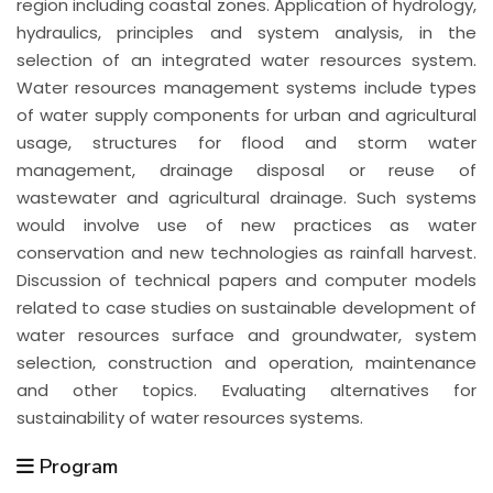
region including coastal zones. Application of hydrology,
hydraulics, principles and system analysis, in the
selection of an integrated water resources system.
Water resources management systems include types
of water supply components for urban and agricultural
usage, structures for flood and storm water
management, drainage disposal or reuse of
wastewater and agricultural drainage. Such systems
would involve use of new practices as water
conservation and new technologies as rainfall harvest.
Discussion of technical papers and computer models
related to case studies on sustainable development of
water resources surface and groundwater, system
selection, construction and operation, maintenance
and other topics. Evaluating alternatives for
sustainability of water resources systems.
Program