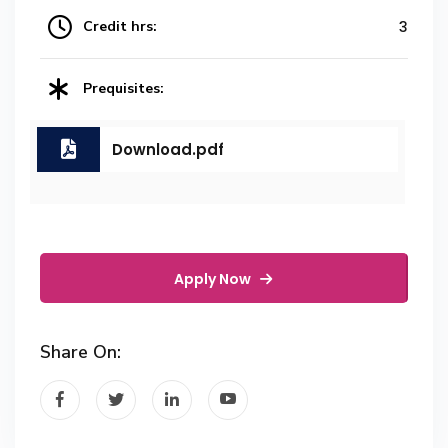
Credit hrs:
3
Prequisites:
Download.pdf
Apply Now
Share On: