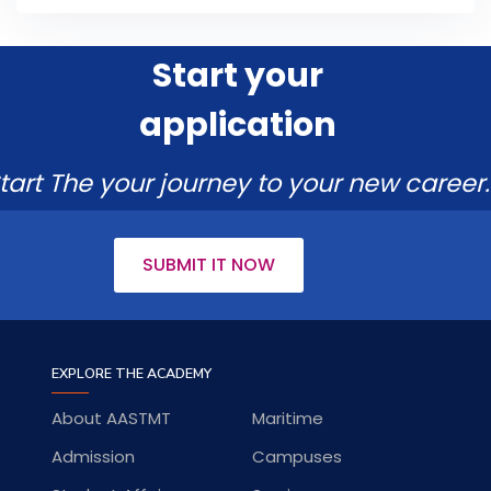
Start your
application
tart The your journey to your new career.
SUBMIT IT NOW
EXPLORE THE ACADEMY
About AASTMT
Maritime
Admission
Campuses