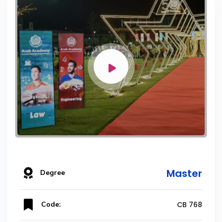
Master
Degree
Code:
CB 768