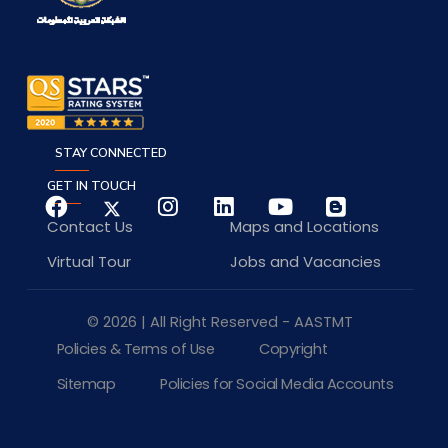
STAY CONNECTED
GET IN TOUCH
Contact Us
Maps and Locations
Virtual Tour
Jobs and Vacancies
© 2026 | All Right Reserved - AASTMT
Policies & Terms of Use
Copyright
Sitemap
Policies for Social Media Accounts