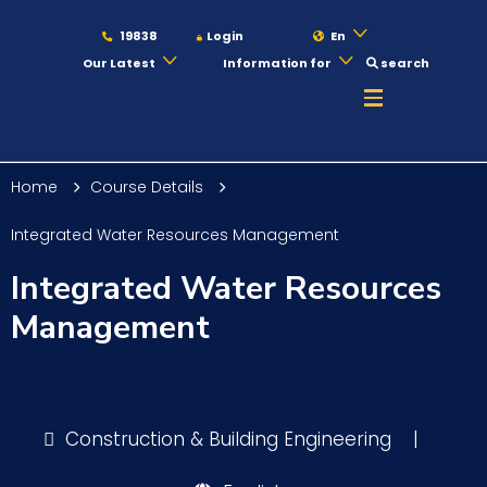
19838
Login
En
Our Latest
Information for
search
About
Home
Course Details
Maritime
Integrated Water Resources Management
Integrated Water Resources
Admission
Management
Academics
Construction & Building Engineering
|
Students