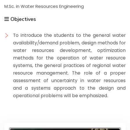
M.Sc. in Water Resources Engineering
Objectives
To introduce the students to the general water
availability/demand problem, design methods for
water resources development, optimization
methods for the operation of water resource
systems, the general practices of regional water
resource management. The role of a proper
assessment of uncertainty in water resources
and a systems approach to the design and
operational problems will be emphasized.