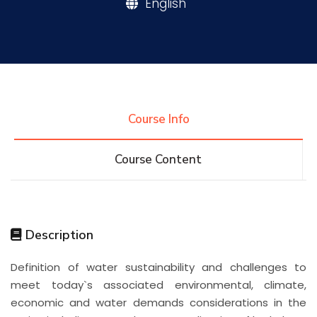
English
Research
Training
Course Info
Consultancy
Course Content
Quick Links
Colleges
Campuses
Life @ AASTMT
Description
Centers
Institutes
Complexes
Deaneries
Definition of water sustainability and challenges to
Contact Us
Sitemap
meet today`s associated environmental, climate,
economic and water demands considerations in the