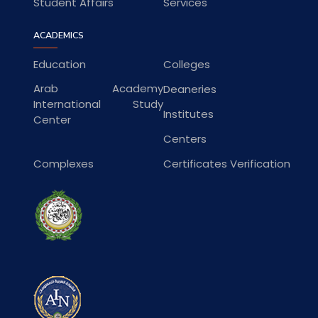
Student Affairs
Services
ACADEMICS
Education
Colleges
Arab Academy
Deaneries
International Study
Institutes
Center
Centers
Complexes
Certificates Verification