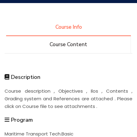
Research
Course Info
Training
Course Content
Consultancy
Description
Quick Links
Colleges
Campuses
Life @ AASTMT
Course description , Objectives , Ilos , Contents ,
Grading system and References are attached . Please
Centers
Institutes
Complexes
Deaneries
click on Course file to see attachments .
Contact Us
Sitemap
Program
Maritime Transport Tech.Basic