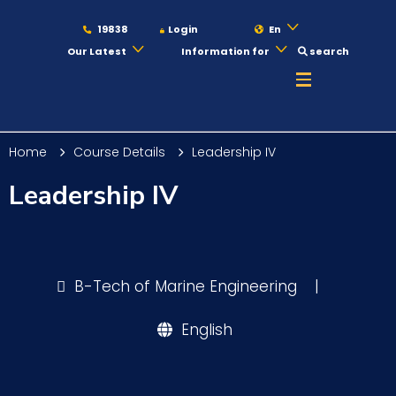
19838
Login
En
Our Latest
Information for
search
About
Home
Course Details
Leadership IV
Maritime
Leadership IV
Admission
B-Tech of Marine Engineering
|
Academics
English
Students