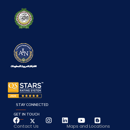
STAY CONNECTED
GET IN TOUCH
Contact Us
Maps and Locations