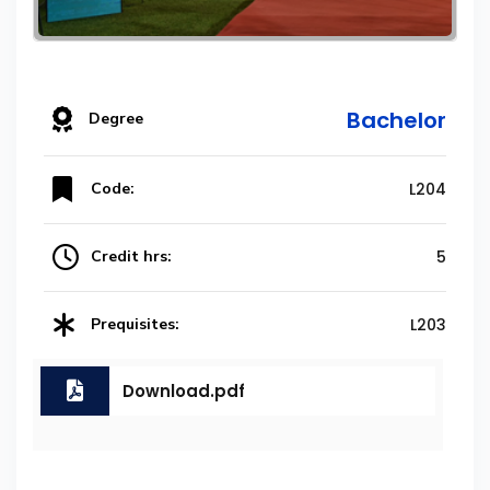
Bachelor
Degree
Code:
L204
Credit hrs:
5
Prequisites:
L203
Download.pdf