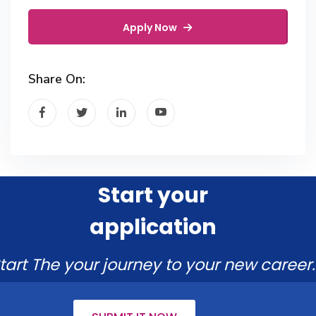
Apply Now
Share On:
Start your
application
tart The your journey to your new career.