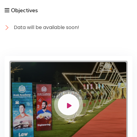
Objectives
Data will be available soon!