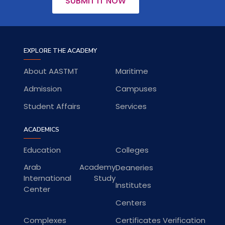
SUBMIT IT NOW
EXPLORE THE ACADEMY
About AASTMT
Maritime
Admission
Campuses
Student Affairs
Services
ACADEMICS
Education
Colleges
Arab Academy
Deaneries
International Study
Institutes
Center
Centers
Complexes
Certificates Verification