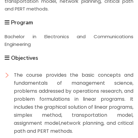
transportation model, network planning, critical path
and PERT methods.
Program
Bachelor in Electronics and Communications
Engineering
Objectives
The course provides the basic concepts and
fundamentals of management science,
problems addressed by operations research, and
problem formulations in linear programs. It
includes the graphical solution of linear programs,
simplex method, transportation model,
assignment model,network planning, and critical
path and PERT methods.