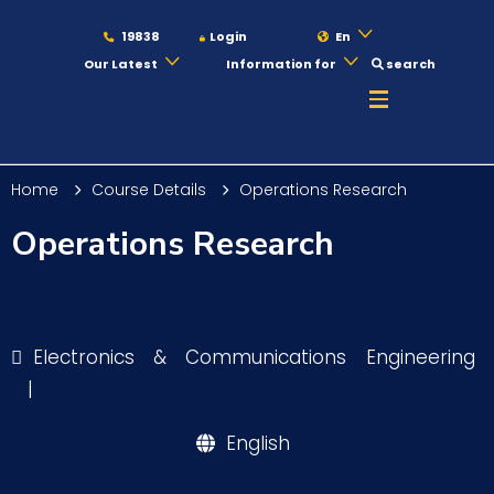
19838
Login
En
Our Latest
Information for
search
About
Home
Course Details
Operations Research
Maritime
Operations Research
Admission
Electronics & Communications Engineering
Academics
|
English
Students