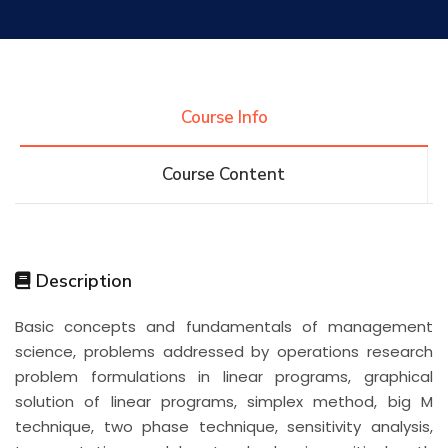
Research
Training
Course Info
Course Content
Consultancy
Quick Links
Colleges
Campuses
Life @ AASTMT
Description
Basic concepts and fundamentals of management
Centers
Institutes
Complexes
Deaneries
science, problems addressed by operations research
problem formulations in linear programs, graphical
Contact Us
Sitemap
solution of linear programs, simplex method, big M
technique, two phase technique, sensitivity analysis,