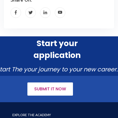
Start your
application
tart The your journey to your new career.
SUBMIT IT NOW
EXPLORE THE ACADEMY