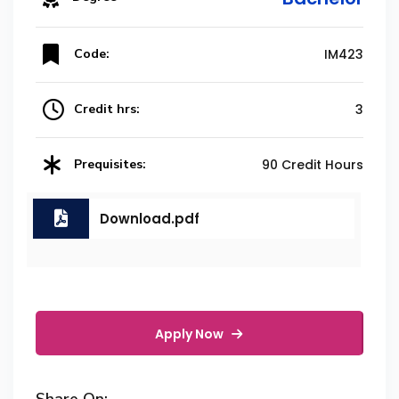
Code:
IM423
Credit hrs:
3
Prequisites:
90 Credit Hours
Download.pdf
Apply Now
Share On: