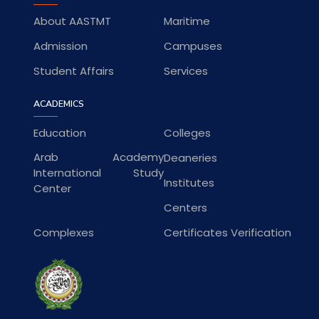
About AASTMT
Maritime
Admission
Campuses
Student Affairs
Services
ACADEMICS
Education
Colleges
Arab Academy
Deaneries
International Study
Institutes
Center
Centers
Complexes
Certificates Verification