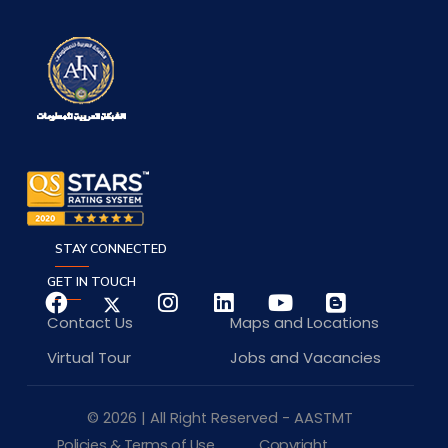
STAY CONNECTED
GET IN TOUCH
Contact Us
Maps and Locations
Virtual Tour
Jobs and Vacancies
© 2026 | All Right Reserved - AASTMT
Policies & Terms of Use
Copyright