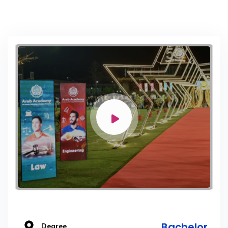
Bachelor
Degree