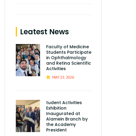
Leatest News
Faculty of Medicine
Students Participate
in Ophthalmology
and Retina Scientific
Activities
MAY 23, 2026
tudent Activities
Exhibition
Inaugurated at
Alamein Branch by
the Academy
President