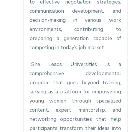
to effective negotiation strategies,
communication development, and
decision-making in various work
environments, contributing to
preparing a generation capable of
competing in today’s job market.
“She Leads Universities” is a
comprehensive developmental
program that goes beyond training,
serving as a platform for empowering
young women through specialized
content, expert mentorship, and
networking opportunities that help
participants transform their ideas into