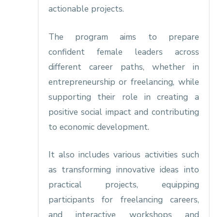
actionable projects.
The program aims to prepare
confident female leaders across
different career paths, whether in
entrepreneurship or freelancing, while
supporting their role in creating a
positive social impact and contributing
to economic development.
It also includes various activities such
as transforming innovative ideas into
practical projects, equipping
participants for freelancing careers,
and interactive workshops and