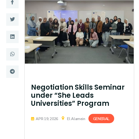
Training
Consultancy
Quick Links
Colleges
Campuses
Life @ AASTMT
Centers
Institutes
Negotiation Skills Seminar
Complexes
Deaneries
under “She Leads
Universities” Program
Contact Us
Sitemap
GENERAL
APR 19, 2026
El Alamein