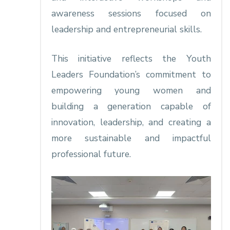
awareness sessions focused on
leadership and entrepreneurial skills.
This initiative reflects the Youth
Leaders Foundation’s commitment to
empowering young women and
building a generation capable of
innovation, leadership, and creating a
more sustainable and impactful
professional future.