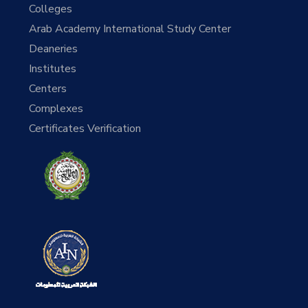
Colleges
Arab Academy International Study Center
Deaneries
Institutes
Centers
Complexes
Certificates Verification