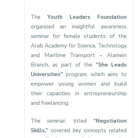
The
Youth Leaders Foundation
organized an insightful awareness
seminar for female students of the
Arab Academy for Science, Technology
and Maritime Transport – Alamein
Branch, as part of the
“She Leads
Universities”
program, which aims to
empower young women and build
their capacities in entrepreneurship
and freelancing.
The seminar, titled
“Negotiation
Skills,”
covered key concepts related