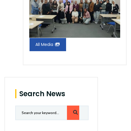
All Media
Search News