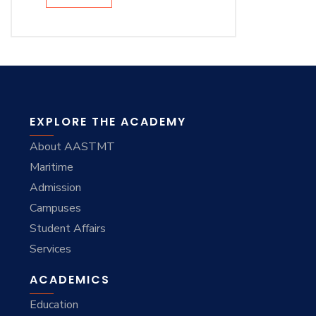
EXPLORE THE ACADEMY
About AASTMT
Maritime
Admission
Campuses
Student Affairs
Services
ACADEMICS
Education