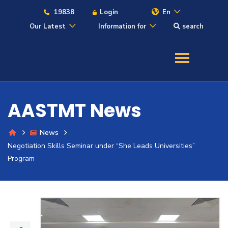
19838
Login
En
Our Latest
Information for
search
About
Maritime
AASTMT News
Admission
News
Negotiation Skills Seminar under “She Leads Universities”
Academics
Program
Students
Research