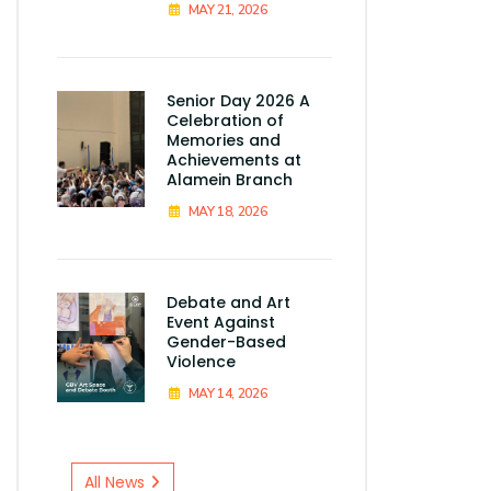
MAY 21, 2026
Senior Day 2026 A
Celebration of
Memories and
Achievements at
Alamein Branch
MAY 18, 2026
Debate and Art
Event Against
Gender-Based
Violence
MAY 14, 2026
All News