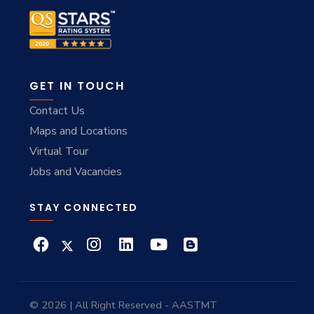
GET IN TOUCH
Contact Us
Maps and Locations
Virtual Tour
Jobs and Vacancies
STAY CONNECTED
© 2026 | All Right Reserved - AASTMT