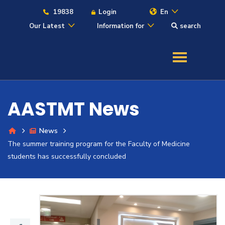
19838
Login
En
Our Latest
Information for
search
About
Maritime
AASTMT News
Admission
News
The summer training program for the Faculty of Medicine
Academics
students has successfully concluded
Students
Research