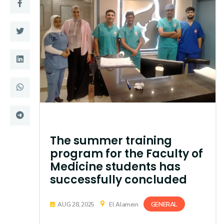
Training
Consultancy
Quick Links
Colleges
Campuses
Life @ AASTMT
Centers
Institutes
The summer training
Complexes
Deaneries
program for the Faculty of
Medicine students has
Contact Us
Sitemap
successfully concluded
GENERAL
AUG 28, 2025
El Alamein