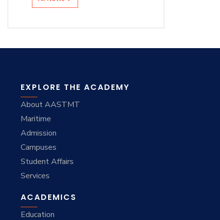
EXPLORE THE ACADEMY
About AASTMT
Maritime
Admission
Campuses
Student Affairs
Services
ACADEMICS
Education