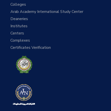
Colleges
Arab Academy International Study Center
Deaneries
Institutes
Centers
Complexes
Certificates Verification