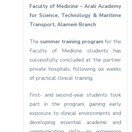
Faculty of Medicine – Arab Academy
for Science, Technology & Maritime
Transport, Alamein Branch
The
summer training program
for the
Faculty of Medicine students has
successfully concluded at the partner
private hospitals, following six weeks
of practical clinical training.
First- and second-year students took
part in the program, gaining early
exposure to clinical environments and
developing essential academic and
communication skills—an experience