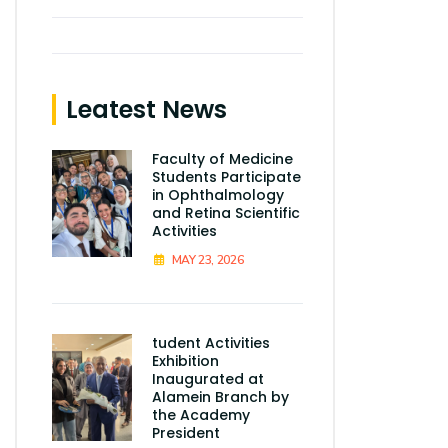
Leatest News
Faculty of Medicine
Students Participate
in Ophthalmology
and Retina Scientific
Activities
MAY 23, 2026
tudent Activities
Exhibition
Inaugurated at
Alamein Branch by
the Academy
President