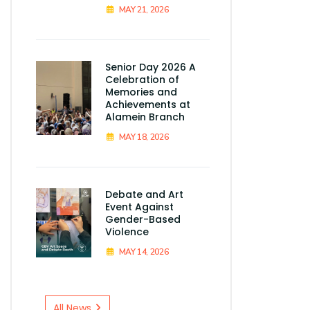
MAY 21, 2026
Senior Day 2026 A
Celebration of
Memories and
Achievements at
Alamein Branch
MAY 18, 2026
Debate and Art
Event Against
Gender-Based
Violence
MAY 14, 2026
All News