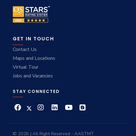
GET IN TOUCH
Contact Us
Maps and Locations
Virtual Tour
Jobs and Vacancies
STAY CONNECTED
© 2026 | All Right Reserved - AASTMT