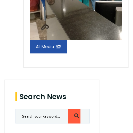
All Media
Search News