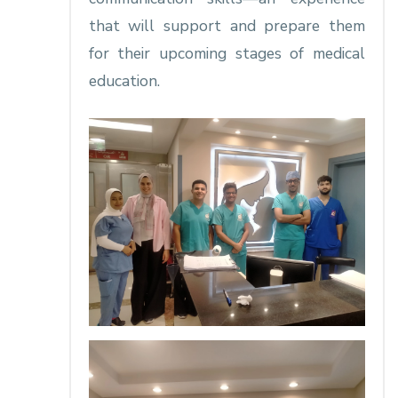
that will support and prepare them
for their upcoming stages of medical
education.