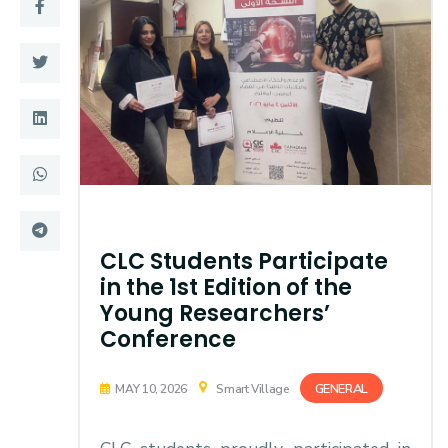
Training
Consultancy
Quick Links
Colleges
Campuses
Life @ AASTMT
Centers
Institutes
CLC Students Participate
in the 1st Edition of the
Complexes
Deaneries
Young Researchers’
Conference
Contact Us
Sitemap
GENERAL
MAY 10, 2026
Smart Village