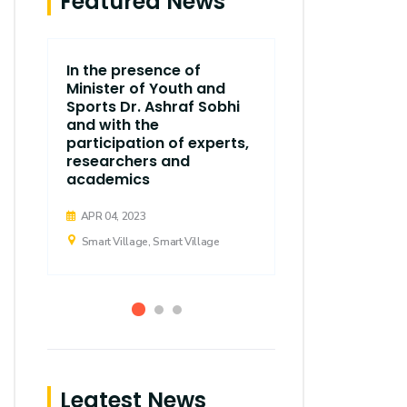
Featured News
In the presence of
The end of t
Minister of Youth and
Scientific 
Sports Dr. Ashraf Sobhi
College of
and with the
Communica
participation of experts,
Village Ca
researchers and
academics
APR 04, 2023
Smart Village,
APR 04, 2023
Smart Village, Smart Village
Leatest News