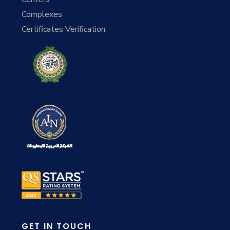
Complexes
Certificates Verification
GET IN TOUCH