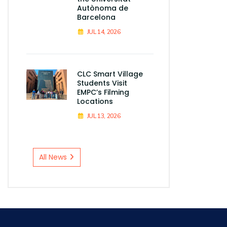
Autònoma de
Barcelona
JUL 14, 2026
CLC Smart Village
Students Visit
EMPC’s Filming
Locations
JUL 13, 2026
All News