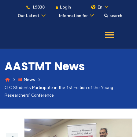
19838
Login
En
Our Latest
Information for
search
About
Maritime
AASTMT News
Admission
News
CLC Students Participate in the 1st Edition of the Young
Academics
Researchers’ Conference
Students
Research