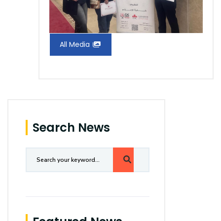
All Media
Search News