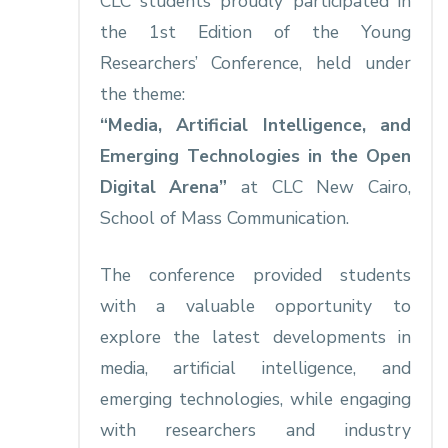
CLC students proudly participated in
the 1st Edition of the Young
Researchers’ Conference, held under
the theme:
“Media, Artificial Intelligence, and
Emerging Technologies in the Open
Digital Arena”
at CLC New Cairo,
School of Mass Communication.
The conference provided students
with a valuable opportunity to
explore the latest developments in
media, artificial intelligence, and
emerging technologies, while engaging
with researchers and industry