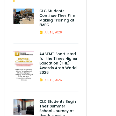
CLC Students
Continue Their Film
Making Training at
EMPC
JUL 16, 2026
AASTMT Shortlisted
for the Times Higher
Education (THE)
Awards Arab World
2026
JUL 16, 2026
CLC Students Begin
Their Summer
School Journey at
the Universitat