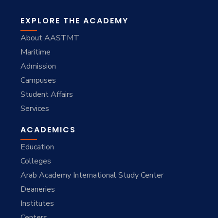
EXPLORE THE ACADEMY
About AASTMT
Maritime
Admission
Campuses
Student Affairs
Services
ACADEMICS
Education
Colleges
Arab Academy International Study Center
Deaneries
Institutes
Centers