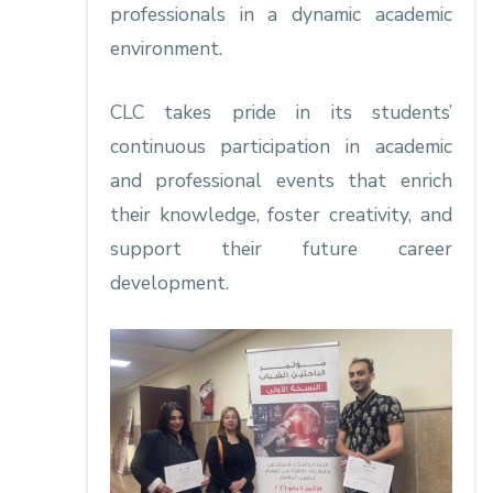
professionals in a dynamic academic
environment.
CLC takes pride in its students’
continuous participation in academic
and professional events that enrich
their knowledge, foster creativity, and
support their future career
development.