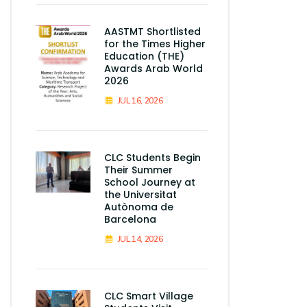
AASTMT Shortlisted
for the Times Higher
Education (THE)
Awards Arab World
2026
JUL 16, 2026
CLC Students Begin
Their Summer
School Journey at
the Universitat
Autònoma de
Barcelona
JUL 14, 2026
CLC Smart Village