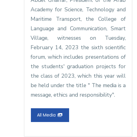
Abdel Ghaffar, President of the Arab
Academy for Science, Technology and
Maritime Transport, the College of
Language and Communication, Smart
Village, witnesses on Tuesday,
February 14, 2023 the sixth scientific
forum, which includes presentations of
the students' graduation projects for
the class of 2023, which this year will
be held under the title " The media is a
message, ethics and responsibility".
All Media