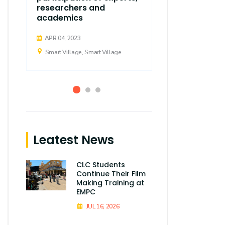
researchers and
academics
APR 04, 2023
Smart Village,
APR 04, 2023
Smart Village, Smart Village
Leatest News
CLC Students
Continue Their Film
Making Training at
EMPC
JUL 16, 2026