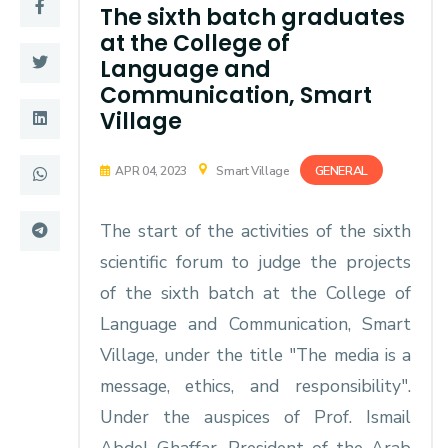
Training
The sixth batch graduates
at the College of
Language and
Consultancy
Communication, Smart
Village
Quick Links
Colleges
GENERAL
APR 04, 2023
Smart Village
Campuses
Life @ AASTMT
The start of the activities of the sixth
Centers
Institutes
scientific forum to judge the projects
Complexes
Deaneries
of the sixth batch at the College of
Language and Communication, Smart
Contact Us
Sitemap
Village, under the title "The media is a
message, ethics, and responsibility".
Under the auspices of Prof. Ismail