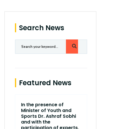
Search News
Featured News
In the presence of
The end of t
Minister of Youth and
Scientific 
Sports Dr. Ashraf Sobhi
College of
and with the
Communica
participation of experts,
Village Ca