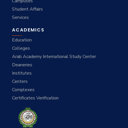
Campuses
Student Affairs
Services
ACADEMICS
Education
Colleges
Arab Academy International Study Center
Deaneries
Institutes
Centers
Complexes
Certificates Verification