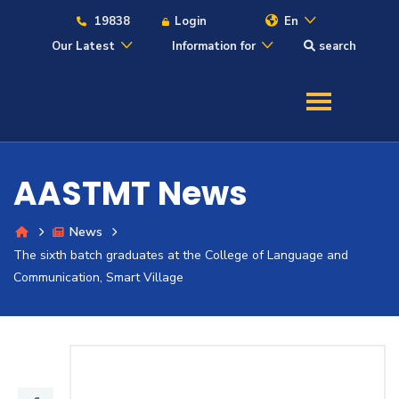
19838
Login
En
Our Latest
Information for
search
About
Maritime
AASTMT News
Admission
News
The sixth batch graduates at the College of Language and
Academics
Communication, Smart Village
Students
Research