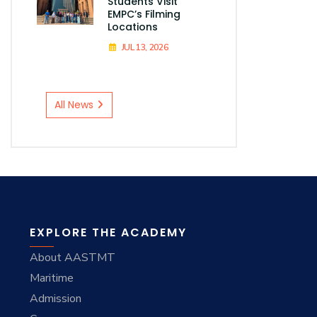
Students Visit
EMPC’s Filming
Locations
JUL 13, 2026
All News
EXPLORE THE ACADEMY
About AASTMT
Maritime
Admission