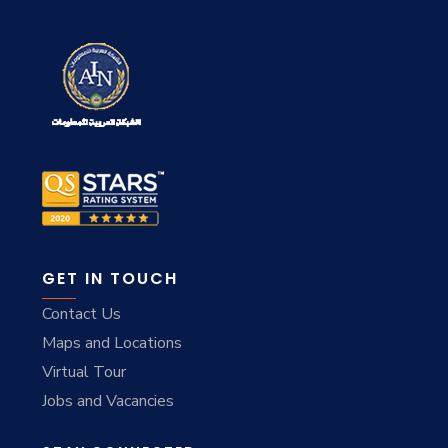
GET IN TOUCH
Contact Us
Maps and Locations
Virtual Tour
Jobs and Vacancies