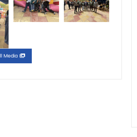
ll Media