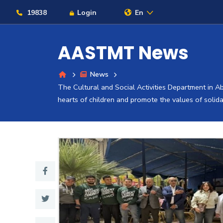
19838
Login
En
AASTMT News
News
About
The Cultural and Social Activities Department in Ab
hearts of children and promote the values ​​of solida
Maritime
Admission
Academics
Students