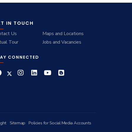
ET IN TOUCH
ntact Us
Maps and Locations
tual Tour
Jobs and Vacancies
AY CONNECTED
ight
Sitemap
Policies for Social Media Accounts