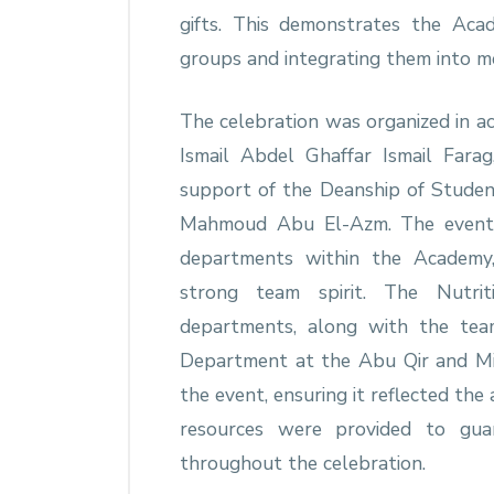
gifts. This demonstrates the Aca
groups and integrating them into me
The celebration was organized in ac
Ismail Abdel Ghaffar Ismail Fara
support of the Deanship of Studen
Mahmoud Abu El-Azm. The event a
departments within the Academy,
strong team spirit. The Nutriti
departments, along with the team
Department at the Abu Qir and Mia
the event, ensuring it reflected the
resources were provided to guar
throughout the celebration.