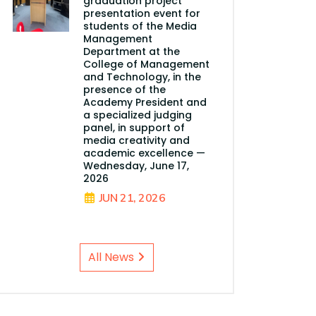
graduation project
presentation event for
students of the Media
Management
Department at the
College of Management
and Technology, in the
presence of the
Academy President and
a specialized judging
panel, in support of
media creativity and
academic excellence —
Wednesday, June 17,
2026
JUN 21, 2026
All News