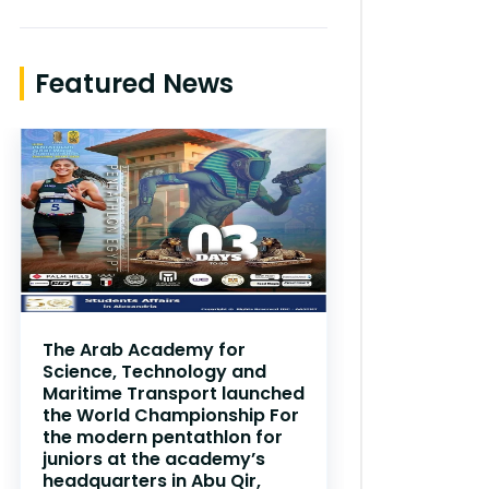
Featured News
The Arab Academy for
Science, Technology and
Maritime Transport launched
the World Championship For
the modern pentathlon for
juniors at the academy’s
headquarters in Abu Qir,