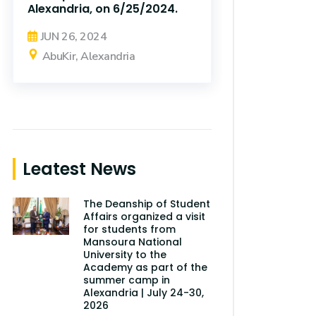
Alexandria, on 6/25/2024.
JUN 26, 2024
AbuKir, Alexandria
Leatest News
The Deanship of Student
Affairs organized a visit
for students from
Mansoura National
University to the
Academy as part of the
summer camp in
Alexandria | July 24-30,
2026