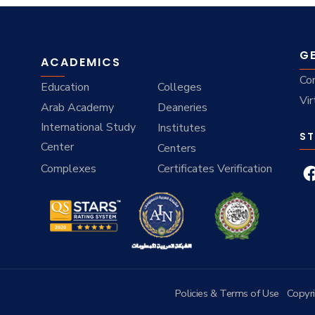
G
ACADEMICS
Co
Education
Colleges
Vir
Arab Academy
Deaneries
International Study
Institutes
ST
Center
Centers
Complexes
Certificates Verification
Policies & Terms of Use
Copyr