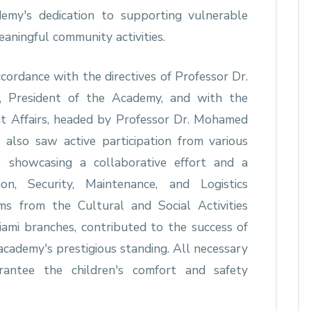
demy's dedication to supporting vulnerable
aningful community activities.
cordance with the directives of Professor Dr.
g, President of the Academy, and with the
t Affairs, headed by Professor Dr. Mohamed
lso saw active participation from various
 showcasing a collaborative effort and a
on, Security, Maintenance, and Logistics
s from the Cultural and Social Activities
mi branches, contributed to the success of
 academy's prestigious standing. All necessary
antee the children's comfort and safety