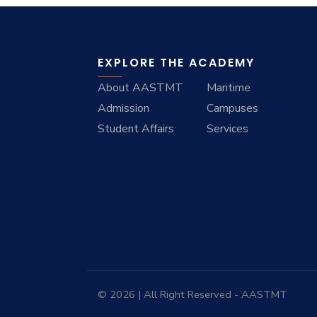
EXPLORE THE ACADEMY
About AASTMT
Maritime
Admission
Campuses
Student Affairs
Services
© 2026 | All Right Reserved - AASTMT