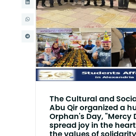
Research
Training
Consultancy
The Cultural and Socia
Abu Qir organized a h
Orphan's Day, "Mercy 
spread joy in the hear
the values ​​of solidarit