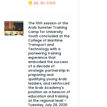
JUL 30, 2026
The 10th session of the
Arab Summer Training
Camp for University
Youth concluded at the
College of Maritime
Transport and
Technology with a
pioneering training
experience that
embodied the success
of a decade of
strategic partnership in
preparing and
qualifying young Arab
leaders, and reinforced
the Arab Academy's
position as a beacon of
education and training
at the regional level –
Tuesday, July 28, 2026