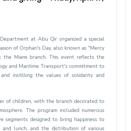
s Department at Abu Qir organized a special
casion of Orphan's Day, also known as "Mercy
t the Miami branch. This event reflects the
ogy and Maritime Transport's commitment to
nd instilling the values ​​of solidarity and
 of children, with the branch decorated to
 atmosphere. The program included numerous
tive segments designed to bring happiness to
 and lunch, and the distribution of various