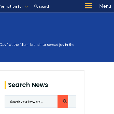
Menu
formation for
search
ay," at the Miami branch to spread joy in the
Search News