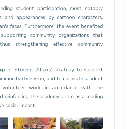
nding student participation, most notably
es and appearances by cartoon characters,
en's faces. Furthermore, the event benefited
h supporting community organizations that
thus strengthening effective community
ip of Student Affairs' strategy to support
community dimension, and to cultivate student
 volunteer work, in accordance with the
reinforcing the academy's role as a leading
ve social impact.