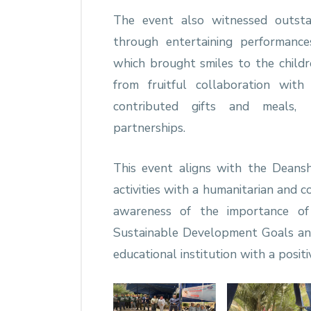
The event also witnessed outsta
through entertaining performanc
which brought smiles to the childr
from fruitful collaboration wit
contributed gifts and meals, 
partnerships.
This event aligns with the Deansh
activities with a humanitarian and 
awareness of the importance of
Sustainable Development Goals and 
educational institution with a positi