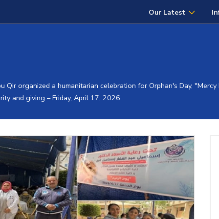
Our Latest
In
u Qir organized a humanitarian celebration for Orphan's Day, "Mercy D
rity and giving – Friday, April 17, 2026