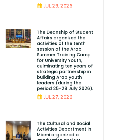
JUL 29, 2026
The Deanship of Student
Affairs organized the
activities of the tenth
session of the Arab
Summer Training Camp
for University Youth,
culminating ten years of
strategic partnership in
building Arab youth
leaders (during the
period 25–28 July 2026).
JUL 27, 2026
The Cultural and Social
Activities Department in
Miami organized a