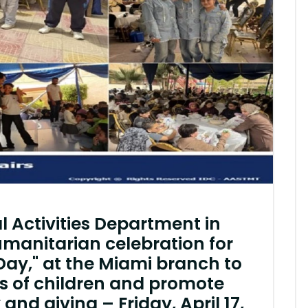
l Activities Department in
umanitarian celebration for
Day," at the Miami branch to
ts of children and promote
y and giving – Friday, April 17,