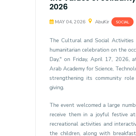
2026
MAY 04, 2026
AbuKir
SOCIAL
The Cultural and Social Activitie
humanitarian celebration on the oc
Day," on Friday, April 17, 2026, a
Arab Academy for Science, Technol
strengthening its community role a
giving.
The event welcomed a large number
receive them in a joyful festive
recreational activities and interac
the children, along with breakfast