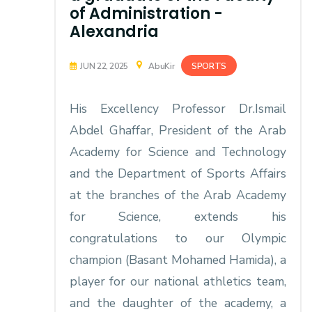
of Administration -
Alexandria
SPORTS
JUN 22, 2025
AbuKir
His Excellency Professor Dr.Ismail
Abdel Ghaffar, President of the Arab
Academy for Science and Technology
and the Department of Sports Affairs
at the branches of the Arab Academy
for Science, extends his
congratulations to our Olympic
champion (Basant Mohamed Hamida), a
player for our national athletics team,
and the daughter of the academy, a