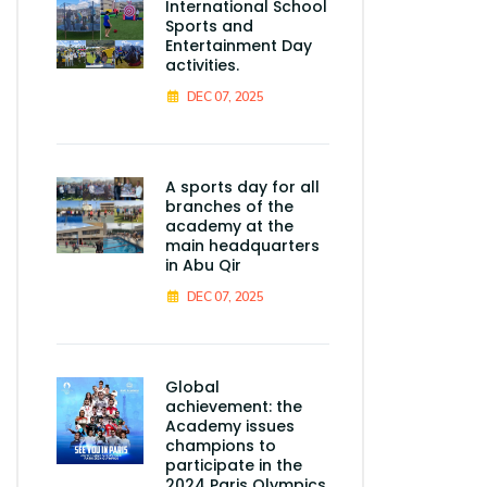
International School
Sports and
Entertainment Day
activities.
DEC 07, 2025
A sports day for all
branches of the
academy at the
main headquarters
in Abu Qir
DEC 07, 2025
Global
achievement: the
Academy issues
champions to
participate in the
2024 Paris Olympics.