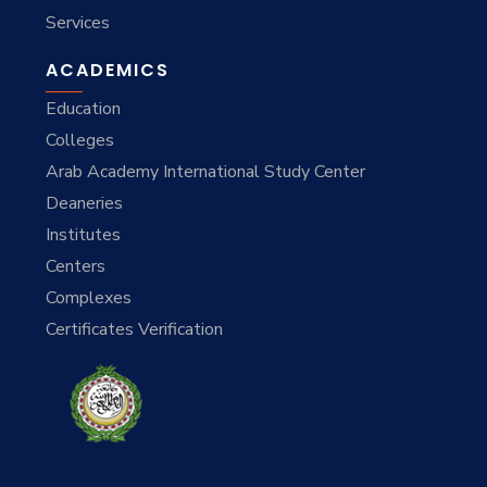
Services
ACADEMICS
Education
Colleges
Arab Academy International Study Center
Deaneries
Institutes
Centers
Complexes
Certificates Verification