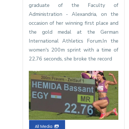
graduate of the Faculty of
Administration - Alexandria, on the
occasion of her winning first place and
the gold medal at the German
International Athletics Forum.In the
women's 200m sprint with a time of
22.76 seconds, she broke the record
All Media