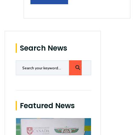
Search News
Featured News