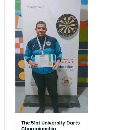
51st Interco
Athletics 
DEC 08, 2023
AbuKir, Alexa
The 51st University Darts
Championship