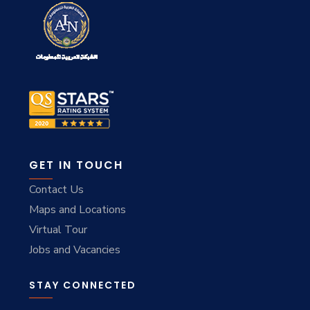
GET IN TOUCH
Contact Us
Maps and Locations
Virtual Tour
Jobs and Vacancies
STAY CONNECTED