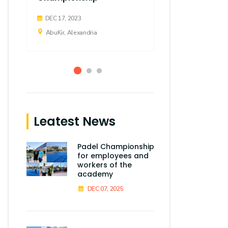
DEC 17, 2023
AbuKir, Alexandria
Leatest News
Padel Championship
for employees and
workers of the
academy
DEC 07, 2025