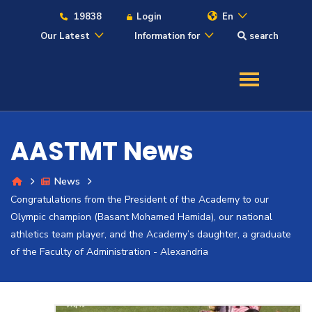
19838
Login
En
Our Latest
Information for
search
About
Maritime
AASTMT News
Admission
News
Congratulations from the President of the Academy to our
Academics
Olympic champion (Basant Mohamed Hamida), our national
athletics team player, and the Academy’s daughter, a graduate
Students
of the Faculty of Administration - Alexandria
Research