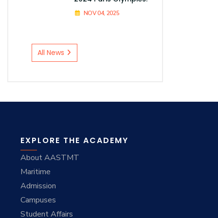
NOV 04, 2025
All News
EXPLORE THE ACADEMY
About AASTMT
Maritime
Admission
Campuses
Student Affairs