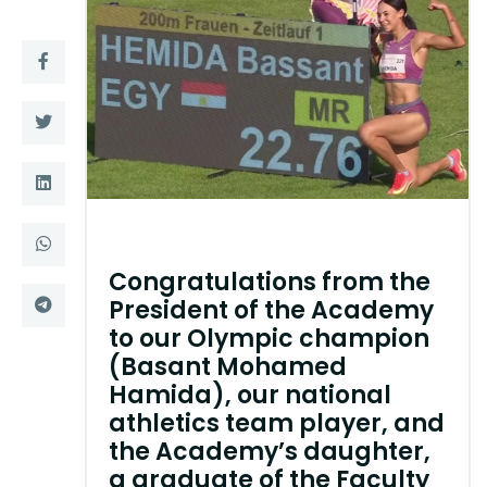
Training
Consultancy
Quick Links
Colleges
Campuses
Life @ AASTMT
Centers
Institutes
Congratulations from the
President of the Academy
Complexes
Deaneries
to our Olympic champion
(Basant Mohamed
Contact Us
Sitemap
Hamida), our national
athletics team player, and
the Academy’s daughter,
a graduate of the Faculty