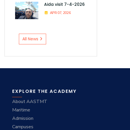
Aida visit 7-4-2026
APR 07, 2026
All News
EXPLORE THE ACADEMY
About AASTMT
Maritime
Admission
Campuses