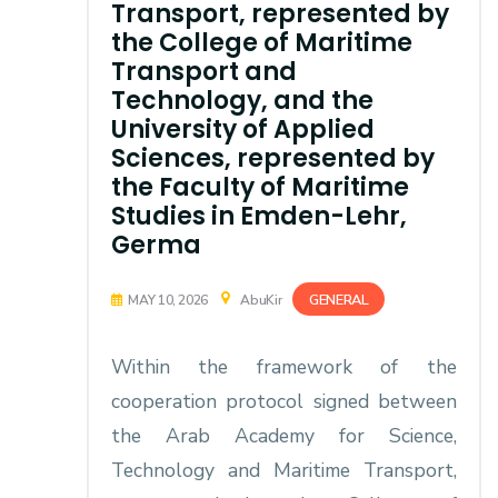
Transport, represented by
the College of Maritime
Transport and
Technology, and the
University of Applied
Sciences, represented by
the Faculty of Maritime
Studies in Emden-Lehr,
Germa
GENERAL
MAY 10, 2026
AbuKir
Within the framework of the
cooperation protocol signed between
the Arab Academy for Science,
Technology and Maritime Transport,