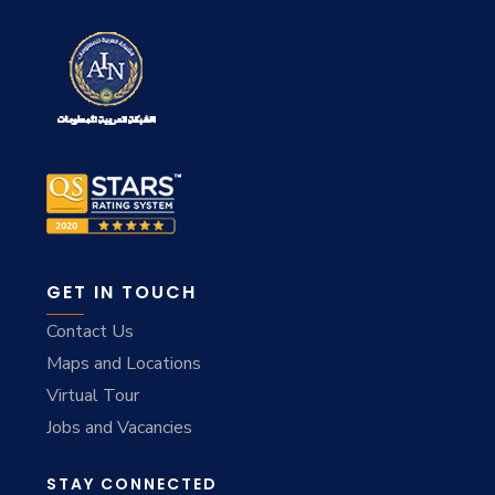
GET IN TOUCH
Contact Us
Maps and Locations
Virtual Tour
Jobs and Vacancies
STAY CONNECTED