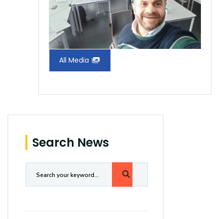
All Media
Search News