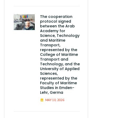
The cooperation
protocol signed
between the Arab
Academy for
Science, Technology
and Maritime
Transport,
represented by the
College of Maritime
Transport and
Technology, and the
University of Applied
Sciences,
represented by the
Faculty of Maritime
Studies in Emden-
Lehr, Germa
MAY 10, 2026