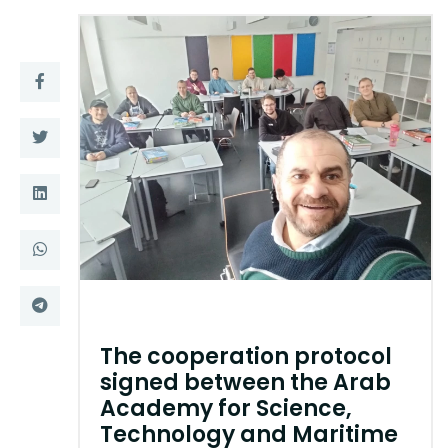
Training
Consultancy
Quick Links
Colleges
Campuses
Life @ AASTMT
Centers
Institutes
Complexes
Deaneries
Contact Us
Sitemap
The cooperation protocol
signed between the Arab
Academy for Science,
Technology and Maritime