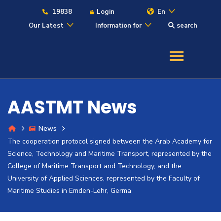
19838
Login
En
Our Latest
Information for
search
About
Maritime
AASTMT News
Admission
News
The cooperation protocol signed between the Arab Academy for
Academics
Science, Technology and Maritime Transport, represented by the
College of Maritime Transport and Technology, and the
Students
University of Applied Sciences, represented by the Faculty of
Maritime Studies in Emden-Lehr, Germa
Research