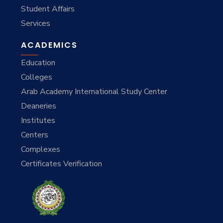
Student Affairs
Services
ACADEMICS
Education
Colleges
Arab Academy International Study Center
Deaneries
Institutes
Centers
Complexes
Certificates Verification