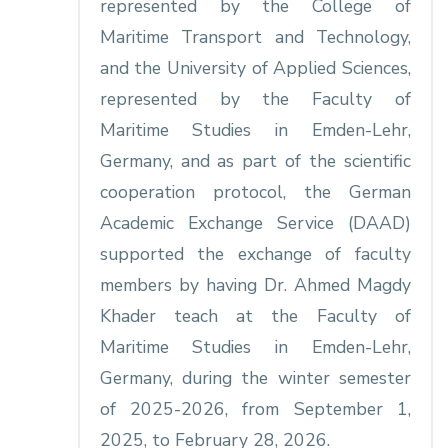
represented by the College of
Maritime Transport and Technology,
and the University of Applied Sciences,
represented by the Faculty of
Maritime Studies in Emden-Lehr,
Germany, and as part of the scientific
cooperation protocol, the German
Academic Exchange Service (DAAD)
supported the exchange of faculty
members by having Dr. Ahmed Magdy
Khader teach at the Faculty of
Maritime Studies in Emden-Lehr,
Germany, during the winter semester
of 2025-2026, from September 1,
2025, to February 28, 2026.