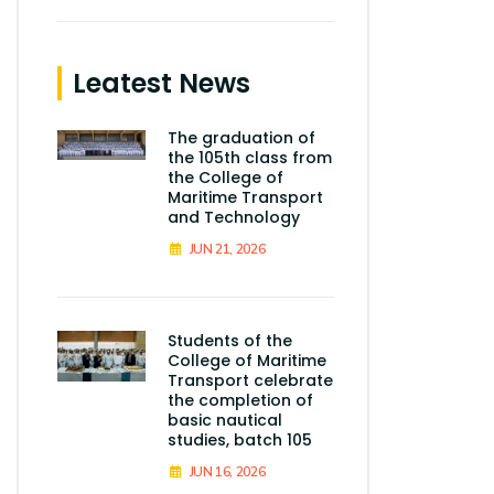
Leatest News
The graduation of
the 105th class from
the College of
Maritime Transport
and Technology
JUN 21, 2026
Students of the
College of Maritime
Transport celebrate
the completion of
basic nautical
studies, batch 105
JUN 16, 2026