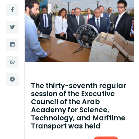
Training
Consultancy
Quick Links
Colleges
Campuses
Life @ AASTMT
Centers
Institutes
The thirty-seventh regular
Complexes
Deaneries
session of the Executive
Council of the Arab
Contact Us
Sitemap
Academy for Science,
Technology, and Maritime
Transport was held