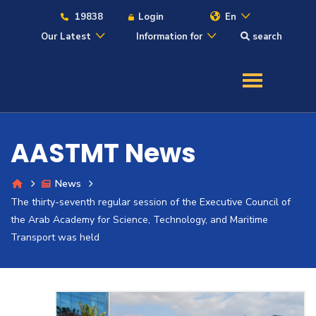
19838
Login
En
Our Latest
Information for
search
About
Maritime
AASTMT News
Admission
News
The thirty-seventh regular session of the Executive Council of
Academics
the Arab Academy for Science, Technology, and Maritime
Transport was held
Students
Research