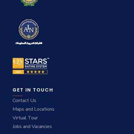
GET IN TOUCH
Contact Us
Maps and Locations
Virtual Tour
Jobs and Vacancies