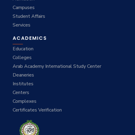
Campuses
Student Affairs
Services
ACADEMICS
Education
Colleges
Arab Academy International Study Center
Deaneries
Institutes
Centers
Complexes
Certificates Verification