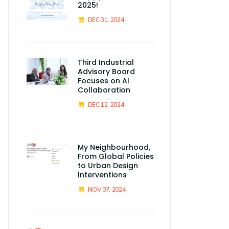
2025!
DEC 31, 2024
Third Industrial
Advisory Board
Focuses on AI
Collaboration
DEC 12, 2024
My Neighbourhood,
From Global Policies
to Urban Design
Interventions
NOV 07, 2024