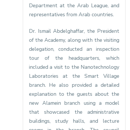
Department at the Arab League, and
representatives from Arab countries.
Dr. Ismail Abdelghaffar, the President
of the Academy, along with the visiting
delegation, conducted an inspection
tour of the headquarters, which
included a visit to the Nanotechnology
Laboratories at the Smart Village
branch. He also provided a detailed
explanation to the guests about the
new Alamein branch using a model
that showcased the administrative
buildings, study halls, and lecture