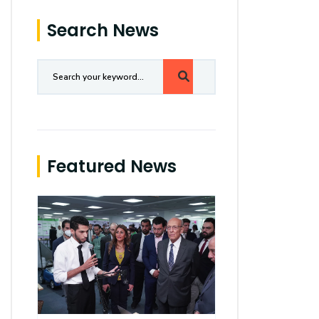
Search News
Featured News