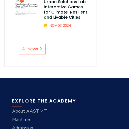
Urban Solutions Lab
Interactive Games
for Climate-Resilient
and Livable Cities
NOV 07, 2024
All News
EXPLORE THE ACADEMY
About AASTMT
Maritime
Admission