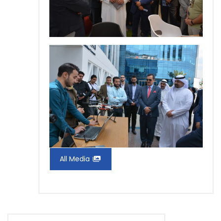
All Media