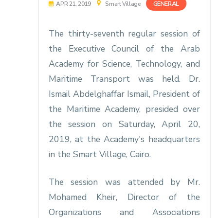
GENERAL
APR 21, 2019
Smart Village
The thirty-seventh regular session of
the Executive Council of the Arab
Academy for Science, Technology, and
Maritime Transport was held. Dr.
Ismail Abdelghaffar Ismail, President of
the Maritime Academy, presided over
the session on Saturday, April 20,
2019, at the Academy's headquarters
in the Smart Village, Cairo.
The session was attended by Mr.
Mohamed Kheir, Director of the
Organizations and Associations