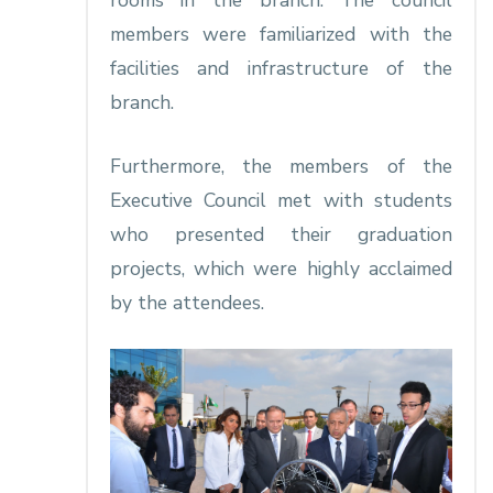
rooms in the branch. The council
members were familiarized with the
facilities and infrastructure of the
branch.
Furthermore, the members of the
Executive Council met with students
who presented their graduation
projects, which were highly acclaimed
by the attendees.