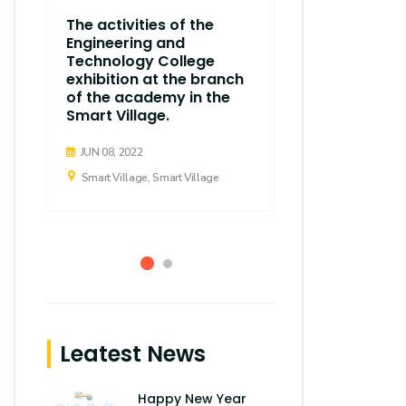
The thirty
The activities of the
regular ses
Engineering and
Executive C
Technology College
Arab Acad
exhibition at the branch
d
Science, T
of the academy in the
Maritime T
Smart Village.
held
JUN 08, 2022
APR 21, 2019
Smart Village, Smart Village
Smart Village,
Leatest News
Happy New Year