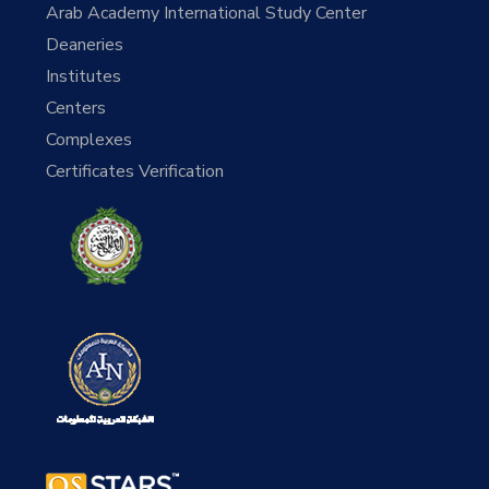
Arab Academy International Study Center
Deaneries
Institutes
Centers
Complexes
Certificates Verification