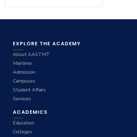
EXPLORE THE ACADEMY
About AASTMT
Maritime
Admission
Campuses
Student Affairs
Services
ACADEMICS
Education
Colleges