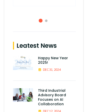
Smart Village,
Leatest News
Happy New Year
2025!
DEC 31, 2024
Third Industrial
Advisory Board
Focuses on AI
Collaboration
DEC 12, 2024