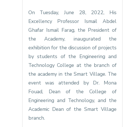
On Tuesday, June 28, 2022, His
Excellency Professor Ismail Abdel
Ghafar Ismail Farag, the President of
the Academy, inaugurated the
exhibition for the discussion of projects
by students of the Engineering and
Technology College at the branch of
the academy in the Smart Village. The
event was attended by Dr. Mona
Fouad, Dean of the College of
Engineering and Technology, and the
Academic Dean of the Smart Village
branch.