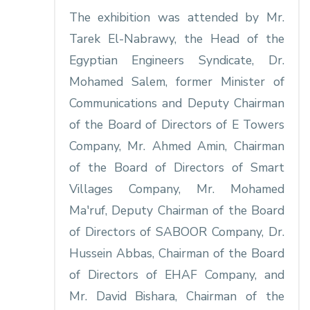
The exhibition was attended by Mr.
Tarek El-Nabrawy, the Head of the
Egyptian Engineers Syndicate, Dr.
Mohamed Salem, former Minister of
Communications and Deputy Chairman
of the Board of Directors of E Towers
Company, Mr. Ahmed Amin, Chairman
of the Board of Directors of Smart
Villages Company, Mr. Mohamed
Ma'ruf, Deputy Chairman of the Board
of Directors of SABOOR Company, Dr.
Hussein Abbas, Chairman of the Board
of Directors of EHAF Company, and
Mr. David Bishara, Chairman of the