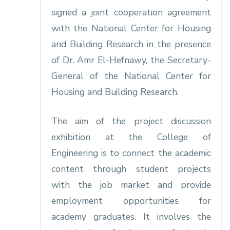
signed a joint cooperation agreement
with the National Center for Housing
and Building Research in the presence
of Dr. Amr El-Hefnawy, the Secretary-
General of the National Center for
Housing and Building Research.
The aim of the project discussion
exhibition at the College of
Engineering is to connect the academic
content through student projects
with the job market and provide
employment opportunities for
academy graduates. It involves the