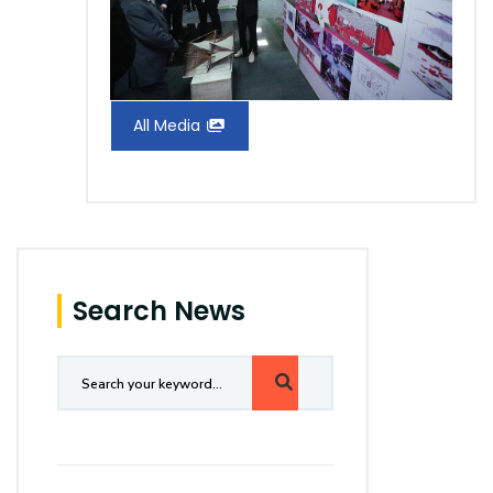
All Media
Search News