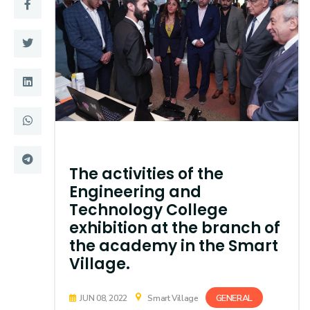
Training
Consultancy
Quick Links
Colleges
Campuses
Life @ AASTMT
Centers
Institutes
The activities of the
Engineering and
Complexes
Deaneries
Technology College
exhibition at the branch of
Contact Us
Sitemap
the academy in the Smart
Village.
GENERAL
JUN 08, 2022
Smart Village