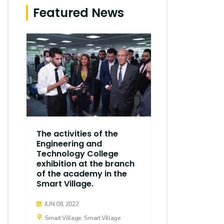
Featured News
The thirty
The activities of the
regular ses
Engineering and
Executive C
Technology College
Arab Acad
exhibition at the branch
d
Science, T
of the academy in the
Maritime T
Smart Village.
held
JUN 08, 2022
APR 21, 2019
Smart Village, Smart Village