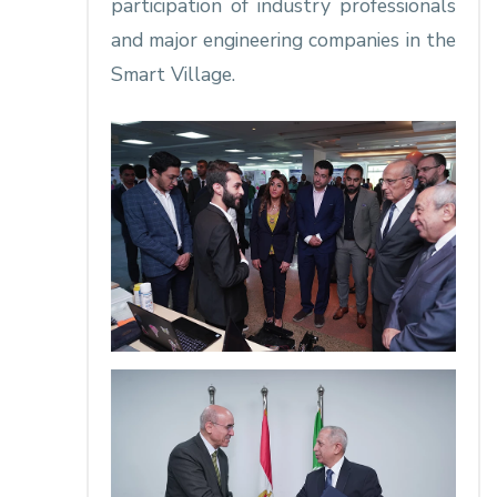
participation of industry professionals
and major engineering companies in the
Smart Village.