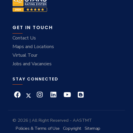
GET IN TOUCH
Contact Us
Maps and Locations
Virtual Tour
Jobs and Vacancies
STAY CONNECTED
© 2026 | All Right Reserved - AASTMT
Policies & Terms of Use
Copyright
Sitemap