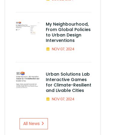
My Neighbourhood,
From Global Policies
to Urban Design
Interventions
NOV 07, 2024
Urban Solutions Lab
Interactive Games
for Climate-Resilient
and Livable Cities
NOV 07, 2024
All News