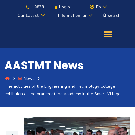
19838
Login
En
Our Latest
Information for
search
About
Maritime
AASTMT News
Admission
News
The activities of the Engineering and Technology College
Academics
exhibition at the branch of the academy in the Smart Village.
Students
Research