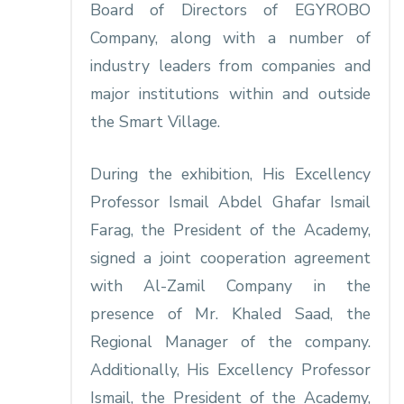
Board of Directors of EGYROBO
Company, along with a number of
industry leaders from companies and
major institutions within and outside
the Smart Village.
During the exhibition, His Excellency
Professor Ismail Abdel Ghafar Ismail
Farag, the President of the Academy,
signed a joint cooperation agreement
with Al-Zamil Company in the
presence of Mr. Khaled Saad, the
Regional Manager of the company.
Additionally, His Excellency Professor
Ismail, the President of the Academy,