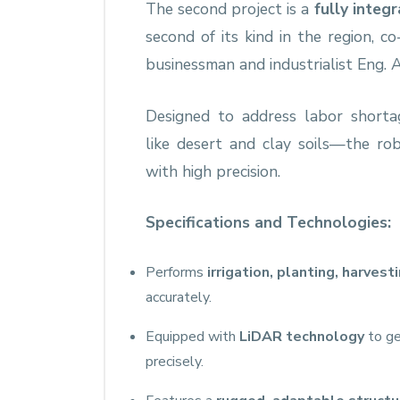
The second project is a
fully integ
second of its kind in the region,
businessman and industrialist Eng
Designed to address labor shorta
like desert and clay soils—the ro
with high precision.
Specifications and Technologies:
Performs
irrigation, planting, harvest
accurately.
Equipped with
LiDAR technology
to ge
precisely.