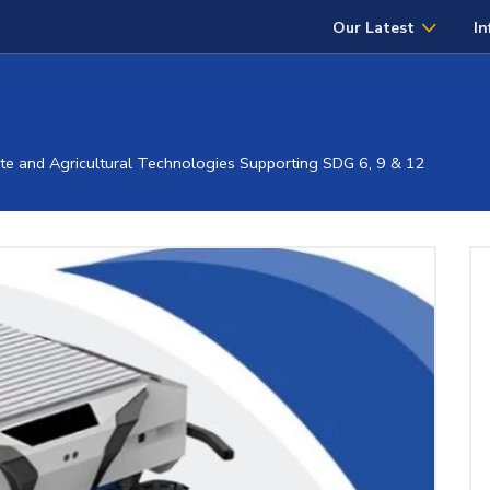
Our Latest
In
 and Agricultural Technologies Supporting SDG 6, 9 & 12