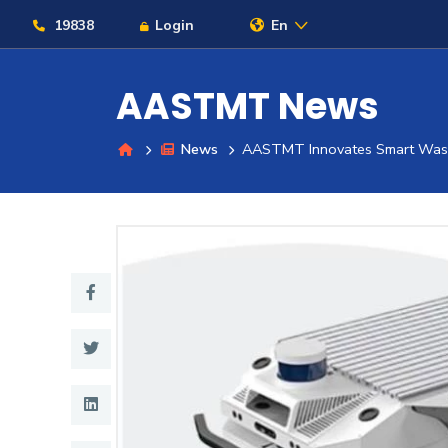
19838
Login
En
AASTMT News
News
AASTMT Innovates Smart Waste
About
Maritime
Admission
Academics
Students