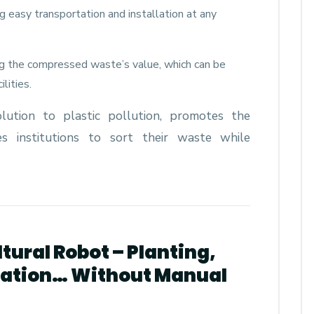
ting easy transportation and installation at any
ng the compressed waste’s value, which can be
lities.
olution to plastic pollution, promotes the
zes institutions to sort their waste while
ltural Robot – Planting,
igation… Without Manual