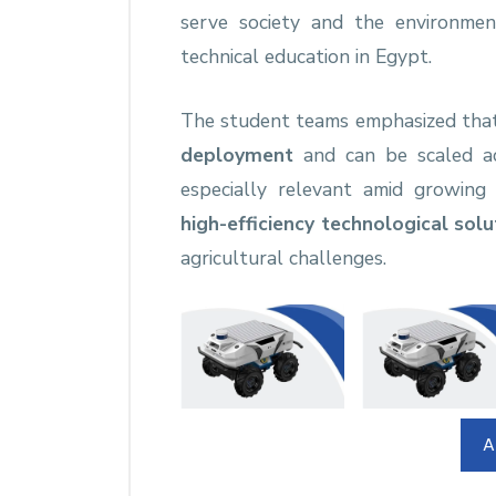
serve society and the environme
technical education in Egypt.
The student teams emphasized tha
deployment
and can be scaled acr
especially relevant amid growin
high-efficiency technological solu
agricultural challenges.
A