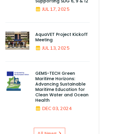
Supporting SDG 6, 9 & 12
JUL 17, 2025
AquaVET Project Kickoff
Meeting
JUL 13, 2025
GEMS-TECH Green
Maritime Horizons:
Advancing Sustainable
Maritime Education for
Clean Water and Ocean
Health
DEC 03, 2024
All News