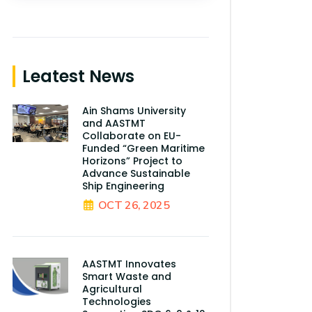
Leatest News
Ain Shams University
and AASTMT
Collaborate on EU-
Funded “Green Maritime
Horizons” Project to
Advance Sustainable
Ship Engineering
OCT 26, 2025
AASTMT Innovates
Smart Waste and
Agricultural
Technologies