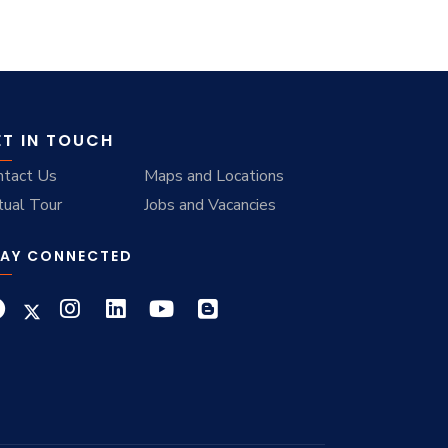
ET IN TOUCH
ntact Us
Maps and Locations
tual Tour
Jobs and Vacancies
AY CONNECTED