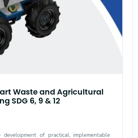
rt Waste and Agricultural
ng SDG 6, 9 & 12
e development of practical, implementable