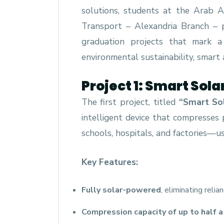
solutions, students at the Arab 
Transport – Alexandria Branch – p
graduation projects that mark a 
environmental sustainability, smart 
Project 1: Smart So
The first project, titled
“Smart So
intelligent device that compresses 
schools, hospitals, and factories—u
Key Features:
Fully solar-powered
, eliminating relia
Compression capacity of up to half a