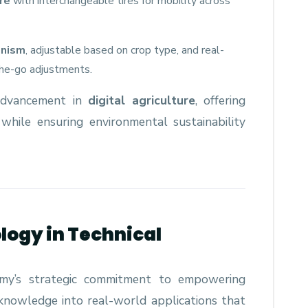
re
with interchangeable tires for mobility across
anism
, adjustable based on crop type, and real-
the-go adjustments.
 advancement in
digital agriculture
, offering
s while ensuring environmental sustainability
logy in Technical
emy’s strategic commitment to empowering
knowledge into real-world applications that