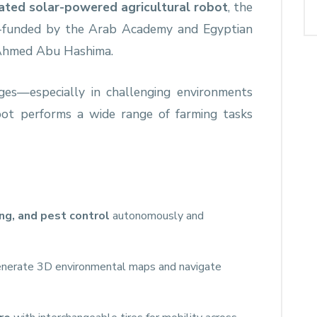
rated solar-powered agricultural robot
, the
 co-funded by the Arab Academy and Egyptian
. Ahmed Abu Hashima.
ges—especially in challenging environments
bot performs a wide range of farming tasks
ing, and pest control
autonomously and
nerate 3D environmental maps and navigate