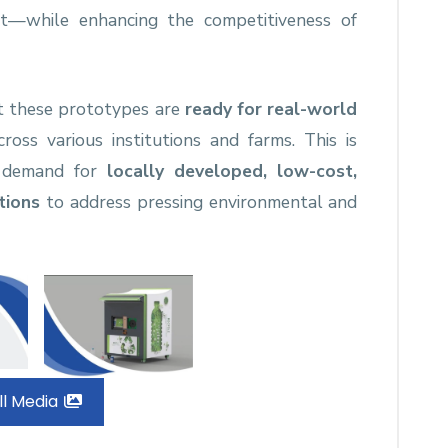
nt—while enhancing the competitiveness of
t these prototypes are
ready for real-world
oss various institutions and farms. This is
g demand for
locally developed, low-cost,
tions
to address pressing environmental and
ll Media