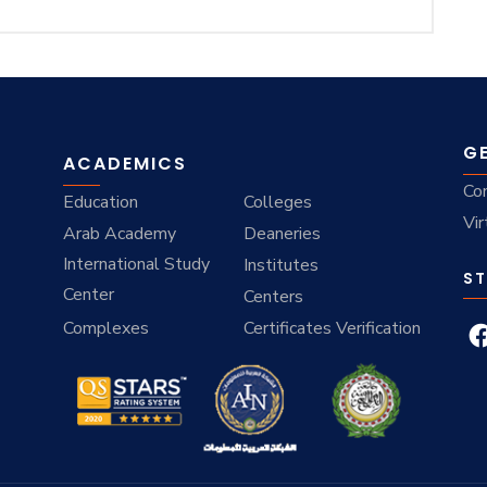
G
ACADEMICS
Co
Education
Colleges
Vir
Arab Academy
Deaneries
International Study
Institutes
ST
Center
Centers
Complexes
Certificates Verification