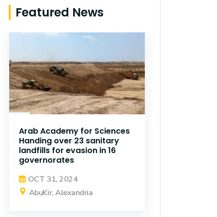
Featured News
Arab Academy for Sciences
Handing over 23 sanitary
landfills for evasion in 16
governorates
OCT 31, 2024
AbuKir, Alexandria