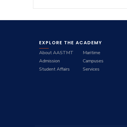
EXPLORE THE ACADEMY
About AASTMT
Maritime
Admission
Campuses
Student Affairs
Services