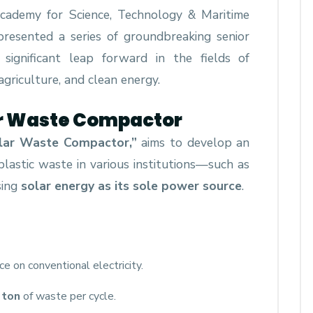
Academy for Science, Technology & Maritime
resented a series of groundbreaking senior
significant leap forward in the fields of
agriculture, and clean energy.
lar Waste Compactor
lar Waste Compactor,”
aims to develop an
plastic waste in various institutions—such as
sing
solar energy as its sole power source
.
nce on conventional electricity.
 ton
of waste per cycle.