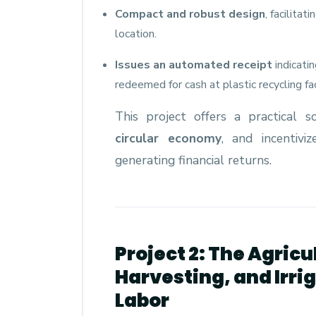
Compact and robust design
, facilita
location.
Issues an automated receipt
indicati
redeemed for cash at plastic recycling faci
This project offers a practical s
circular economy
, and incentivi
generating financial returns.
Project 2: The Agricu
Harvesting, and Irr
Labor