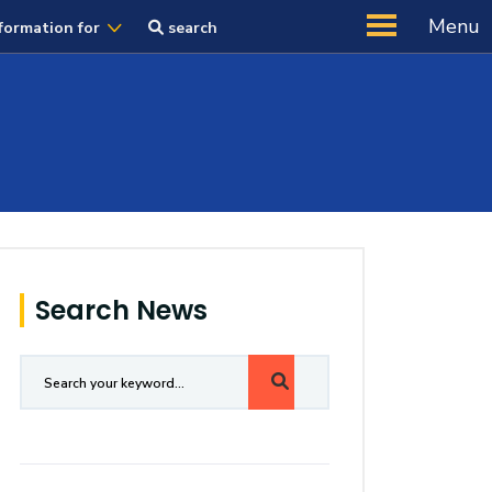
Menu
formation for
search
Search News