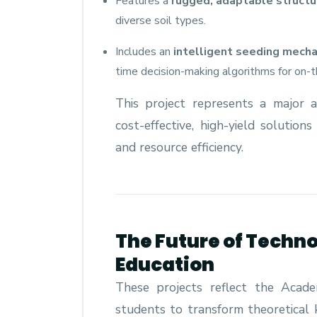
Features a
rugged, adaptable structu
diverse soil types.
Includes an
intelligent seeding mech
time decision-making algorithms for on-
This project represents a major
cost-effective, high-yield solution
and resource efficiency.
The Future of Techno
Education
These projects reflect the Acad
students to transform theoretical 