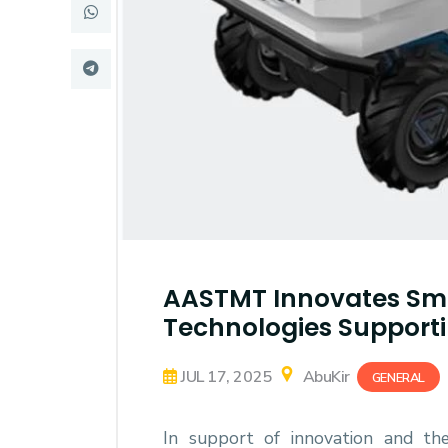
Research
Training
Consultancy
AASTMT Innovates Sma
Technologies Supporti
JUL 17, 2025
AbuKir
GENERAL
In support of innovation and th