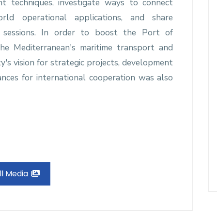
t techniques, investigate ways to connect
rld operational applications, and share
g sessions. In order to boost the Port of
the Mediterranean's maritime transport and
ty's vision for strategic projects, development
chances for international cooperation was also
ll Media