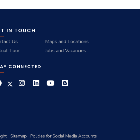
ET IN TOUCH
ntact Us
Maps and Locations
tual Tour
Jobs and Vacancies
AY CONNECTED
ight
Sitemap
Policies for Social Media Accounts