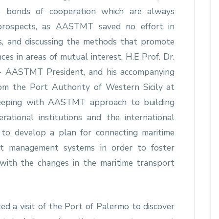
e bonds of cooperation which are always
prospects, as AASTMT saved no effort in
s, and discussing the methods that promote
ces in areas of mutual interest, H.E Prof. Dr.
g - AASTMT President, and his accompanying
from the Port Authority of Western Sicily at
 keeping with AASTMT approach to building
rational institutions and the international
ed to develop a plan for connecting maritime
t management systems in order to foster
with the changes in the maritime transport
red a visit of the Port of Palermo to discover