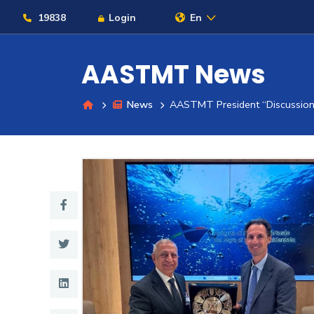
19838
Login
En
AASTMT News
News
AASTMT President “Discussions
About
Maritime
Admission
Academics
Students