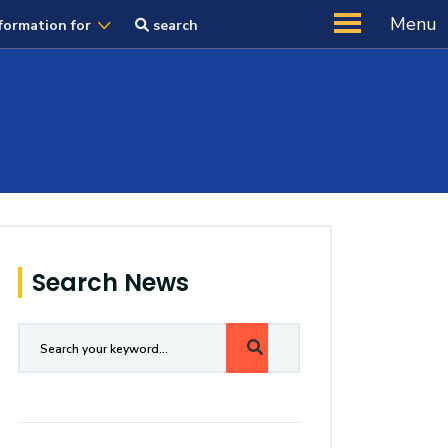
Menu
formation for
search
Search News