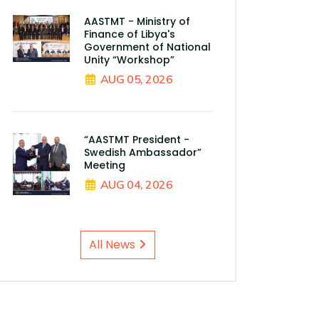
AASTMT - Ministry of
Finance of Libya's
Government of National
Unity “Workshop”
AUG 05, 2026
“AASTMT President -
Swedish Ambassador”
Meeting
AUG 04, 2026
All News