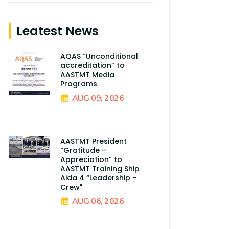
Leatest News
AQAS “Unconditional
accreditation” to
AASTMT Media
Programs
AUG 09, 2026
AASTMT President
“Gratitude –
Appreciation” to
AASTMT Training Ship
Aida 4 “Leadership -
Crew"
AUG 06, 2026