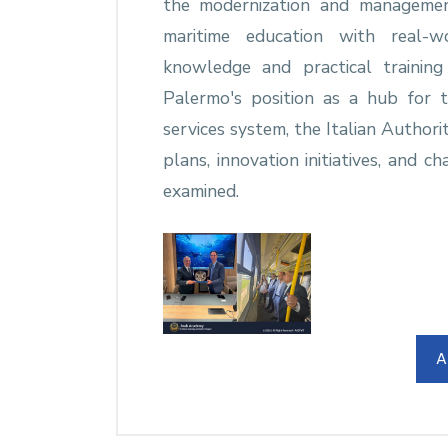
the modernization and managemen
maritime education with real-wo
knowledge and practical trainin
Palermo's position as a hub for 
services system, the Italian Authori
plans, innovation initiatives, and 
examined.
A