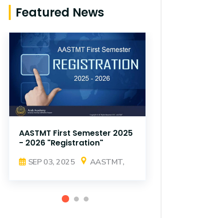
Featured News
AASTMT First Semester 2025
AASTMT Fir
- 2026 "Registration"
- 2026 "Reg
SEP 03, 2025
AASTMT,
SEP 03, 2