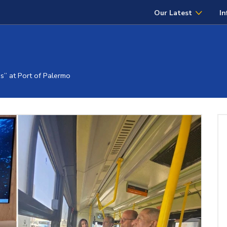
Our Latest
In
” at Port of Palermo