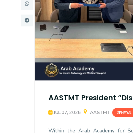
Research
Training
Consultancy
AASTMT President “Dis
JUL 07, 2026
AASTMT
GENERAL
Within the Arab Academy for Sci