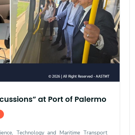
AASTMT First Semester 2025
- 2026 "Registration"
cussions” at Port of Palermo
SEP 03, 2025
AASTMT,
ence, Technology and Maritime Transport