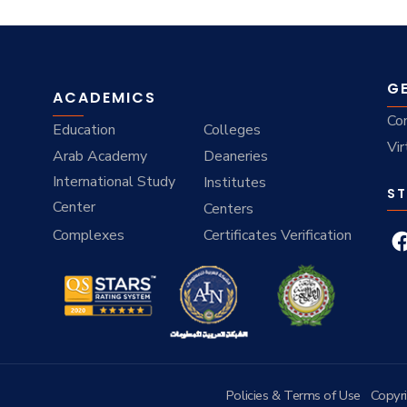
G
ACADEMICS
Co
Education
Colleges
Vir
Arab Academy
Deaneries
International Study
Institutes
ST
Center
Centers
Complexes
Certificates Verification
Policies & Terms of Use
Copyr