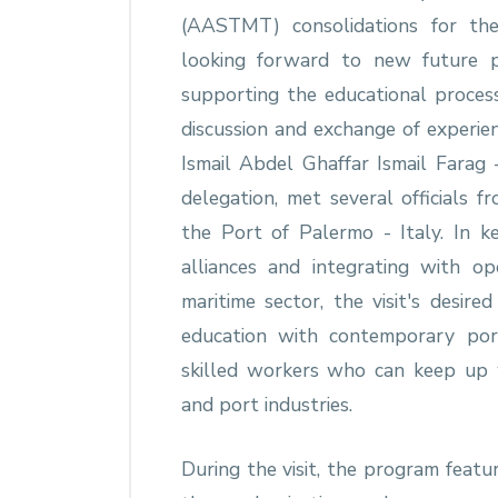
(AASTMT) consolidations for th
looking forward to new future 
supporting the educational proces
discussion and exchange of experien
Ismail Abdel Ghaffar Ismail Fara
delegation, met several officials 
the Port of Palermo - Italy. In
alliances and integrating with ope
maritime sector, the visit's desir
education with contemporary por
skilled workers who can keep up 
and port industries.
During the visit, the program featu