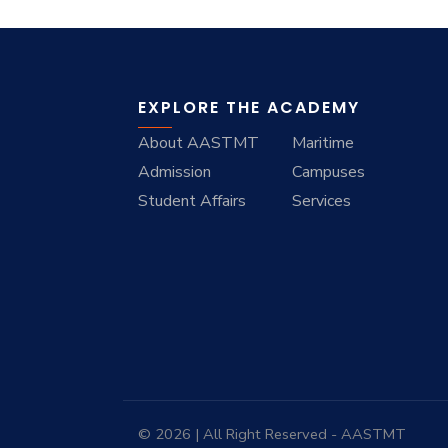
EXPLORE THE ACADEMY
About AASTMT
Maritime
Admission
Campuses
Student Affairs
Services
© 2026 | All Right Reserved - AASTMT