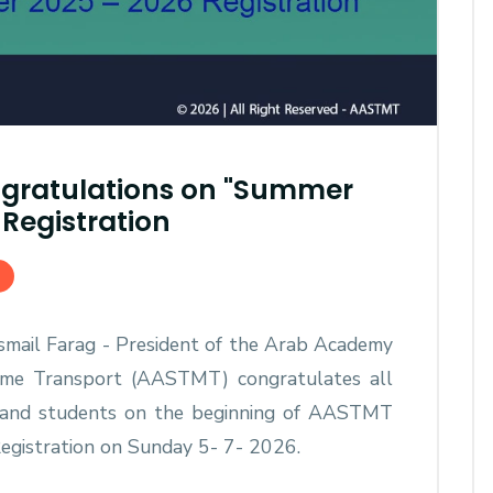
gratulations on "Summer
Registration
 Ismail Farag - President of the Arab Academy
time Transport (AASTMT) congratulates all
and students on the beginning of AASTMT
gistration on Sunday 5- 7- 2026.