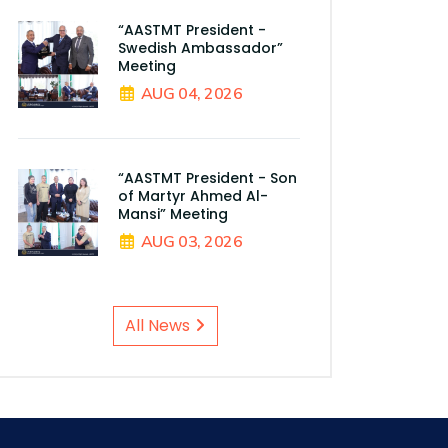
“AASTMT President -
Swedish Ambassador”
Meeting
AUG 04, 2026
“AASTMT President - Son
of Martyr Ahmed Al-
Mansi” Meeting
AUG 03, 2026
All News