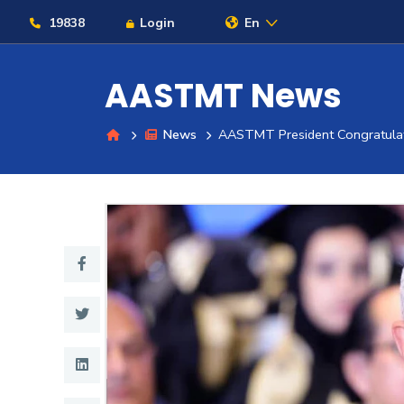
19838
Login
En
AASTMT News
News
AASTMT President Congratulat
About
Maritime
Admission
Academics
Students