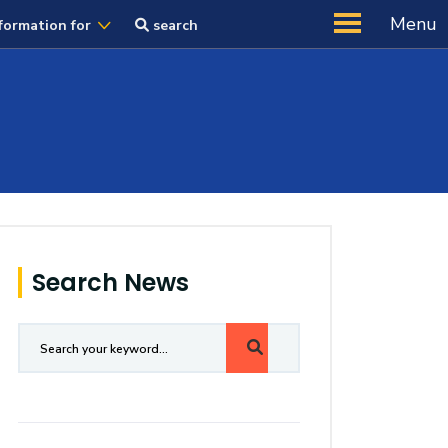
Menu
formation for
search
Search News