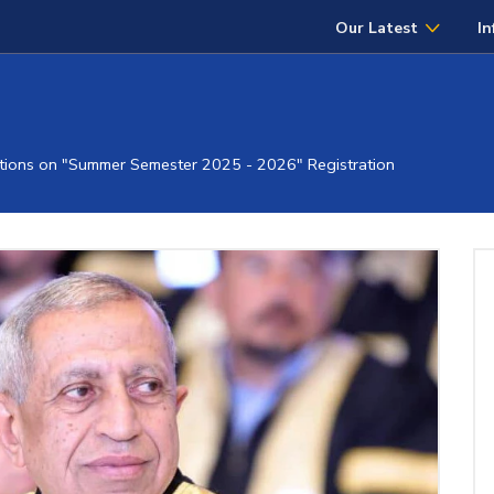
Our Latest
In
ions on "Summer Semester 2025 - 2026" Registration