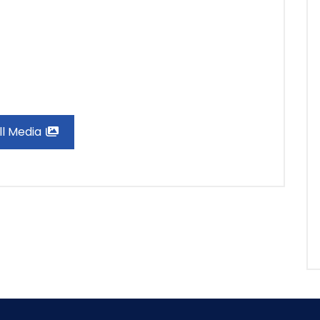
ll Media