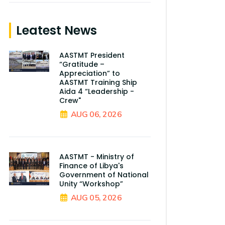
Leatest News
AASTMT President
“Gratitude –
Appreciation” to
AASTMT Training Ship
Aida 4 “Leadership -
Crew"
AUG 06, 2026
AASTMT - Ministry of
Finance of Libya's
Government of National
Unity “Workshop”
AUG 05, 2026