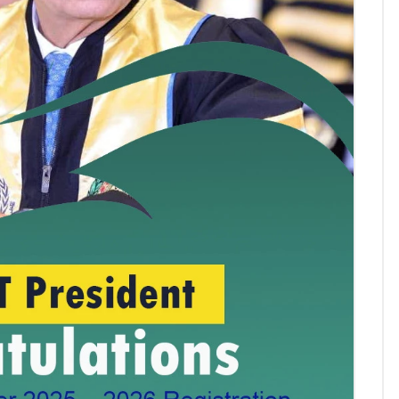
AASTMT First Semester 2025
- 2026 "Registration"
SEP 03, 2025
AASTMT,