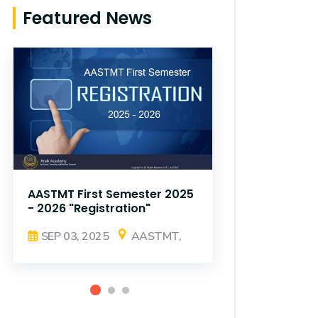
Featured News
AASTMT First Semester 2025
AASTMT Fir
- 2026 "Registration"
- 2026 "Reg
SEP 03, 2025
AASTMT,
SEP 03, 2