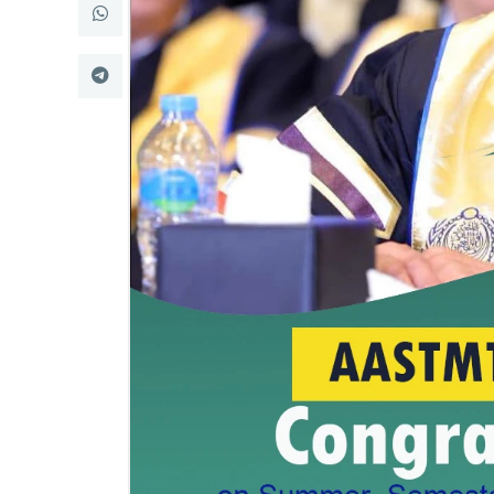
Research
Training
Consultancy