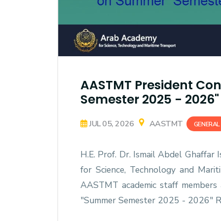
AASTMT President Con
Semester 2025 - 2026" 
JUL 05, 2026
AASTMT
GENERAL
H.E. Prof. Dr. Ismail Abdel Ghaffar
for Science, Technology and Mari
AASTMT academic staff members 
"Summer Semester 2025 - 2026" Re