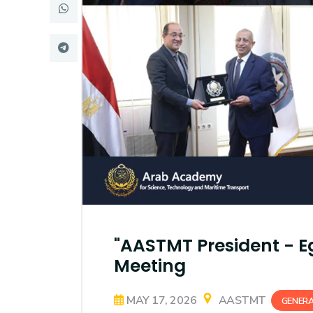
Research
Training
Consultancy
"AASTMT President - Eg
Meeting
MAY 17, 2026
AASTMT
GENER