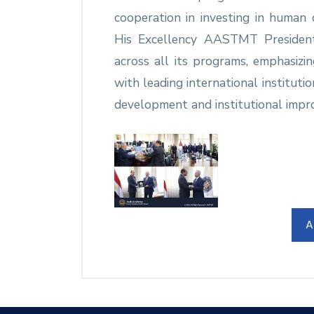
cooperation in investing in human c
His Excellency AASTMT President
across all its programs, emphasizi
with leading international instituti
development and institutional impr
A