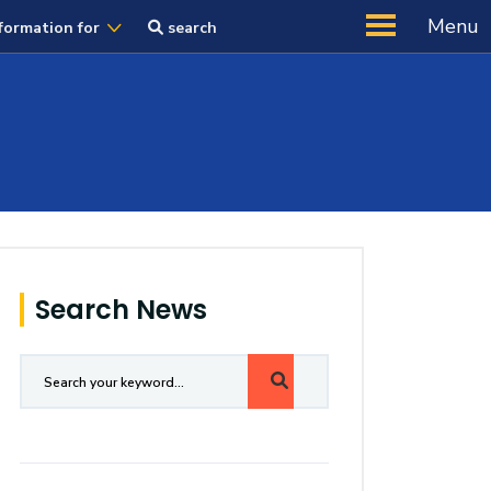
Menu
formation for
search
Search News