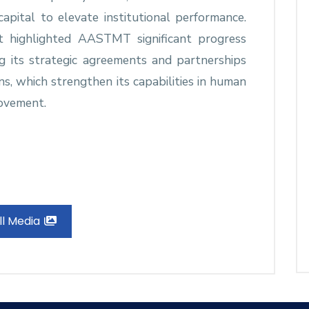
apital to elevate institutional performance.
 highlighted AASTMT significant progress
ng its strategic agreements and partnerships
ons, which strengthen its capabilities in human
ovement.
ll Media