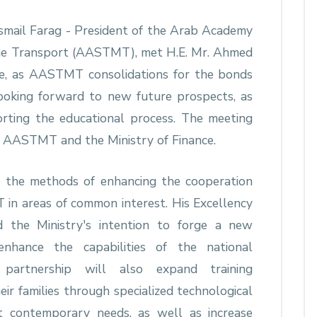
 Ismail Farag - President of the Arab Academy
ime Transport (AASTMT), met H.E. Mr. Ahmed
ce, as AASTMT consolidations for the bonds
ooking forward to new future prospects, as
ting the educational process. The meeting
ls AASTMT and the Ministry of Finance.
d the methods of enhancing the cooperation
n areas of common interest. His Excellency
d the Ministry's intention to forge a new
hance the capabilities of the national
 partnership will also expand training
ir families through specialized technological
t contemporary needs, as well as increase