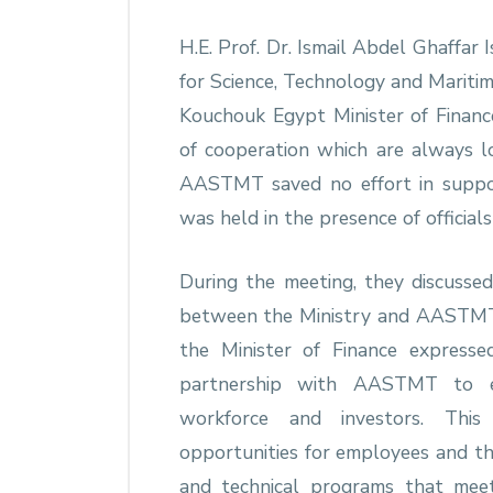
H.E. Prof. Dr. Ismail Abdel Ghaffar
for Science, Technology and Marit
Kouchouk Egypt Minister of Finan
of cooperation which are always l
AASTMT saved no effort in suppor
was held in the presence of officia
During the meeting, they discusse
between the Ministry and AASTMT i
the Minister of Finance expresse
partnership with AASTMT to en
workforce and investors. This
opportunities for employees and the
and technical programs that mee