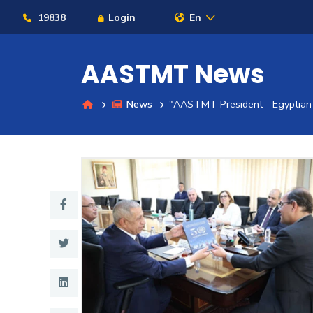
19838
Login
En
AASTMT News
News
"AASTMT President - Egyptian 
About
Maritime
Admission
Academics
Students