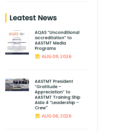
Leatest News
AQAS “Unconditional
accreditation” to
AASTMT Media
Programs
AUG 09, 2026
AASTMT President
“Gratitude –
Appreciation” to
AASTMT Training Ship
Aida 4 “Leadership -
Crew"
AUG 06, 2026