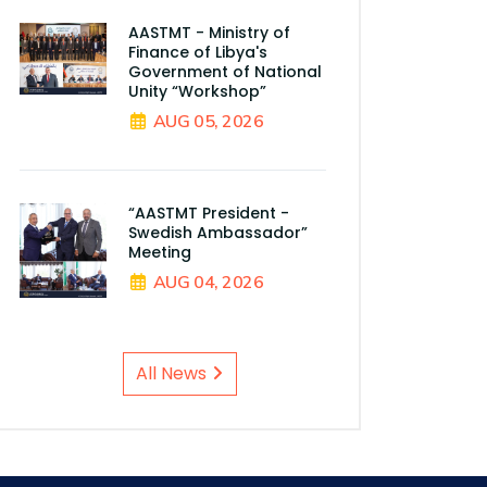
AASTMT - Ministry of
Finance of Libya's
Government of National
Unity “Workshop”
AUG 05, 2026
“AASTMT President -
Swedish Ambassador”
Meeting
AUG 04, 2026
All News