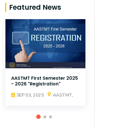
Featured News
AASTMT First Semester 2025
AASTMT Fir
- 2026 "Registration"
- 2026 "Reg
SEP 03, 2025
AASTMT,
SEP 03, 2