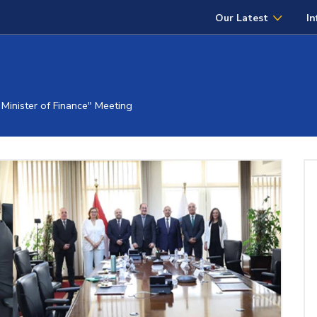
Our Latest
In
Minister of Finance" Meeting