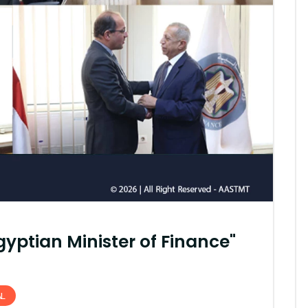
AASTMT First Semester 2025
- 2026 "Registration"
SEP 03, 2025
AASTMT,
yptian Minister of Finance"
AL