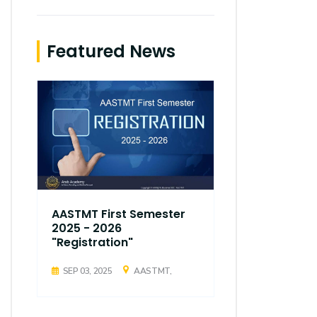
Featured News
AASTMT First Semester
AASTMT Fir
2025 - 2026
2025 - 202
"Registration"
"Registrati
SEP 03, 2025
AASTMT,
SEP 03, 2025