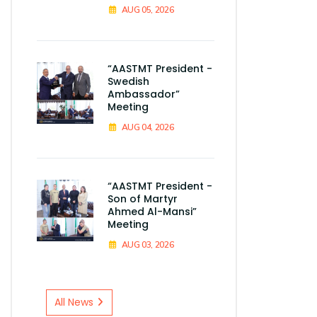
AUG 05, 2026
“AASTMT President -
Swedish
Ambassador”
Meeting
AUG 04, 2026
“AASTMT President -
Son of Martyr
Ahmed Al-Mansi”
Meeting
AUG 03, 2026
All News