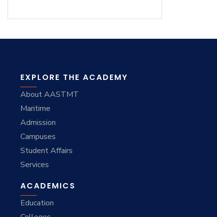
EXPLORE THE ACADEMY
About AASTMT
Maritime
Admission
Campuses
Student Affairs
Services
ACADEMICS
Education
Colleges