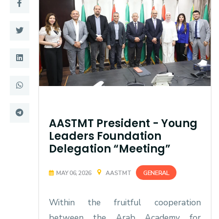
Training
Consultancy
Quick Links
Colleges
Campuses
Life @ AASTMT
Centers
Institutes
AASTMT President - Young
Leaders Foundation
Complexes
Deaneries
Delegation “Meeting”
Contact Us
Sitemap
GENERAL
MAY 06, 2026
AASTMT
Within the fruitful cooperation
between the Arab Academy for