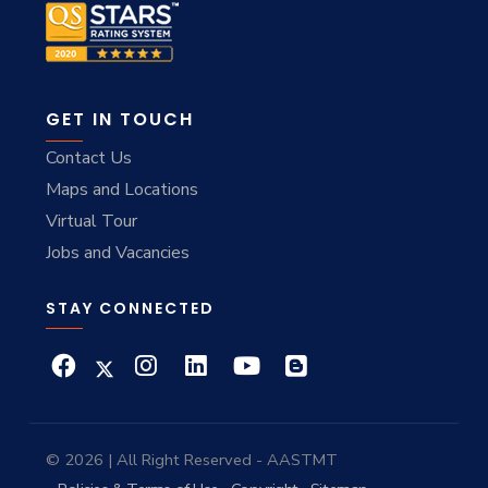
GET IN TOUCH
Contact Us
Maps and Locations
Virtual Tour
Jobs and Vacancies
STAY CONNECTED
© 2026 | All Right Reserved - AASTMT