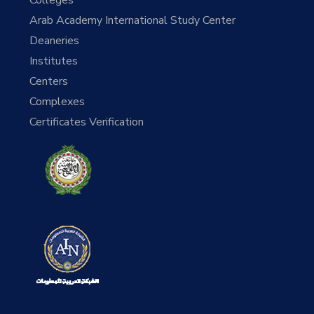
Arab Academy International Study Center
Deaneries
Institutes
Centers
Complexes
Certificates Verification