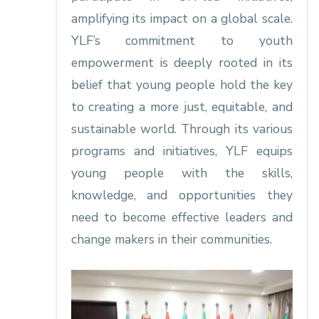
amplifying its impact on a global scale.
YLF’s commitment to youth
empowerment is deeply rooted in its
belief that young people hold the key
to creating a more just, equitable, and
sustainable world. Through its various
programs and initiatives, YLF equips
young people with the skills,
knowledge, and opportunities they
need to become effective leaders and
change makers in their communities.