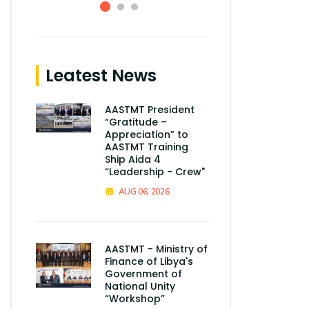
Leatest News
AASTMT President
“Gratitude –
Appreciation” to
AASTMT Training
Ship Aida 4
“Leadership - Crew"
AUG 06, 2026
AASTMT - Ministry of
Finance of Libya's
Government of
National Unity
“Workshop”