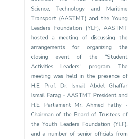
Science, Technology and Maritime
Transport (AASTMT) and the Young
Leaders Foundation (YLF), AASTMT
hosted a meeting of discussing the
arrangements for organizing the
closing event of the "Student
Activities Leaders" program. The
meeting was held in the presence of
H.E. Prof. Dr. Ismail Abdel Ghaffar
Ismail Farag - AASTMT President and
H.E. Parliament Mr. Ahmed Fathy -
Chairman of the Board of Trustees of
the Youth Leaders Foundation (YLF),
and a number of senior officials from