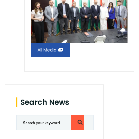
All Media
Search News