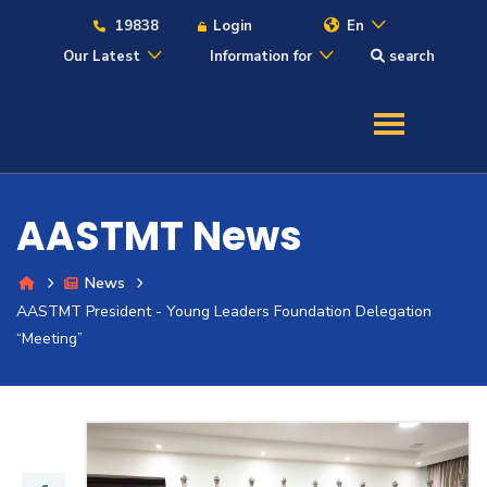
19838
Login
En
Our Latest
Information for
search
About
Maritime
AASTMT News
Admission
News
AASTMT President - Young Leaders Foundation Delegation
Academics
“Meeting”
Students
Research