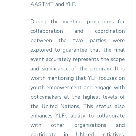
AASTMT and YLF.
During the meeting, procedures for
collaboration and coordination
between the two parties were
explored to guarantee that the final
event accurately represents the scope
and significance of the program. It is
worth mentioning that YLF focuses on
youth empowerment and engage with
policymakers at the highest levels of
the United Nations. This status also
enhances YLF’s ability to collaborate
with other organizations and
participate in UN-led initiatives,