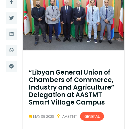
Training
Consultancy
Quick Links
Colleges
Campuses
Life @ AASTMT
Centers
Institutes
“Libyan General Union of
Chambers of Commerce,
Complexes
Deaneries
Industry and Agriculture”
Delegation at AASTMT
Contact Us
Sitemap
Smart Village Campus
GENERAL
MAY 06, 2026
AASTMT