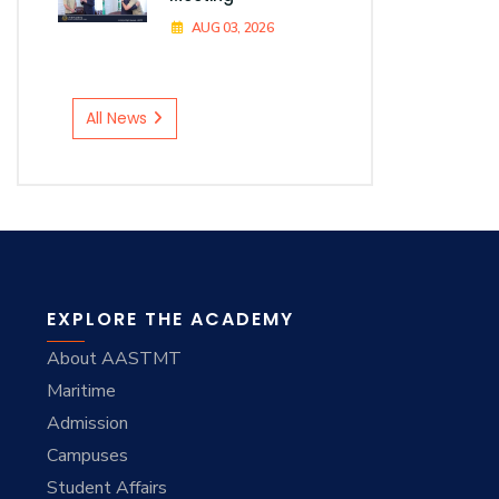
AUG 03, 2026
All News
EXPLORE THE ACADEMY
About AASTMT
Maritime
Admission
Campuses
Student Affairs