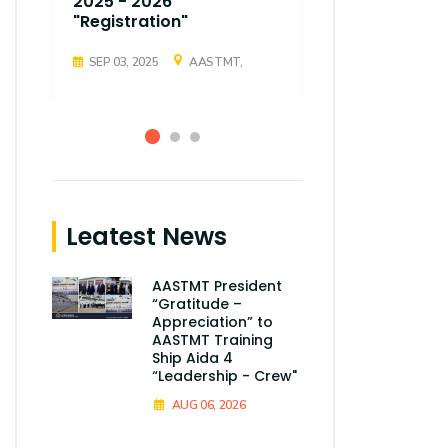
2025 - 2026
2025 - 202
"Registration"
"Registrati
SEP 03, 2025
AASTMT,
SEP 03, 2025
Leatest News
AASTMT President
“Gratitude –
Appreciation” to
AASTMT Training
Ship Aida 4
“Leadership - Crew"
AUG 06, 2026