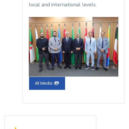
local and international levels.
All Media