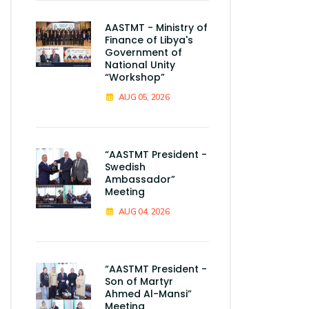
AASTMT - Ministry of
Finance of Libya's
Government of
National Unity
“Workshop”
AUG 05, 2026
“AASTMT President -
Swedish
Ambassador”
Meeting
AUG 04, 2026
“AASTMT President -
Son of Martyr
Ahmed Al-Mansi”
Meeting