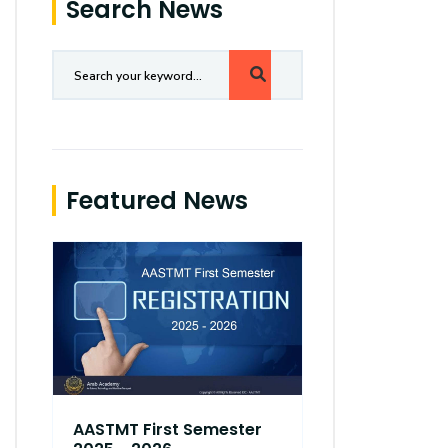
Search News
Featured News
AASTMT First Semester
AASTMT Fir