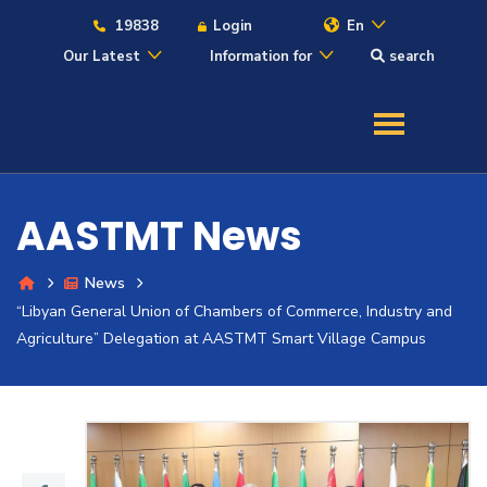
19838
Login
En
Our Latest
Information for
search
About
Maritime
AASTMT News
Admission
News
“Libyan General Union of Chambers of Commerce, Industry and
Academics
Agriculture” Delegation at AASTMT Smart Village Campus
Students
Research