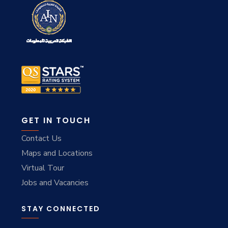
GET IN TOUCH
Contact Us
Maps and Locations
Virtual Tour
Jobs and Vacancies
STAY CONNECTED