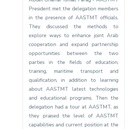
President met the delegation members
in the presence of AASTMT officials.
They discussed the methods to
explore ways to enhance joint Arab
cooperation and expand partnership
opportunities between the two
parties in the fields of education,
training, maritime transport and
qualification, in addition to learning
about AASTMT latest technologies
and educational programs. Then the
delegation had a tour at AASTMT, as
they praised the level of AASTMT
capabilities and current position at the