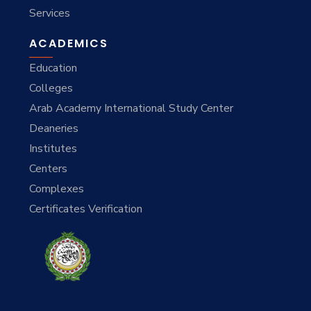
Services
ACADEMICS
Education
Colleges
Arab Academy International Study Center
Deaneries
Institutes
Centers
Complexes
Certificates Verification