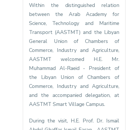
Within the distinguished relation
between the Arab Academy for
Science, Technology and Maritime
Transport (AASTMT) and the Libyan
General Union of Chambers of
Commerce, Industry and Agriculture,
AASTMT welcomed H.E. Mr.
Muhammad Al-Raeid - President of
the Libyan Union of Chambers of
Commerce, Industry and Agriculture,
and the accompanied delegation, at
AASTMT Smart Village Campus.
During the visit, H.E. Prof. Dr. Ismail
Abdel Ghaffar Ismail Farag - AASTMT