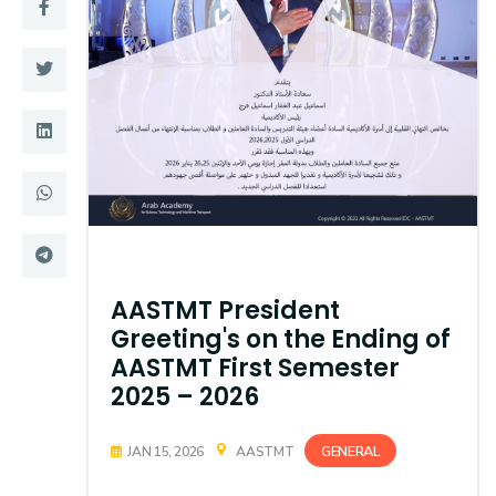
Training
Consultancy
Quick Links
Colleges
Campuses
Life @ AASTMT
Centers
Institutes
AASTMT President
Complexes
Deaneries
Greeting's on the Ending of
AASTMT First Semester
Contact Us
Sitemap
2025 – 2026
GENERAL
JAN 15, 2026
AASTMT