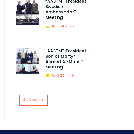
“AASTMT President -
Swedish
Ambassador”
Meeting
AUG 04, 2026
“AASTMT President -
Son of Martyr
Ahmed Al-Mansi”
Meeting
AUG 03, 2026
All News