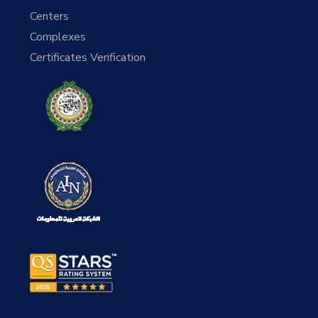
Centers
Complexes
Certificates Verification