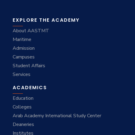
EXPLORE THE ACADEMY
About AASTMT
Maritime
Admission
Campuses
Student Affairs
Services
ACADEMICS
Education
Colleges
Arab Academy International Study Center
Deaneries
Institutes