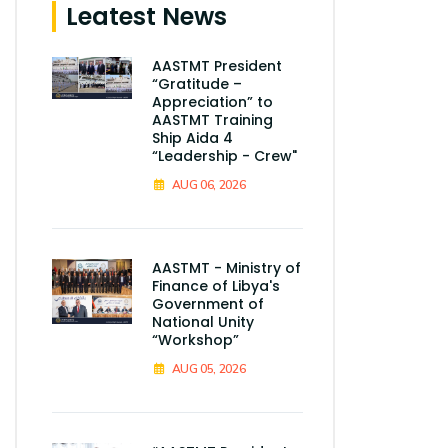
Leatest News
AASTMT President
“Gratitude –
Appreciation” to
AASTMT Training
Ship Aida 4
“Leadership - Crew"
AUG 06, 2026
AASTMT - Ministry of
Finance of Libya's
Government of
National Unity
“Workshop”
AUG 05, 2026