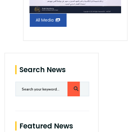
All Media
Search News
Featured News