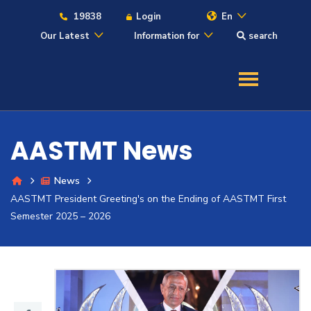
19838
Login
En
Our Latest
Information for
search
About
Maritime
AASTMT News
Admission
News
AASTMT President Greeting's on the Ending of AASTMT First
Academics
Semester 2025 – 2026
Students
Research