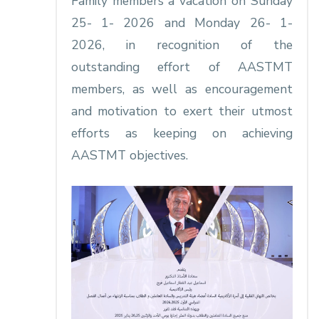
Family members a vacation on Sunday
25- 1- 2026 and Monday 26- 1-
2026, in recognition of the
outstanding effort of AASTMT
members, as well as encouragement
and motivation to exert their utmost
efforts as keeping on achieving
AASTMT objectives.