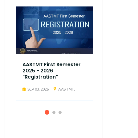
AASTMT First Semester
AASTMT Fir
2025 - 2026
2025 - 202
"Registration"
"Registrati
SEP 03, 2025
AASTMT,
SEP 03, 2025