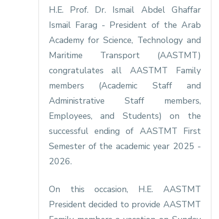
H.E. Prof. Dr. Ismail Abdel Ghaffar
Ismail Farag - President of the Arab
Academy for Science, Technology and
Maritime Transport (AASTMT)
congratulates all AASTMT Family
members (Academic Staff and
Administrative Staff members,
Employees, and Students) on the
successful ending of AASTMT First
Semester of the academic year 2025 -
2026.
On this occasion, H.E. AASTMT
President decided to provide AASTMT