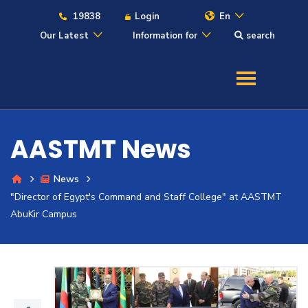
19838
Login
En
Our Latest
Information for
search
About
Maritime
AASTMT News
Admission
News
"Director of Egypt's Command and Staff College" at AASTMT
Academics
AbuKir Campus
Students
Research