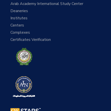
Arab Academy International Study Center
Deaneries
Institutes
Centers
Complexes
Certificates Verification