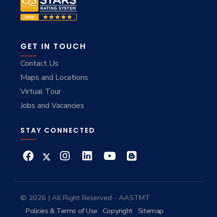
GET IN TOUCH
Contact Us
Maps and Locations
Virtual Tour
Jobs and Vacancies
STAY CONNECTED
© 2026 | All Right Reserved - AASTMT
Policies & Terms of Use
Copyright
Sitemap