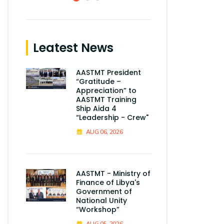
Leatest News
AASTMT President
“Gratitude –
Appreciation” to
AASTMT Training
Ship Aida 4
“Leadership - Crew"
AUG 06, 2026
AASTMT - Ministry of
Finance of Libya's
Government of
National Unity
“Workshop”
AUG 05, 2026