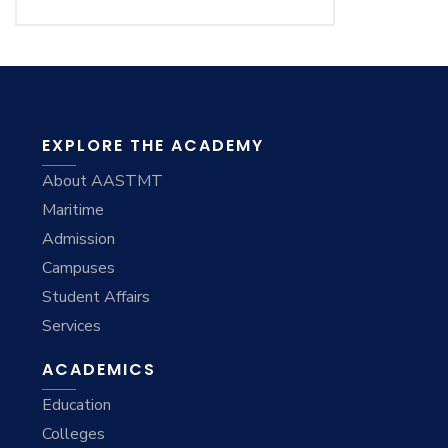
EXPLORE THE ACADEMY
About AASTMT
Maritime
Admission
Campuses
Student Affairs
Services
ACADEMICS
Education
Colleges