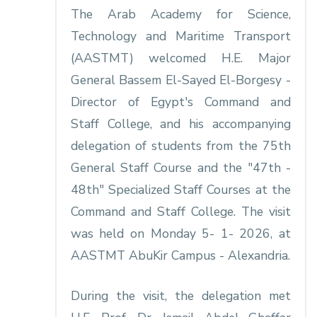
The Arab Academy for Science,
Technology and Maritime Transport
(AASTMT) welcomed H.E. Major
General Bassem El-Sayed El-Borgesy -
Director of Egypt's Command and
Staff College, and his accompanying
delegation of students from the 75th
General Staff Course and the "47th -
48th" Specialized Staff Courses at the
Command and Staff College. The visit
was held on Monday 5- 1- 2026, at
AASTMT AbuKir Campus - Alexandria.
During the visit, the delegation met