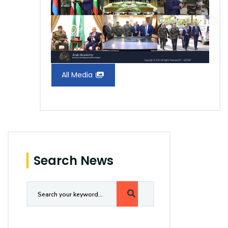
All Media
Search News