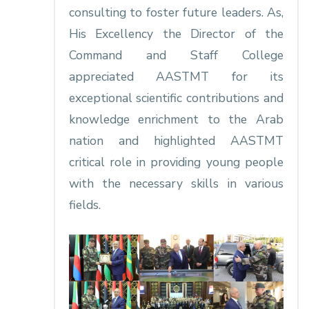
consulting to foster future leaders. As,
His Excellency the Director of the
Command and Staff College
appreciated AASTMT for its
exceptional scientific contributions and
knowledge enrichment to the Arab
nation and highlighted AASTMT
critical role in providing young people
with the necessary skills in various
fields.