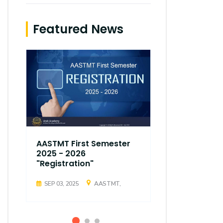
Featured News
AASTMT First Semester
AASTMT Fir
2025 - 2026
2025 - 202
"Registration"
"Registrati
SEP 03, 2025
AASTMT,
SEP 03, 2025