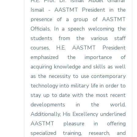
H.E. Prof. Dr. Ismail Abdel Ghaffar
Ismail - AASTMT President in the
presence of a group of AASTMT
Officials. In a speech welcoming the
students from the various staff
courses, H.E. AASTMT President
emphasized the importance of
acquiring knowledge and skills as well
as the necessity to use contemporary
technology into military life in order to
stay up to date with the most recent
developments in the world.
Additionally, His Excellency underlined
AASTMT pleasure in offering
specialized training, research, and