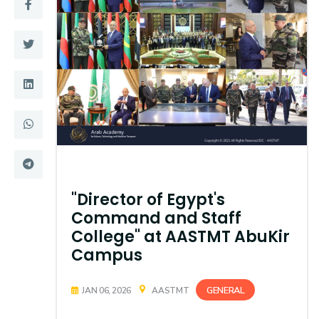
Training
Consultancy
Quick Links
Colleges
Campuses
Life @ AASTMT
Centers
Institutes
"Director of Egypt's
Complexes
Deaneries
Command and Staff
College" at AASTMT AbuKir
Contact Us
Sitemap
Campus
GENERAL
JAN 06, 2026
AASTMT