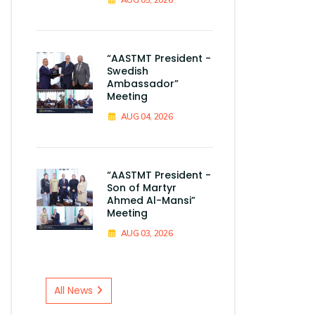
“AASTMT President -
Swedish
Ambassador”
Meeting
AUG 04, 2026
“AASTMT President -
Son of Martyr
Ahmed Al-Mansi”
Meeting
AUG 03, 2026
All News