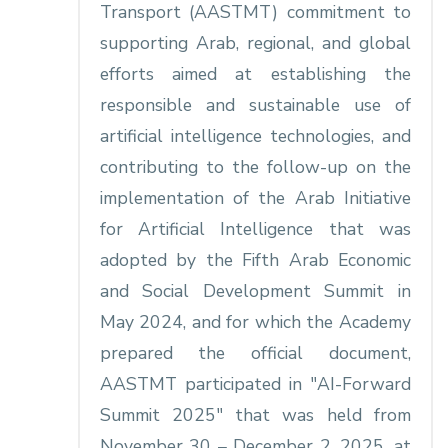
Transport (AASTMT) commitment to
supporting Arab, regional, and global
efforts aimed at establishing the
responsible and sustainable use of
artificial intelligence technologies, and
contributing to the follow-up on the
implementation of the Arab Initiative
for Artificial Intelligence that was
adopted by the Fifth Arab Economic
and Social Development Summit in
May 2024, and for which the Academy
prepared the official document,
AASTMT participated in "AI-Forward
Summit 2025" that was held from
November 30 – December 2, 2025, at