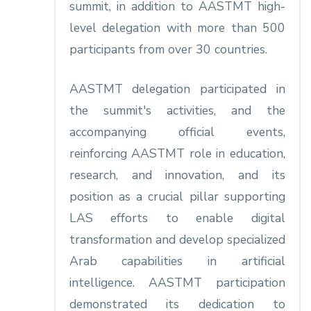
summit, in addition to AASTMT high-
level delegation with more than 500
participants from over 30 countries.
AASTMT delegation participated in
the summit's activities, and the
accompanying official events,
reinforcing AASTMT role in education,
research, and innovation, and its
position as a crucial pillar supporting
LAS efforts to enable digital
transformation and develop specialized
Arab capabilities in artificial
intelligence. AASTMT participation
demonstrated its dedication to