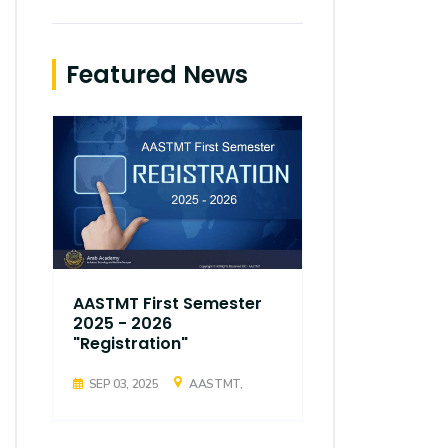
Featured News
AASTMT First Semester
AASTMT Fir
2025 - 2026
2025 - 202
"Registration"
"Registrati
SEP 03, 2025
AASTMT,
SEP 03, 2025