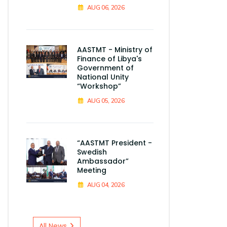
AUG 06, 2026
AASTMT - Ministry of
Finance of Libya's
Government of
National Unity
“Workshop”
AUG 05, 2026
“AASTMT President -
Swedish
Ambassador”
Meeting
AUG 04, 2026
All News