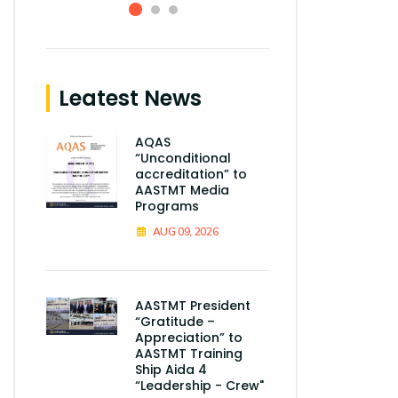
Leatest News
AQAS
“Unconditional
accreditation” to
AASTMT Media
Programs
AUG 09, 2026
AASTMT President
“Gratitude –
Appreciation” to
AASTMT Training
Ship Aida 4
“Leadership - Crew"