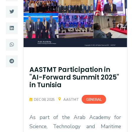
Training
Consultancy
Quick Links
Colleges
Campuses
Life @ AASTMT
AASTMT Participation in
Centers
Institutes
"AI-Forward Summit 2025"
in Tunisia
Complexes
Deaneries
Contact Us
Sitemap
GENERAL
DEC 08, 2025
AASTMT
As part of the Arab Academy for
Science, Technology and Maritime