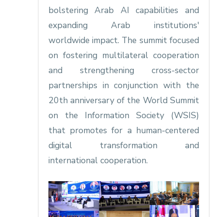
bolstering Arab AI capabilities and
expanding Arab institutions'
worldwide impact. The summit focused
on fostering multilateral cooperation
and strengthening cross-sector
partnerships in conjunction with the
20th anniversary of the World Summit
on the Information Society (WSIS)
that promotes for a human-centered
digital transformation and
international cooperation.