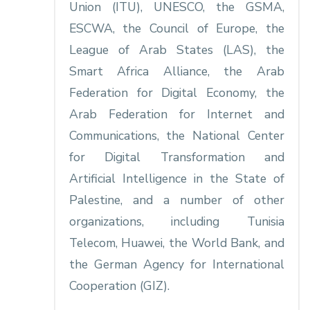
Union (ITU), UNESCO, the GSMA,
ESCWA, the Council of Europe, the
League of Arab States (LAS), the
Smart Africa Alliance, the Arab
Federation for Digital Economy, the
Arab Federation for Internet and
Communications, the National Center
for Digital Transformation and
Artificial Intelligence in the State of
Palestine, and a number of other
organizations, including Tunisia
Telecom, Huawei, the World Bank, and
the German Agency for International
Cooperation (GIZ).