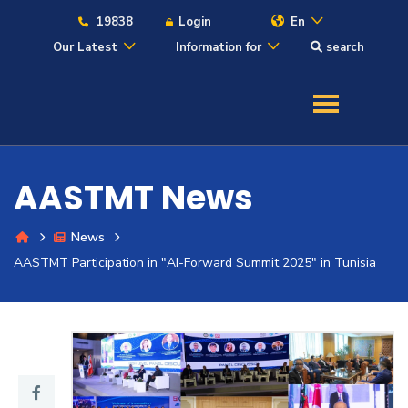
19838
Login
En
Our Latest
Information for
search
About
Maritime
AASTMT News
Admission
News
Academics
AASTMT Participation in "AI-Forward Summit 2025" in Tunisia
Students
Research