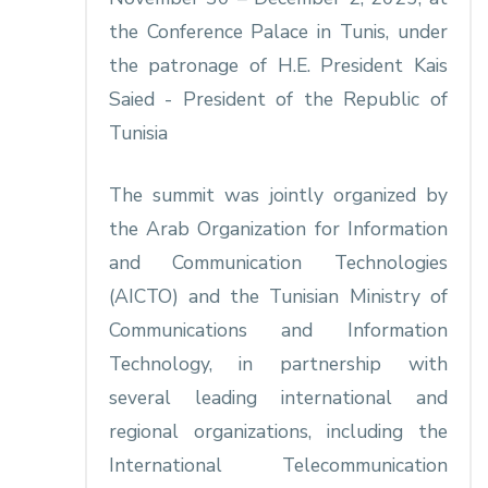
the Conference Palace in Tunis, under
the patronage of H.E. President Kais
Saied - President of the Republic of
Tunisia
The summit was jointly organized by
the Arab Organization for Information
and Communication Technologies
(AICTO) and the Tunisian Ministry of
Communications and Information
Technology, in partnership with
several leading international and
regional organizations, including the
International Telecommunication