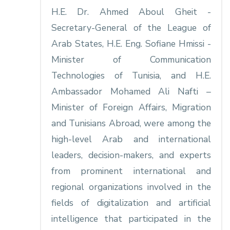
H.E. Dr. Ahmed Aboul Gheit -
Secretary-General of the League of
Arab States, H.E. Eng. Sofiane Hmissi -
Minister of Communication
Technologies of Tunisia, and H.E.
Ambassador Mohamed Ali Nafti –
Minister of Foreign Affairs, Migration
and Tunisians Abroad, were among the
high-level Arab and international
leaders, decision-makers, and experts
from prominent international and
regional organizations involved in the
fields of digitalization and artificial
intelligence that participated in the