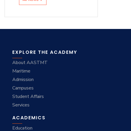
EXPLORE THE ACADEMY
About AASTMT
Maritime
Admission
Campuses
Student Affairs
Services
ACADEMICS
Education