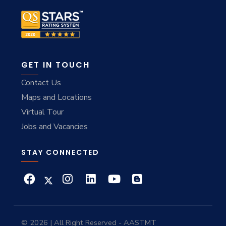
GET IN TOUCH
Contact Us
Maps and Locations
Virtual Tour
Jobs and Vacancies
STAY CONNECTED
© 2026 | All Right Reserved - AASTMT