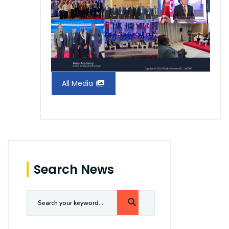
All Media
Search News