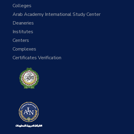
Colleges
Arab Academy International Study Center
Deaneries
Institutes
Centers
Complexes
Certificates Verification