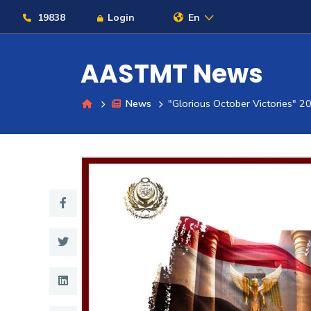
19838
Login
En
AASTMT News
News
"Glorious October Victories" 2
About
Maritime
Admission
Academics
Students