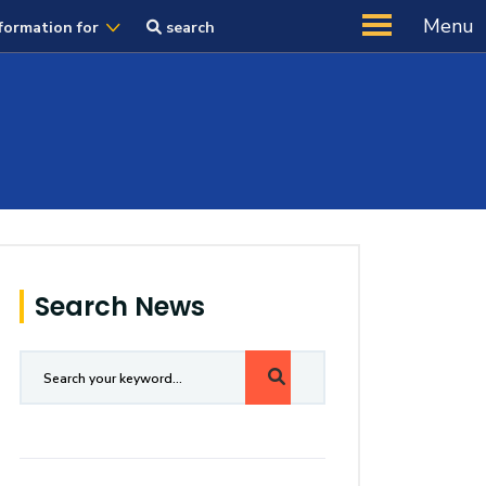
Menu
formation for
search
Search News