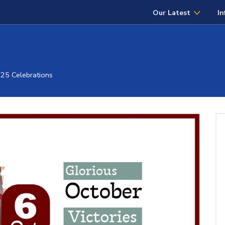
Our Latest
In
025 Celebrations