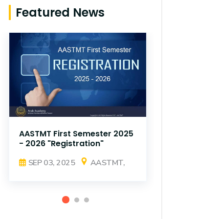
Featured News
AASTMT First Semester 2025
AASTMT Fir
- 2026 "Registration"
- 2026 "Reg
SEP 03, 2025
AASTMT,
SEP 03, 2