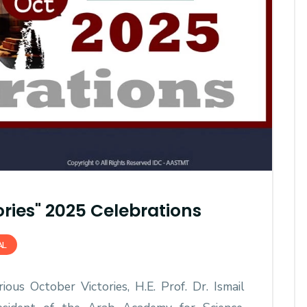
AASTMT First Semester 2025
- 2026 "Registration"
ories" 2025 Celebrations
SEP 03, 2025
AASTMT,
AL
ous October Victories, H.E. Prof. Dr. Ismail