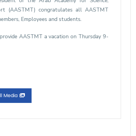
esident of the Arab Academy for Science,
port (AASTMT) congratulates all AASTMT
members, Employees and students.
to provide AASTMT a vacation on Thursday 9-
ll Media