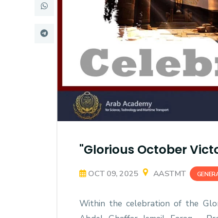
Research
Training
Consultancy
"Glorious October Vict
OCT 09, 2025
AASTMT
GENER
Within the celebration of the Glori