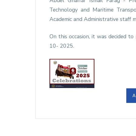
Abdel Ghaffar Ismail Farag - Pr
Technology and Maritime Trans
Academic and Administrative staff 
On this occasion, it was decided 
10- 2025.
A