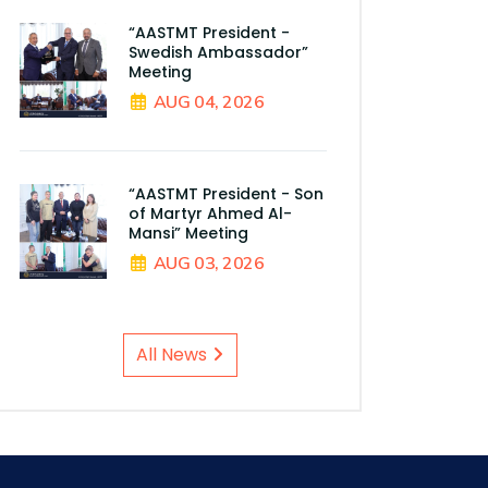
“AASTMT President -
Swedish Ambassador”
Meeting
AUG 04, 2026
“AASTMT President - Son
of Martyr Ahmed Al-
Mansi” Meeting
AUG 03, 2026
All News