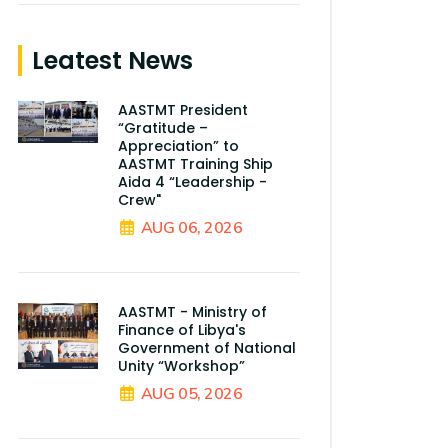
Leatest News
AASTMT President
“Gratitude –
Appreciation” to
AASTMT Training Ship
Aida 4 “Leadership -
Crew"
AUG 06, 2026
AASTMT - Ministry of
Finance of Libya's
Government of National
Unity “Workshop”
AUG 05, 2026