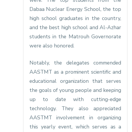
were: The top students from the
Dabaa Nuclear Energy School, the top
high school graduates in the country,
and the best high school and Al-Azhar
students in the Matrouh Governorate
were also honored.
Notably, the delegates commended
AASTMT as a prominent scientific and
educational organization that serves
the goals of young people and keeping
up to date with cutting-edge
technology. They also appreciated
AASTMT involvement in organizing
this yearly event, which serves as a