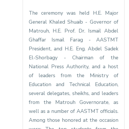
The ceremony was held H.E. Major
General Khaled Shuaib - Governor of
Matrouh, H.E. Prof. Dr. Ismail Abdel
Ghaffar Ismail Farag - AASTMT
President, and H.E. Eng. Abdel Sadek
El-Shorbagy - Chairman of the
National Press Authority, and a host
of leaders from the Ministry of
Education and Technical Education,
several delegates, sheikhs, and leaders
from the Matrouh Governorate, as
well as a number of AASTMT officials.
Among those honored at the occasion