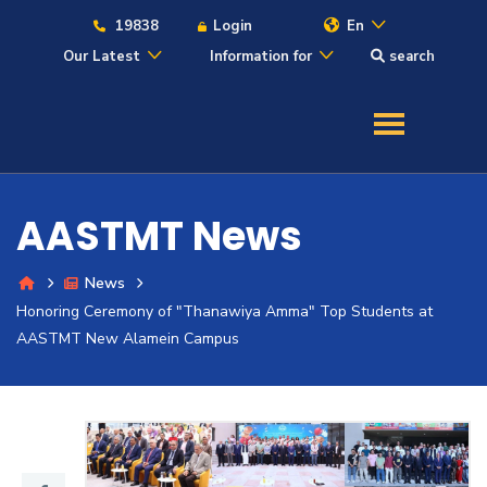
19838
Login
En
Our Latest
Information for
search
About
Maritime
AASTMT News
Admission
News
Honoring Ceremony of "Thanawiya Amma" Top Students at
Academics
AASTMT New Alamein Campus
Students
Research