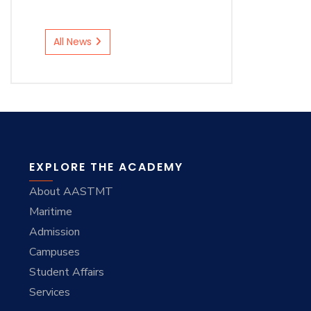
All News
EXPLORE THE ACADEMY
About AASTMT
Maritime
Admission
Campuses
Student Affairs
Services