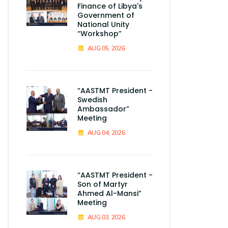
Finance of Libya's
Government of
National Unity
“Workshop”
AUG 05, 2026
“AASTMT President -
Swedish
Ambassador”
Meeting
AUG 04, 2026
“AASTMT President -
Son of Martyr
Ahmed Al-Mansi”
Meeting
AUG 03, 2026