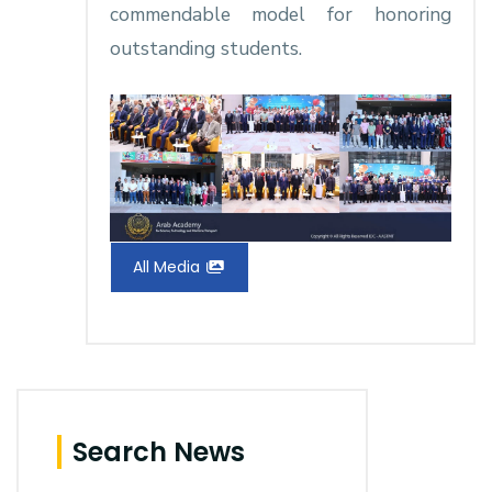
commendable model for honoring
outstanding students.
All Media
Search News