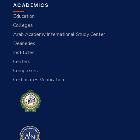
ACADEMICS
Education
Colleges
Arab Academy International Study Center
Deaneries
Institutes
Centers
Complexes
Certificates Verification