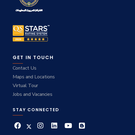
GET IN TOUCH
Contact Us
Maps and Locations
Virtual Tour
Jobs and Vacancies
STAY CONNECTED