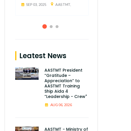
SEP 03, 2025
AASTMT,
SEP 03, 2025
Leatest News
AASTMT President
“Gratitude –
Appreciation” to
AASTMT Training
Ship Aida 4
“Leadership - Crew"
AUG 06, 2026
AASTMT - Ministry of