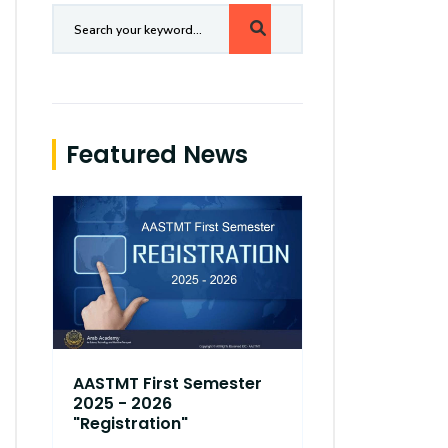
Featured News
AASTMT First Semester
AASTMT Fir
2025 - 2026
2025 - 202
"Registration"
"Registrati