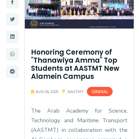
Training
Consultancy
Quick Links
Colleges
Honoring Ceremony of
"Thanawiya Amma" Top
Campuses
Life @ AASTMT
Students at AASTMT New
Alamein Campus
Centers
Institutes
Complexes
Deaneries
GENERAL
AUG 06, 2025
AASTMT
Contact Us
Sitemap
The Arab Academy for Science,
Technology, and Maritime Transport
(AASTMT) in collaboration with the