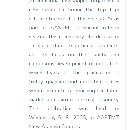
Al-Gomhoria newspaper organized a
celebration to honor the top high
school students for the year 2025 as
part of AASTMT significant role in
serving the community, its dedication
to supporting exceptional students,
and its focus on the quality and
continuous development of education,
which leads to the graduation of
highly qualified and educated cadres
who contribute to enriching the labor
market and gaining the trust of society.
The celebration was held on
Wednesday 5- 8- 2025, at AASTMT
New Alamein Campus.