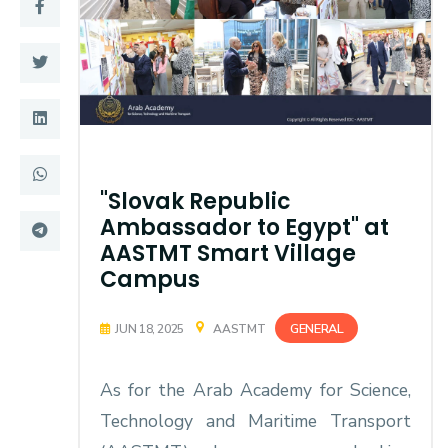
Training
Consultancy
Quick Links
Colleges
"Slovak Republic
Campuses
Life @ AASTMT
Ambassador to Egypt" at
Centers
Institutes
AASTMT Smart Village
Campus
Complexes
Deaneries
GENERAL
JUN 18, 2025
AASTMT
Contact Us
Sitemap
As for the Arab Academy for Science,
Technology and Maritime Transport