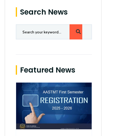
Search News
Featured News