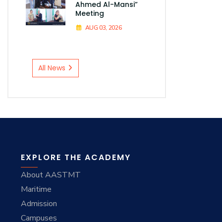
Ahmed Al-Mansi”
Meeting
AUG 03, 2026
All News
EXPLORE THE ACADEMY
About AASTMT
Maritime
Admission
Campuses