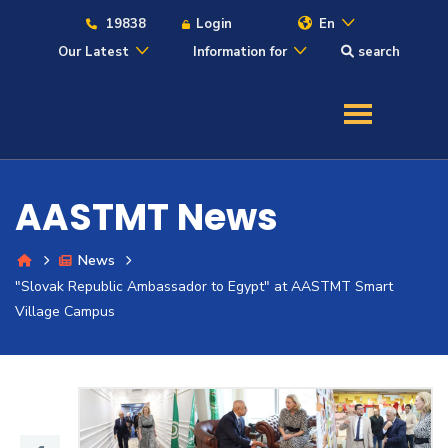
19838
Login
En
Our Latest
Information for
search
About
Maritime
AASTMT News
Admission
News
"Slovak Republic Ambassador to Egypt" at AASTMT Smart
Academics
Village Campus
Students
Research