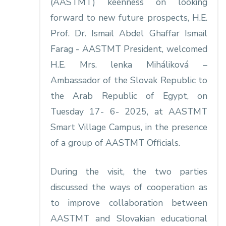
(AASTMT) keenness on looking
forward to new future prospects, H.E.
Prof. Dr. Ismail Abdel Ghaffar Ismail
Farag - AASTMT President, welcomed
H.E. Mrs. lenka Miháliková –
Ambassador of the Slovak Republic to
the Arab Republic of Egypt, on
Tuesday 17- 6- 2025, at AASTMT
Smart Village Campus, in the presence
of a group of AASTMT Officials.
During the visit, the two parties
discussed the ways of cooperation as
to improve collaboration between
AASTMT and Slovakian educational