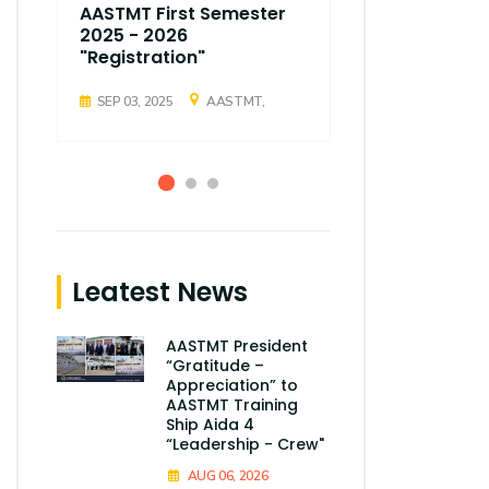
AASTMT First Semester
AASTMT Fir
2025 - 2026
2025 - 202
"Registration"
"Registrati
SEP 03, 2025
AASTMT,
SEP 03, 2025
Leatest News
AASTMT President
“Gratitude –
Appreciation” to
AASTMT Training
Ship Aida 4
“Leadership - Crew"
AUG 06, 2026