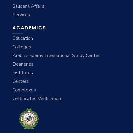
Student Affairs
Services
ACADEMICS
Education
Colleges
Arab Academy International Study Center
Deaneries
Institutes
Centers
Complexes
Certificates Verification