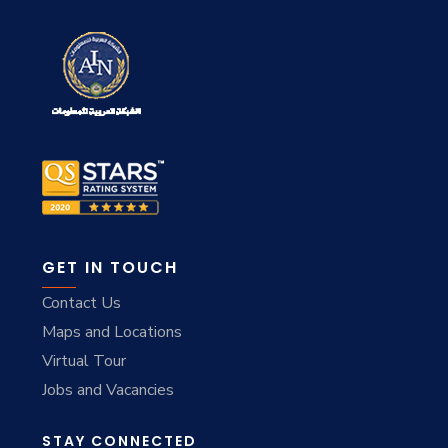
GET IN TOUCH
Contact Us
Maps and Locations
Virtual Tour
Jobs and Vacancies
STAY CONNECTED