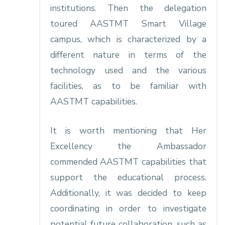
institutions. Then the delegation
toured AASTMT Smart Village
campus, which is characterized by a
different nature in terms of the
technology used and the various
facilities, as to be familiar with
AASTMT capabilities.
It is worth mentioning that Her
Excellency the Ambassador
commended AASTMT capabilities that
support the educational process.
Additionally, it was decided to keep
coordinating in order to investigate
potential future collaboration, such as