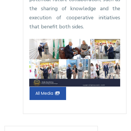
the sharing of knowledge and the
execution of cooperative initiatives
that benefit both sides.
All Media