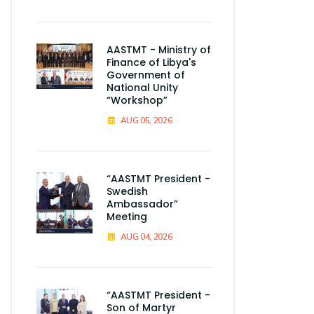
AASTMT - Ministry of
Finance of Libya's
Government of
National Unity
“Workshop”
AUG 05, 2026
“AASTMT President -
Swedish
Ambassador”
Meeting
AUG 04, 2026
“AASTMT President -
Son of Martyr