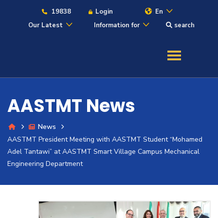
19838
Login
En
Our Latest
Information for
search
About
Maritime
AASTMT News
Admission
News
AASTMT President Meeting with AASTMT Student “Mohamed
Academics
Adel Tantawi” at AASTMT Smart Village Campus Mechanical
Engineering Department
Students
Research