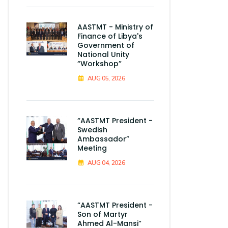
AASTMT - Ministry of
Finance of Libya's
Government of
National Unity
“Workshop”
AUG 05, 2026
“AASTMT President -
Swedish
Ambassador”
Meeting
AUG 04, 2026
“AASTMT President -
Son of Martyr
Ahmed Al-Mansi”