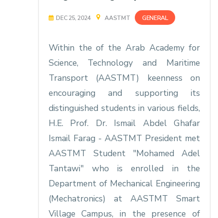
GENERAL
DEC 25, 2024
AASTMT
Within the of the Arab Academy for
Science, Technology and Maritime
Transport (AASTMT) keenness on
encouraging and supporting its
distinguished students in various fields,
H.E. Prof. Dr. Ismail Abdel Ghafar
Ismail Farag - AASTMT President met
AASTMT Student "Mohamed Adel
Tantawi" who is enrolled in the
Department of Mechanical Engineering
(Mechatronics) at AASTMT Smart
Village Campus, in the presence of