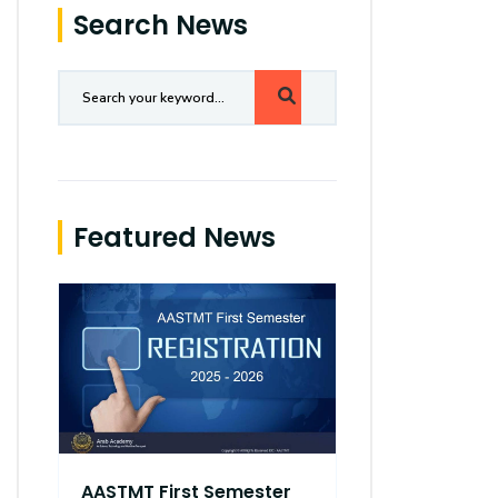
Search News
Featured News
AASTMT First Semester
AASTMT Fir