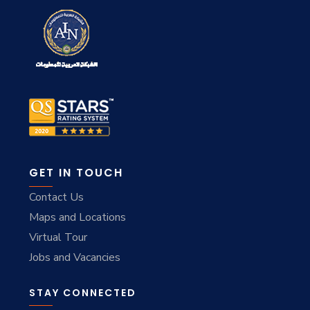
GET IN TOUCH
Contact Us
Maps and Locations
Virtual Tour
Jobs and Vacancies
STAY CONNECTED