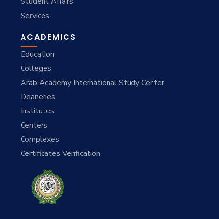
Student Affairs
Services
ACADEMICS
Education
Colleges
Arab Academy International Study Center
Deaneries
Institutes
Centers
Complexes
Certificates Verification