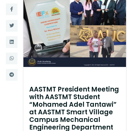
Training
Consultancy
Quick Links
Colleges
Campuses
Life @ AASTMT
Centers
Institutes
Complexes
Deaneries
AASTMT President Meeting
with AASTMT Student
Contact Us
Sitemap
“Mohamed Adel Tantawi”
at AASTMT Smart Village
Campus Mechanical
Engineering Department