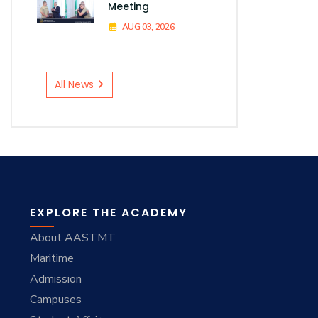
Meeting
AUG 03, 2026
All News
EXPLORE THE ACADEMY
About AASTMT
Maritime
Admission
Campuses