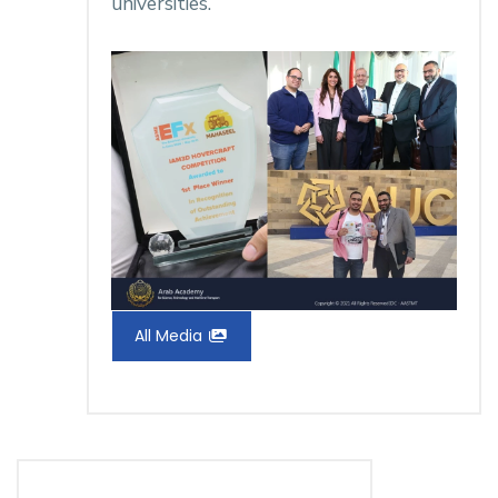
universities.
All Media