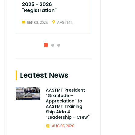
2025 - 2026
2025 - 202
"Registration"
"Registrati
SEP 03, 2025
AASTMT,
SEP 03, 2025
Leatest News
AASTMT President
“Gratitude –
Appreciation” to
AASTMT Training
Ship Aida 4
“Leadership - Crew"
AUG 06, 2026