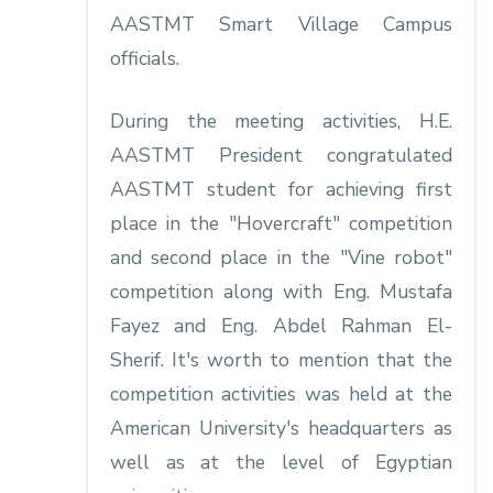
AASTMT Smart Village Campus
officials.
During the meeting activities, H.E.
AASTMT President congratulated
AASTMT student for achieving first
place in the "Hovercraft" competition
and second place in the "Vine robot"
competition along with Eng. Mustafa
Fayez and Eng. Abdel Rahman El-
Sherif. It's worth to mention that the
competition activities was held at the
American University's headquarters as
well as at the level of Egyptian