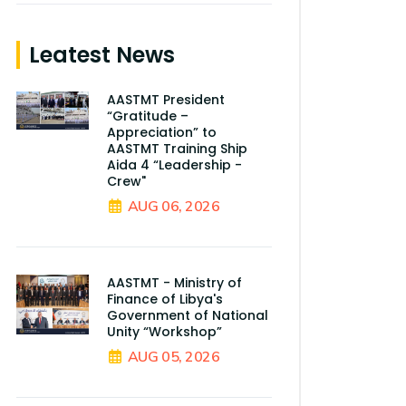
Leatest News
AASTMT President
“Gratitude –
Appreciation” to
AASTMT Training Ship
Aida 4 “Leadership -
Crew"
AUG 06, 2026
AASTMT - Ministry of
Finance of Libya's
Government of National
Unity “Workshop”
AUG 05, 2026