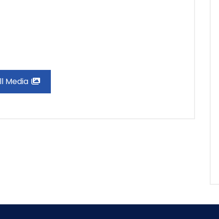
ll Media