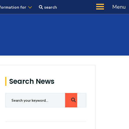
Menu
formation for
search
Search News