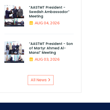
“AASTMT President -
Swedish Ambassador”
Meeting
AUG 04, 2026
“AASTMT President - Son
of Martyr Ahmed Al-
Mansi” Meeting
AUG 03, 2026
All News