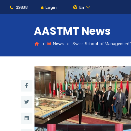
19838
Login
En
AASTMT News
News
"Swiss School of Management
About
Maritime
Admission
Academics
Students