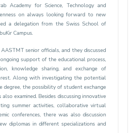
ab Academy for Science, Technology and
enness on always looking forward to new
d a delegation from the Swiss School of
uKir Campus.
t AASTMT senior officials, and they discussed
 ongoing support of the educational process,
ion, knowledge sharing, and exchange of
rest. Along with investigating the potential
e degree, the possibility of student exchange
lso examined. Besides discussing innovative
ating summer activities, collaborative virtual
demic conferences, there was also discussion
ew diplomas in different specializations and