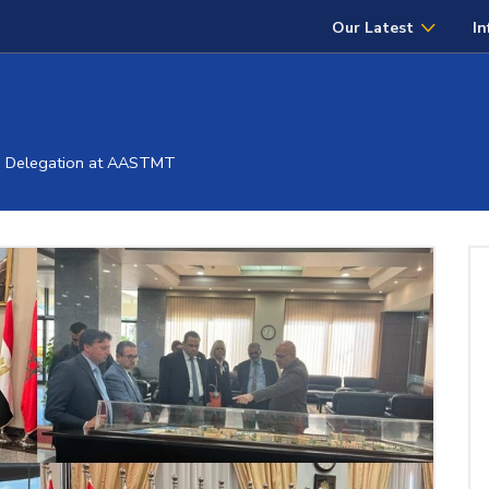
Our Latest
In
" Delegation at AASTMT