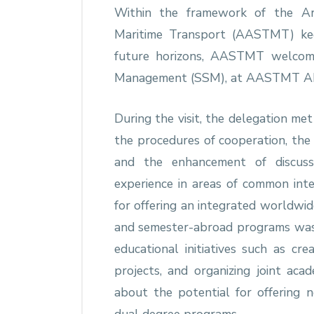
Within the framework of the Ar
Maritime Transport (AASTMT) ke
future horizons, AASTMT welcome
Management (SSM), at AASTMT Ab
During the visit, the delegation me
the procedures of cooperation, the
and the enhancement of discuss
experience in areas of common inte
for offering an integrated worldwid
and semester-abroad programs was a
educational initiatives such as cre
projects, and organizing joint aca
about the potential for offering n
dual degree programs.