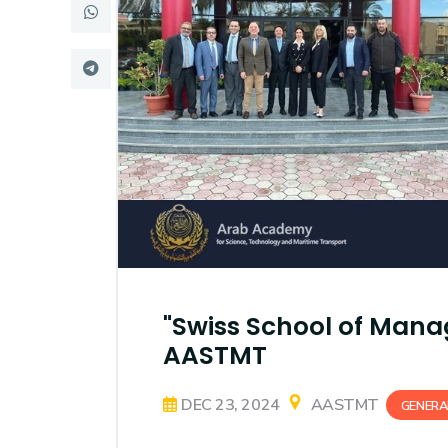
Research
Training
Consultancy
"Swiss School of Mana
AASTMT
DEC 23, 2024
AASTMT
GENERA