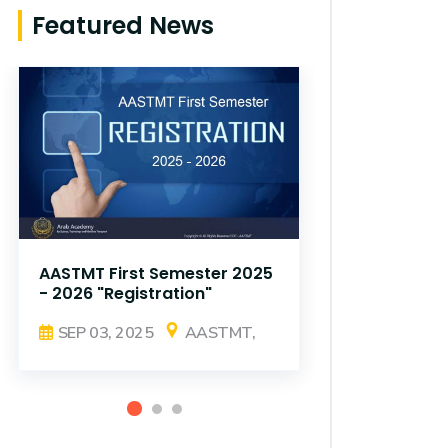
Featured News
AASTMT First Semester 2025
AASTMT Fir
- 2026 "Registration"
- 2026 "Reg
SEP 03, 2025
AASTMT,
SEP 03, 2