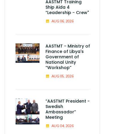
AASTMT Training
Ship Aida 4
“Leadership - Crew"
AUG 06, 2026
AASTMT - Ministry of
Finance of Libya's
Government of
National Unity
“Workshop”
AUG 05, 2026
“AASTMT President -
Swedish
Ambassador”
Meeting
AUG 04, 2026