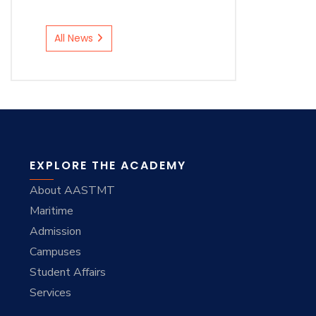
All News
EXPLORE THE ACADEMY
About AASTMT
Maritime
Admission
Campuses
Student Affairs
Services