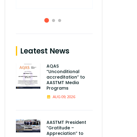
Leatest News
AQAS
“Unconditional
accreditation” to
AASTMT Media
Programs
AUG 09, 2026
AASTMT President
“Gratitude –
Appreciation” to