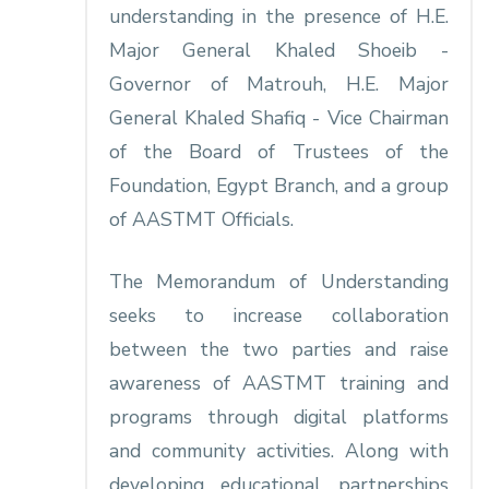
understanding in the presence of H.E.
Major General Khaled Shoeib -
Governor of Matrouh, H.E. Major
General Khaled Shafiq - Vice Chairman
of the Board of Trustees of the
Foundation, Egypt Branch, and a group
of AASTMT Officials.
The Memorandum of Understanding
seeks to increase collaboration
between the two parties and raise
awareness of AASTMT training and
programs through digital platforms
and community activities. Along with
developing educational partnerships