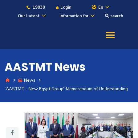
19838
Login
En
Our Latest
Information for
search
About
Maritime
AASTMT News
Admission
News
Academics
“AASTMT - New Egypt Group” Memorandum of Understanding
Students
Research