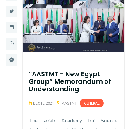
Training
Consultancy
Quick Links
Colleges
Campuses
Life @ AASTMT
Centers
Institutes
“AASTMT - New Egypt
Group” Memorandum of
Complexes
Deaneries
Understanding
Contact Us
Sitemap
GENERAL
DEC 15, 2024
AASTMT
The Arab Academy for Science,