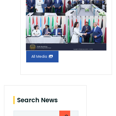
All Media
Search News