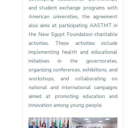
and student exchange programs with
American universities, the agreement
also aims at participating AASTMT in
the New Egypt Foundation charitable
activities. These activities include
implementing health and educational
initiatives in the governorates,
organizing conferences, exhibitions, and
workshops, and collaborating on
national and international campaigns
aimed at promoting education and
innovation among young people.