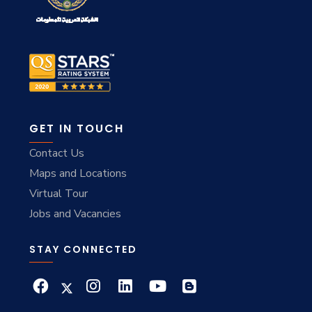
GET IN TOUCH
Contact Us
Maps and Locations
Virtual Tour
Jobs and Vacancies
STAY CONNECTED