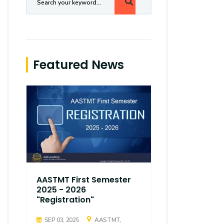
Featured News
AASTMT First Semester
AASTMT Fir
2025 - 2026
2025 - 202
"Registration"
"Registrati
SEP 03, 2025
AASTMT,
SEP 03, 2025