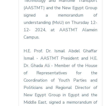
Technology and Maritime Transport
(AASTMT) and the New Egypt Group
signed a memorandum of
understanding (MoU) on Thursday 12-
12- 2024, at AASTMT Alamein
Campus.
H.E. Prof. Dr. Ismail Abdel Ghaffar
Ismail - AASTMT President and H.E.
Dr. Ghada Ali - Member of the House
of Representatives for the
Coordination of Youth Parties and
Politicians and Regional Director of
New Egypt Group in Egypt and the
Middle East, signed a memorandum of