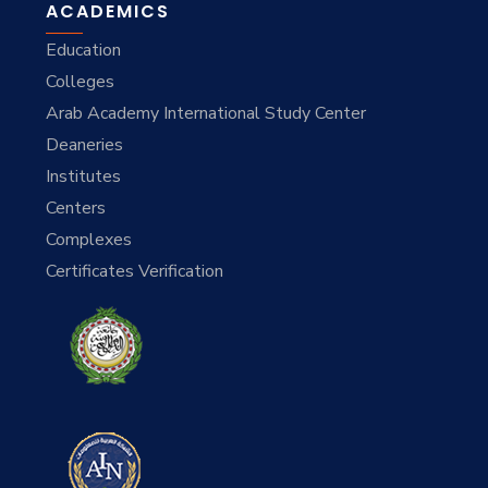
ACADEMICS
Education
Colleges
Arab Academy International Study Center
Deaneries
Institutes
Centers
Complexes
Certificates Verification