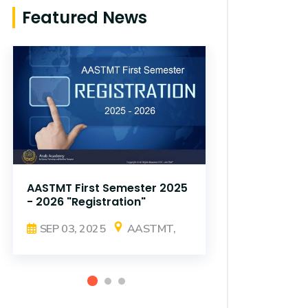
Featured News
AASTMT First Semester 2025
AASTMT Fir
- 2026 "Registration"
- 2026 "Reg
SEP 03, 2025
AASTMT,
SEP 03, 2