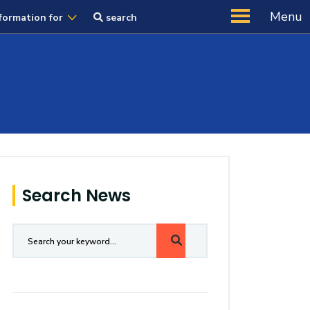
Menu
formation for
search
Search News