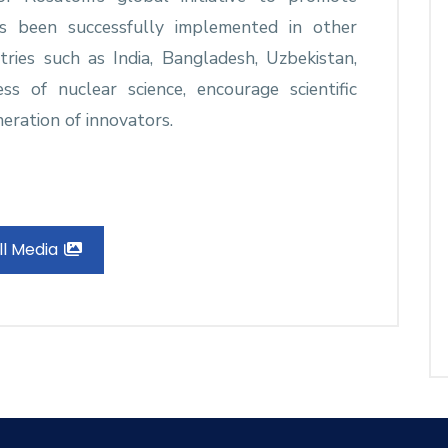
as been successfully implemented in other
tries such as India, Bangladesh, Uzbekistan,
s of nuclear science, encourage scientific
eration of innovators.
ll Media