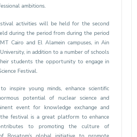
essional ambitions.
tival activities will be held for the second
eld during the period from during the period
T Cairo and El Alamein campuses, in Ain
University, in addition to a number of schools
their students the opportunity to engage in
Science Festival.
o inspire young minds, enhance scientific
ormous potential of nuclear science and
minent event for knowledge exchange and
 the festival is a great platform to enhance
contributes to promoting the culture of
 of Rosatom’s global initiative to promote