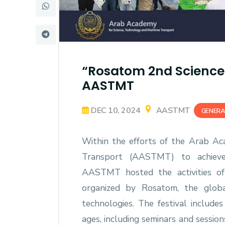
Research
Training
“Rosatom 2nd Science 
Consultancy
AASTMT
DEC 10, 2024
AASTMT
GENERA
Within the efforts of the Arab Ac
Transport (AASTMT) to achieve e
AASTMT hosted the activities of
organized by Rosatom, the globa
technologies. The festival includes
ages, including seminars and sessio