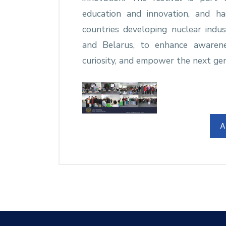
education and innovation, and h
countries developing nuclear indus
and Belarus, to enhance awarenes
curiosity, and empower the next gen
A