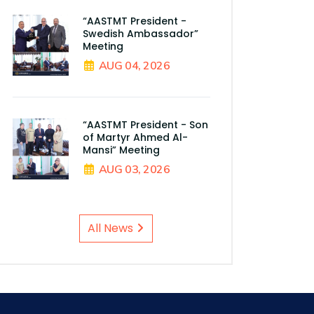
“AASTMT President -
Swedish Ambassador”
Meeting
AUG 04, 2026
“AASTMT President - Son
of Martyr Ahmed Al-
Mansi” Meeting
AUG 03, 2026
All News