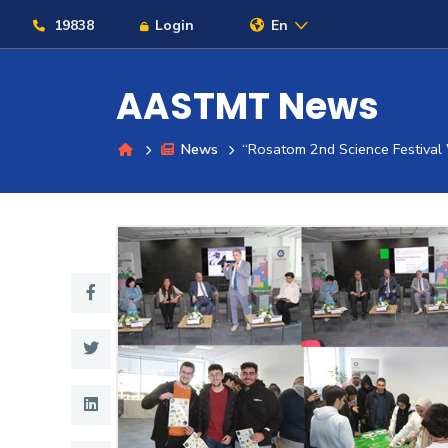
19838
Login
En
AASTMT News
News
“Rosatom 2nd Science Festiva
About
Maritime
Admission
Academics
Students