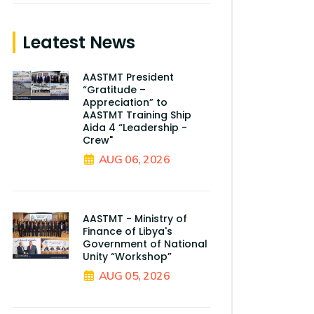
Leatest News
AASTMT President
“Gratitude –
Appreciation” to
AASTMT Training Ship
Aida 4 “Leadership -
Crew"
AUG 06, 2026
AASTMT - Ministry of
Finance of Libya's
Government of National
Unity “Workshop”
AUG 05, 2026