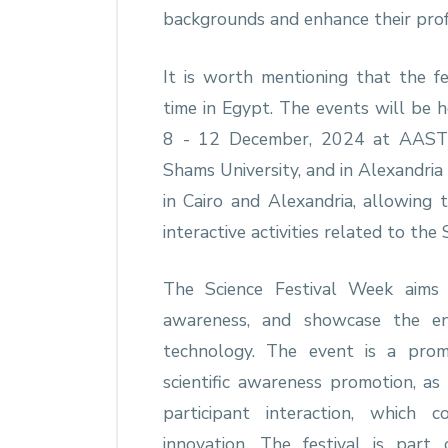
backgrounds and enhance their prof
It is worth mentioning that the fes
time in Egypt. The events will be h
8 - 12 December, 2024 at AASTM
Shams University, and in Alexandria 
in Cairo and Alexandria, allowing 
interactive activities related to the 
The Science Festival Week aims t
awareness, and showcase the en
technology. The event is a pro
scientific awareness promotion, as
participant interaction, which 
innovation. The festival is part