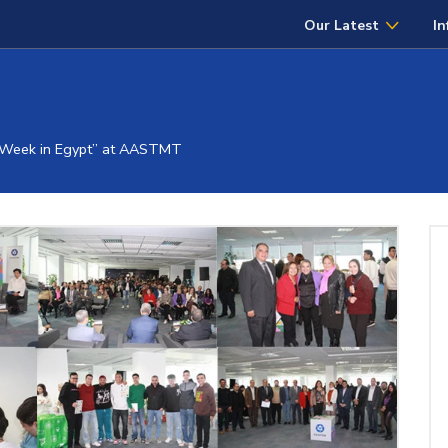
Our Latest
In
l Week in Egypt” at AASTMT