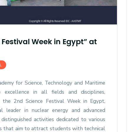
Festival Week in Egypt” at
L
AASTMT First Semester 2025
ademy for Science, Technology and Maritime
- 2026 "Registration"
xcellence in all fields and disciplines,
SEP 03, 2025
AASTMT,
 the 2nd Science Festival Week in Egypt,
l leader in nuclear energy and advanced
 distinguished activities dedicated to various
ns that aim to attract students with technical