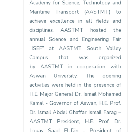
Academy for Science, Technology and
Maritime Transport (AASTMT) to
achieve excellence in all fields and
disciplines, AASTMT hosted the
annual Science and Engineering Fair
"ISEF” at AASTMT South Valley
Campus that was organized
by AASTMT in cooperation with
Aswan University. The opening
activities were held in the presence of
H.E. Major General Dr. Ismail Mohamed
Kamal - Governor of Aswan, H.E. Prof.
Dr. Ismail Abdel Ghaffar Ismail Farag –
AASTMT President, H.E. Prof. Dr.
Louay Saad El-Din - President of