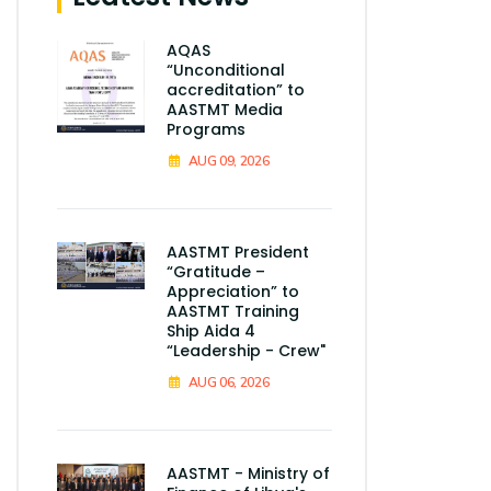
AQAS
“Unconditional
accreditation” to
AASTMT Media
Programs
AUG 09, 2026
AASTMT President
“Gratitude –
Appreciation” to
AASTMT Training
Ship Aida 4
“Leadership - Crew"
AUG 06, 2026
AASTMT - Ministry of