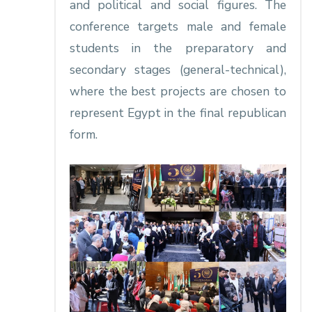
and political and social figures. The
conference targets male and female
students in the preparatory and
secondary stages (general-technical),
where the best projects are chosen to
represent Egypt in the final republican
form.