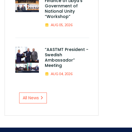
Finance of Libya's
Government of
National Unity
“Workshop”
AUG 05, 2026
“AASTMT President -
Swedish
Ambassador”
Meeting
AUG 04, 2026
All News