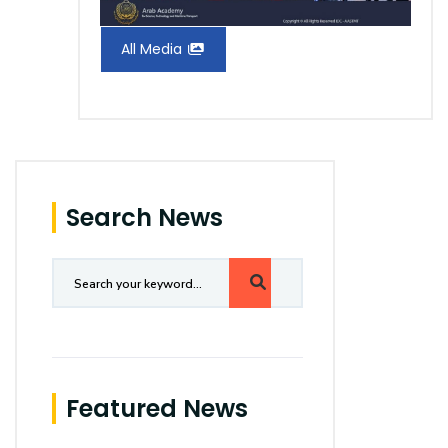
All Media
Search News
Featured News