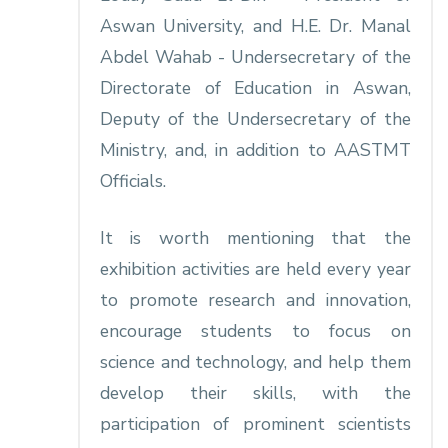
Aswan University, and H.E. Dr. Manal
Abdel Wahab - Undersecretary of the
Directorate of Education in Aswan,
Deputy of the Undersecretary of the
Ministry, and, in addition to AASTMT
Officials.
It is worth mentioning that the
exhibition activities are held every year
to promote research and innovation,
encourage students to focus on
science and technology, and help them
develop their skills, with the
participation of prominent scientists