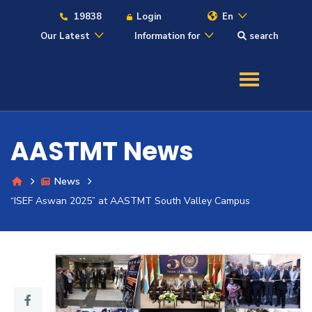
19838
Login
En
Our Latest
Information for
search
About
Maritime
AASTMT News
Admission
News
Academics
“ISEF Aswan 2025” at AASTMT South Valley Campus
Students
Research