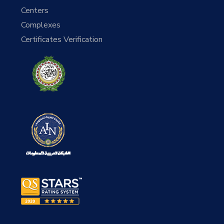
Centers
Complexes
Certificates Verification