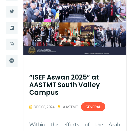
Training
Consultancy
Quick Links
Colleges
Campuses
Life @ AASTMT
Centers
Institutes
“ISEF Aswan 2025” at
AASTMT South Valley
Complexes
Deaneries
Campus
Contact Us
Sitemap
GENERAL
DEC 08, 2024
AASTMT
Within the efforts of the Arab