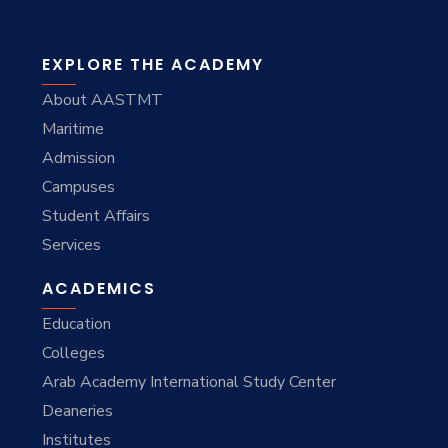
EXPLORE THE ACADEMY
About AASTMT
Maritime
Admission
Campuses
Student Affairs
Services
ACADEMICS
Education
Colleges
Arab Academy International Study Center
Deaneries
Institutes