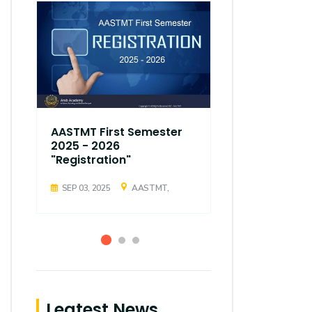
AASTMT First Semester
AASTMT Fir
2025 - 2026
2025 - 202
"Registration"
"Registrati
SEP 03, 2025
AASTMT,
SEP 03, 2025
Leatest News