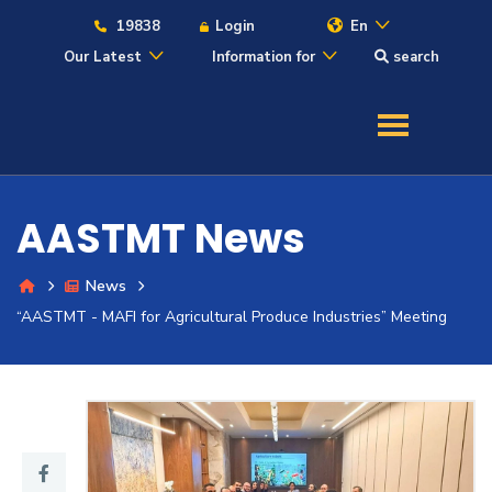
19838
Login
En
Our Latest
Information for
search
About
Maritime
AASTMT News
Admission
News
Academics
“AASTMT - MAFI for Agricultural Produce Industries” Meeting
Students
Research