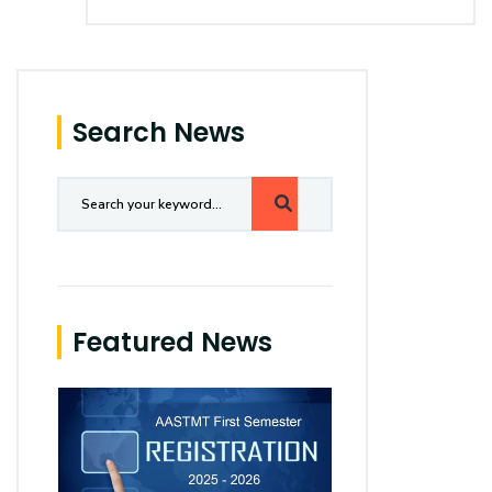
Search News
Featured News