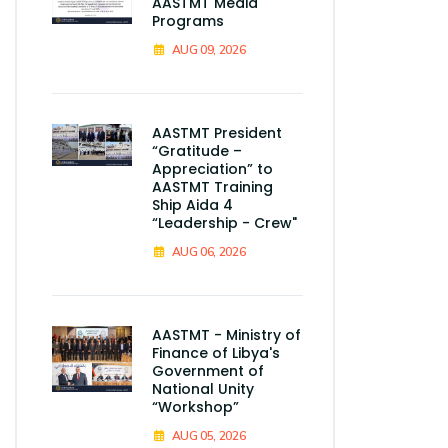
AASTMT Media
Programs
AUG 09, 2026
AASTMT President
“Gratitude –
Appreciation” to
AASTMT Training
Ship Aida 4
“Leadership - Crew"
AUG 06, 2026
AASTMT - Ministry of
Finance of Libya's
Government of
National Unity
“Workshop”
AUG 05, 2026