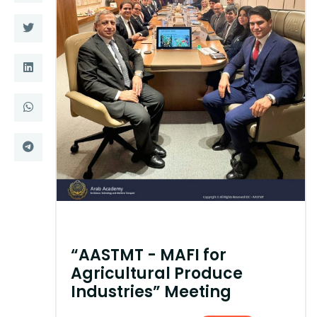
Training
Consultancy
Quick Links
Colleges
Campuses
Life @ AASTMT
Centers
Institutes
Complexes
Deaneries
Contact Us
Sitemap
“AASTMT - MAFI for
Agricultural Produce
Industries” Meeting