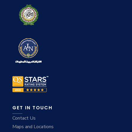
GET IN TOUCH
Contact Us
Maps and Locations