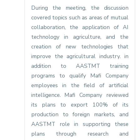
During the meeting, the discussion
covered topics such as areas of mutual
collaboration, the application of AI
technology in agriculture, and the
creation of new technologies that
improve the agricultural industry. in
addition to AASTMT training
programs to qualify Mafi Company
employees in the field of artificial
intelligence. Mafi Company reviewed
its plans to export 100% of its
production to foreign markets, and
AASTMT role in supporting these
plans through research and