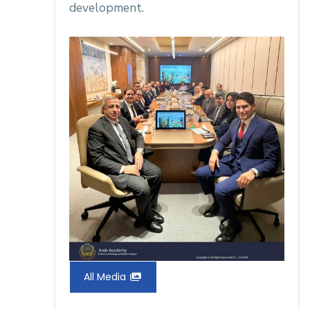
development.
All Media