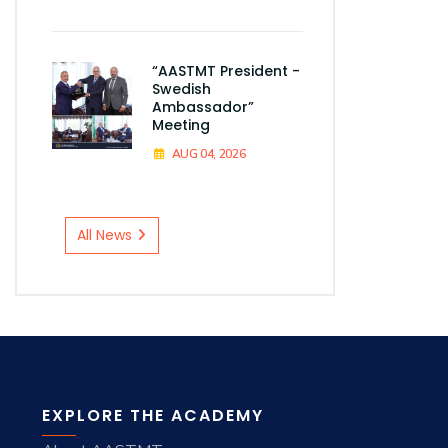
“AASTMT President -
Swedish
Ambassador”
Meeting
AUG 04, 2026
All News
EXPLORE THE ACADEMY