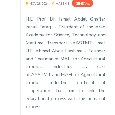
GENERAL
NOV 28, 2024
AASTMT
H.E. Prof. Dr. Ismail Abdel Ghaffar
Ismail Farag - President of the Arab
Academy for Science, Technology and
Maritime Transport (AASTMT) met
H.E. Ahmed Abou Hashima - Founder
and Chairman
of MAFI for Agricultural
Produce Industries as part
of AASTMT and MAFI for Agricultural
Produce Industries protocol of
cooperation that aim to link the
educational process with the industrial
process.