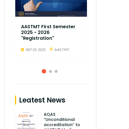
AASTMT First Semester
AASTMT Fir
2025 - 2026
2025 - 202
"Registration"
"Registrati
SEP 03, 2025
AASTMT,
SEP 03, 2025
Leatest News
AQAS
“Unconditional
accreditation” to