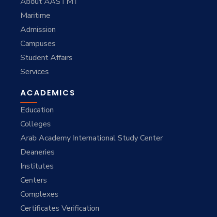
About AASTMT
Maritime
Admission
Campuses
Student Affairs
Services
ACADEMICS
Education
Colleges
Arab Academy International Study Center
Deaneries
Institutes
Centers
Complexes
Certificates Verification