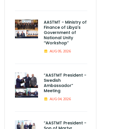
AASTMT - Ministry of
Finance of Libya's
Government of
National Unity
“Workshop”
AUG 05, 2026
“AASTMT President -
Swedish
Ambassador”
Meeting
AUG 04, 2026
“AASTMT President -
Son of Martyr