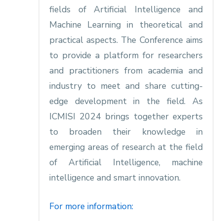
fields of Artificial Intelligence and
Machine Learning in theoretical and
practical aspects. The Conference aims
to provide a platform for researchers
and practitioners from academia and
industry to meet and share cutting-
edge development in the field. As
ICMISI 2024 brings together experts
to broaden their knowledge in
emerging areas of research at the field
of Artificial Intelligence, machine
intelligence and smart innovation.
For more information: