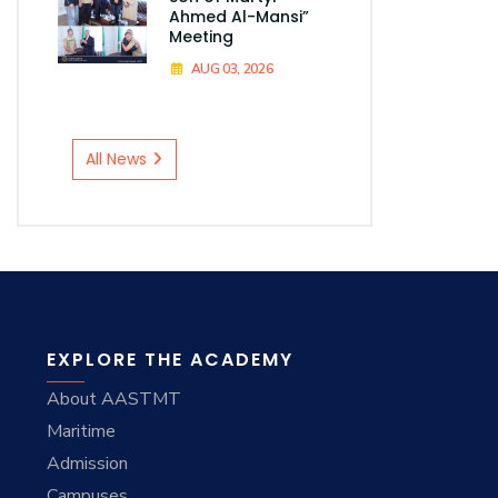
Ahmed Al-Mansi”
Meeting
AUG 03, 2026
All News
EXPLORE THE ACADEMY
About AASTMT
Maritime
Admission
Campuses