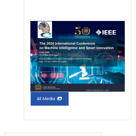
All Media