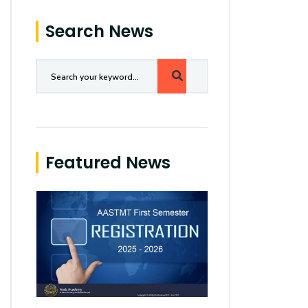
Search News
Featured News