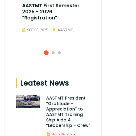
AASTMT First Semester
AASTMT Fir
2025 - 2026
2025 - 202
"Registration"
"Registrati
SEP 03, 2025
AASTMT,
SEP 03, 2025
Leatest News
AASTMT President
“Gratitude –
Appreciation” to
AASTMT Training
Ship Aida 4
“Leadership - Crew"
AUG 06, 2026