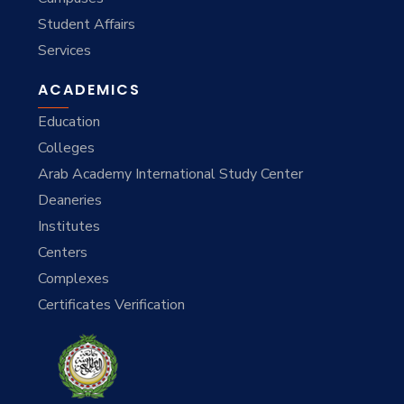
Student Affairs
Services
ACADEMICS
Education
Colleges
Arab Academy International Study Center
Deaneries
Institutes
Centers
Complexes
Certificates Verification