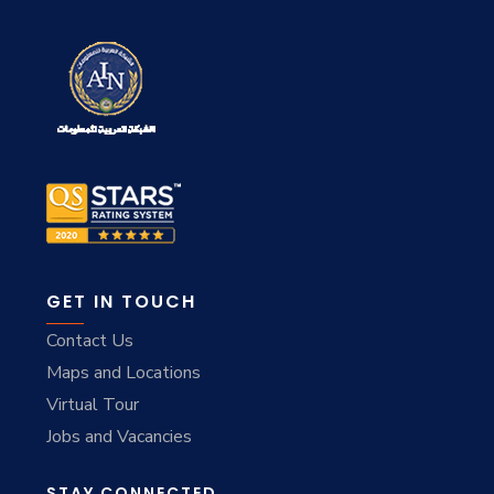
GET IN TOUCH
Contact Us
Maps and Locations
Virtual Tour
Jobs and Vacancies
STAY CONNECTED