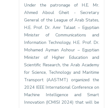
Under the patronage of H.E. Mr.
Ahmed Aboul Gheit - Secretary
General of the League of Arab States,
H.E. Prof. Dr. Amr Talaat – Egyptian
Minister of Communications and
Information Technology, H.E. Prof. Dr.
Mohamed Ayman Ashour – Egyptian
Minister of Higher Education and
Scientific Research, the Arab Academy
for Science, Technology and Maritime
Transport (AASTMT) organized the
2024 IEEE International Conference on
Machine Intelligence and Smart
Innovation (ICMISI 2024) that will be