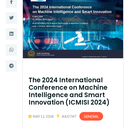
Training
Consultancy
Quick Links
Colleges
Campuses
Life @ AASTMT
Centers
Institutes
The 2024 International
Complexes
Deaneries
Conference on Machine
Intelligence and Smart
Contact Us
Sitemap
Innovation (ICMISI 2024)
GENERAL
MAY 12, 2024
AASTMT