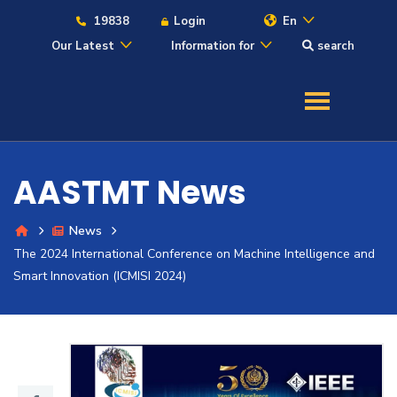
19838
Login
En
Our Latest
Information for
search
About
Maritime
AASTMT News
Admission
News
The 2024 International Conference on Machine Intelligence and
Academics
Smart Innovation (ICMISI 2024)
Students
Research