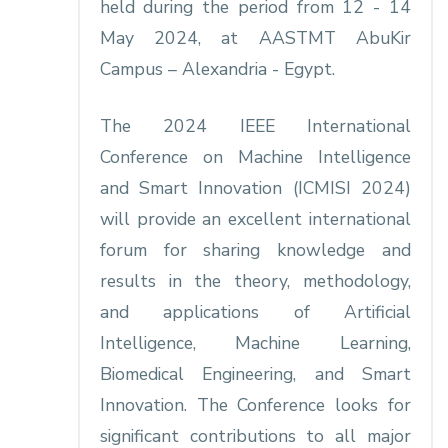
held during the period from 12 - 14
May 2024, at AASTMT AbuKir
Campus – Alexandria - Egypt.
The 2024 IEEE International
Conference on Machine Intelligence
and Smart Innovation (ICMISI 2024)
will provide an excellent international
forum for sharing knowledge and
results in the theory, methodology,
and applications of Artificial
Intelligence, Machine Learning,
Biomedical Engineering, and Smart
Innovation. The Conference looks for
significant contributions to all major