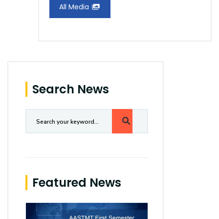
All Media
Search News
Featured News