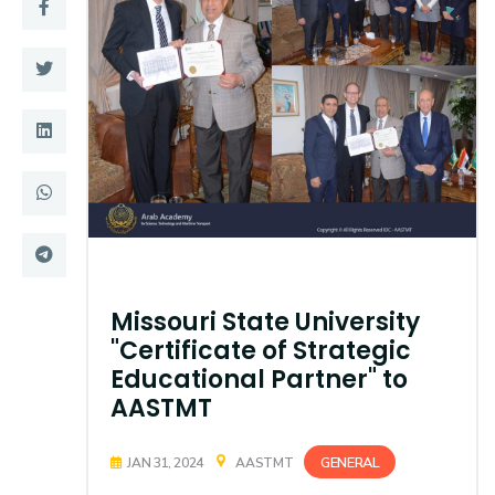
Training
Consultancy
Quick Links
Colleges
Campuses
Life @ AASTMT
Centers
Institutes
Missouri State University
Complexes
Deaneries
"Certificate of Strategic
Contact Us
Sitemap
Educational Partner" to
AASTMT
GENERAL
JAN 31, 2024
AASTMT