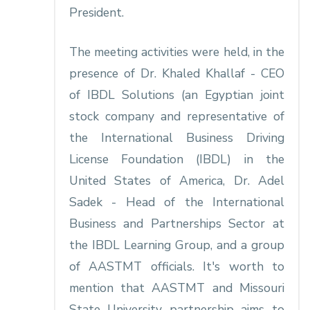
President.
The meeting activities were held, in the
presence of Dr. Khaled Khallaf - CEO
of IBDL Solutions (an Egyptian joint
stock company and representative of
the International Business Driving
License Foundation (IBDL) in the
United States of America, Dr. Adel
Sadek - Head of the International
Business and Partnerships Sector at
the IBDL Learning Group, and a group
of AASTMT officials. It's worth to
mention that AASTMT and Missouri
State University partnership aims to