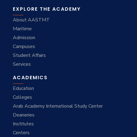
EXPLORE THE ACADEMY
About AASTMT
Maritime
Admission
Campuses
Student Affairs
Services
ACADEMICS
Education
Colleges
Arab Academy International Study Center
Deaneries
Institutes
Centers