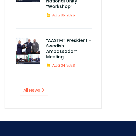
National Unity
“Workshop”
AUG 05, 2026
“AASTMT President -
Swedish
Ambassador”
Meeting
AUG 04, 2026
All News