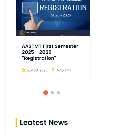
AASTMT First Semester
AASTMT Fir
2025 - 2026
2025 - 202
"Registration"
"Registrati
SEP 03, 2025
AASTMT,
SEP 03, 2025
Leatest News