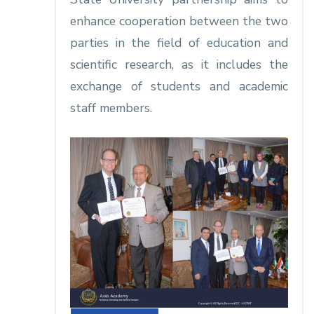
enhance cooperation between the two
parties in the field of education and
scientific research, as it includes the
exchange of students and academic
staff members.