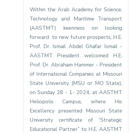
Within the Arab Academy for Science,
Technology and Maritime Transport
(AASTMT) keenness on looking
forward to new future prospects, H.E.
Prof. Dr. Ismail Abdel Ghafar Ismail -
AASTMT President welcomed H.E.
Prof. Dr. Abraham Hammer - President
of International Companies at Missouri
State University (MSU or MO State),
on Sunday 28 - 1- 2024, at AASTMT
Heliopolis Campus, where His
Excellency presented Missouri State
University certificate of “Strategic
Educational Partner” to H.E. AASTMT