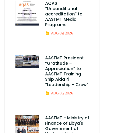
AQAS
“Unconditional
accreditation” to
AASTMT Media
Programs
AUG 09, 2026
AASTMT President
“Gratitude –
Appreciation” to
AASTMT Training
Ship Aida 4
“Leadership - Crew"
AUG 06, 2026
AASTMT - Ministry of
Finance of Libya's
Government of