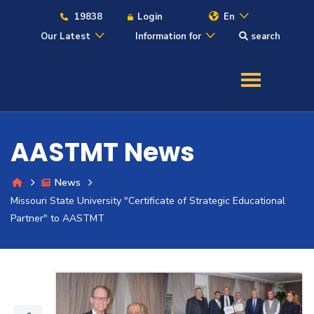
19838
Login
En
Our Latest
Information for
search
About
Maritime
AASTMT News
Admission
News
Missouri State University "Certificate of Strategic Educational
Academics
Partner" to AASTMT
Students
Research