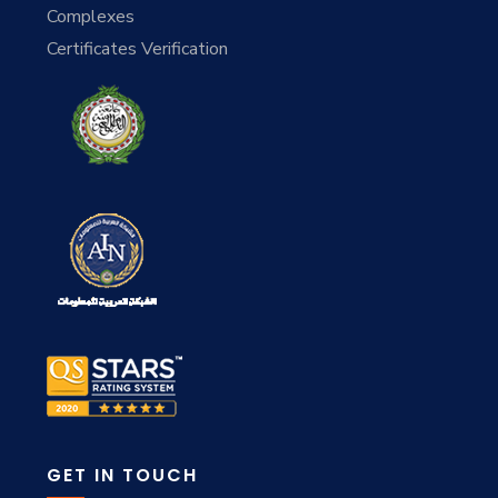
Complexes
Certificates Verification
GET IN TOUCH