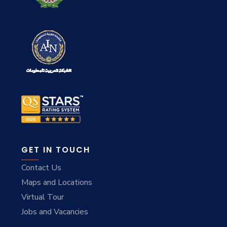
GET IN TOUCH
Contact Us
Maps and Locations
Virtual Tour
Jobs and Vacancies