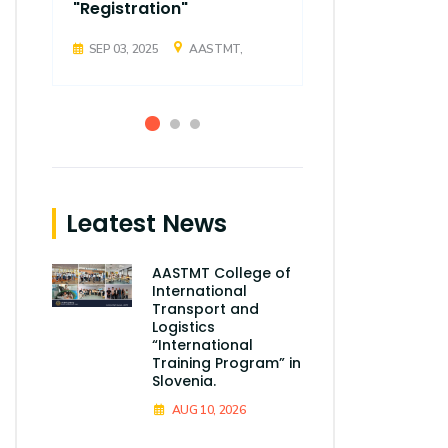
"Registration"
"Registrati
SEP 03, 2025
AASTMT,
SEP 03, 2025
Leatest News
AASTMT College of
International
Transport and
Logistics
“International
Training Program” in
Slovenia.
AUG 10, 2026