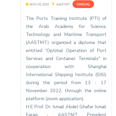
GENERAL
NOV 16, 2022
AASTMT
The Ports Training Institute (PTI) of
the Arab Academy for Science,
Technology and Maritime Transport
(AASTMT) organized a diploma that
entitled “Optimal Operation of Port
Services and Container Terminals" in
cooperation with Shanghai
International Shipping Institute (SISI)
during the period from 13 - 17
November 2022, through the online
platform (zoom application).
H.E Prof. Dr. Ismail Abdel Ghafar Ismail
Farag - AASTMT President