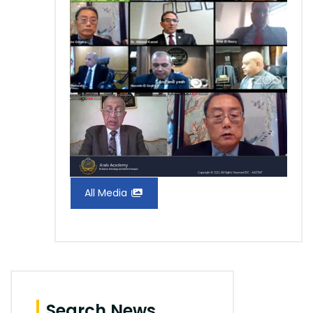
All Media
Search News