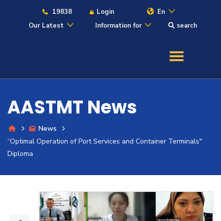
19838
Login
En
Our Latest
Information for
search
About
Maritime
AASTMT News
Admission
News
“Optimal Operation of Port Services and Container Terminals"
Academics
Diploma
Students
Research