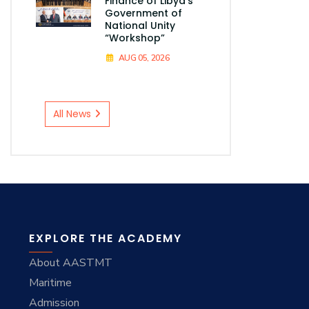
Finance of Libya's
Government of
National Unity
“Workshop”
AUG 05, 2026
All News
EXPLORE THE ACADEMY
About AASTMT
Maritime
Admission