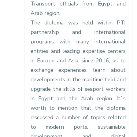
Transport officials from Egypt and
Arab region.
The diploma was held within PTI
partnership and international
programs with many international
entities and leading expertise centers
in Europe and Asia, since 2016, as to
exchange experiences, learn about
developments in the maritime field and
upgrade the skills of seaport workers
in Egypt and the Arab region. It`s
worth to mention that the diploma
discussed a number of topics related
to modern ports, sustainable
development and digital