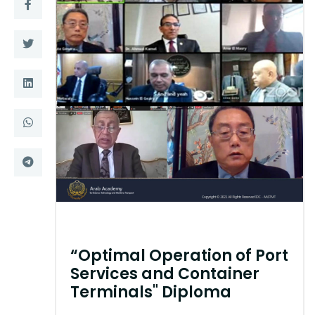
Training
Consultancy
Quick Links
Colleges
Campuses
Life @ AASTMT
Centers
Institutes
Complexes
Deaneries
Contact Us
Sitemap
“Optimal Operation of Port
Services and Container
Terminals" Diploma