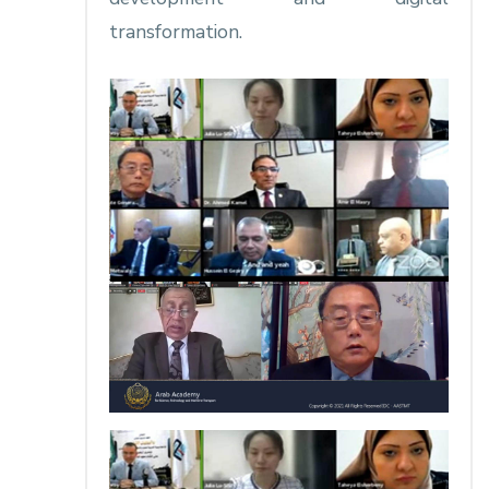
transformation.