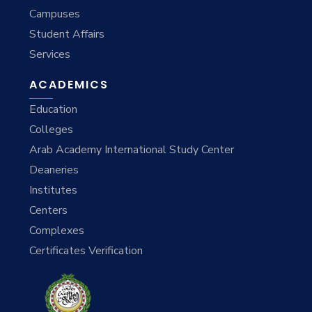
Campuses
Student Affairs
Services
ACADEMICS
Education
Colleges
Arab Academy International Study Center
Deaneries
Institutes
Centers
Complexes
Certificates Verification