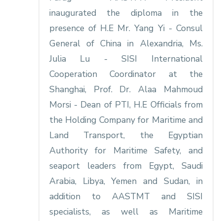
inaugurated the diploma in the
presence of H.E Mr. Yang Yi - Consul
General of China in Alexandria, Ms.
Julia Lu - SISI International
Cooperation Coordinator at the
Shanghai, Prof. Dr. Alaa Mahmoud
Morsi - Dean of PTI, H.E Officials from
the Holding Company for Maritime and
Land Transport, the Egyptian
Authority for Maritime Safety, and
seaport leaders from Egypt, Saudi
Arabia, Libya, Yemen and Sudan, in
addition to AASTMT and SISI
specialists, as well as Maritime