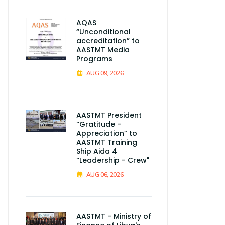
AQAS
“Unconditional
accreditation” to
AASTMT Media
Programs
AUG 09, 2026
AASTMT President
“Gratitude –
Appreciation” to
AASTMT Training
Ship Aida 4
“Leadership - Crew"
AUG 06, 2026
AASTMT - Ministry of