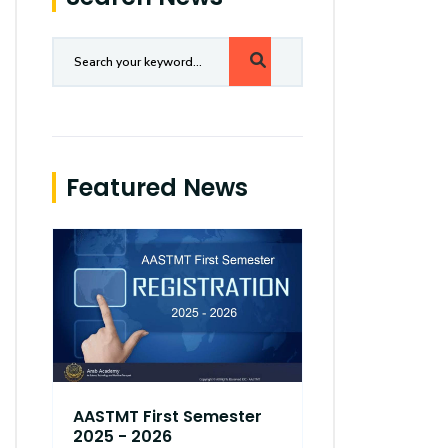
Featured News
AASTMT First Semester
AASTMT Fir
2025 - 2026
2025 - 202