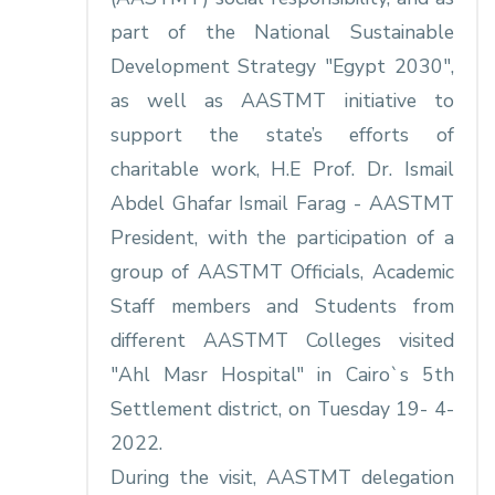
part of the National Sustainable
Development Strategy "Egypt 2030",
as well as AASTMT initiative to
support the state’s efforts of
charitable work, H.E Prof. Dr. Ismail
Abdel Ghafar Ismail Farag - AASTMT
President, with the participation of a
group of AASTMT Officials, Academic
Staff members and Students from
different AASTMT Colleges visited
"Ahl Masr Hospital" in Cairo`s 5th
Settlement district, on Tuesday 19- 4-
2022.
During the visit, AASTMT delegation