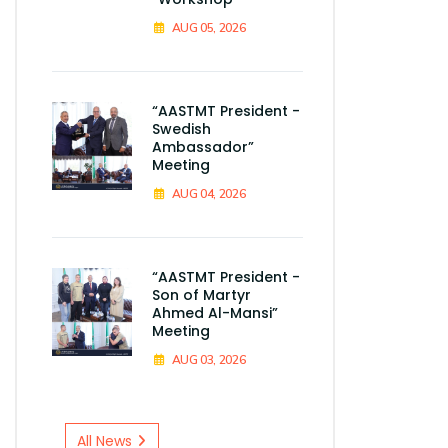
AUG 05, 2026
“AASTMT President -
Swedish
Ambassador”
Meeting
AUG 04, 2026
“AASTMT President -
Son of Martyr
Ahmed Al-Mansi”
Meeting
AUG 03, 2026
All News