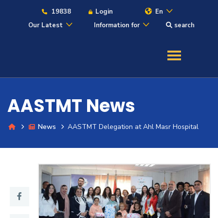
19838
Login
En
Our Latest
Information for
search
About
Maritime
AASTMT News
Admission
News
AASTMT Delegation at Ahl Masr Hospital
Academics
Students
Research