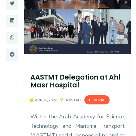
Training
Consultancy
Quick Links
Colleges
Campuses
Life @ AASTMT
Centers
Institutes
AASTMT Delegation at Ahl
Masr Hospital
Complexes
Deaneries
GENERAL
APR 20, 2022
AASTMT
Contact Us
Sitemap
Within the Arab Academy for Science,
Technology and Maritime Transport
(AASTMT) social responsibility, and as