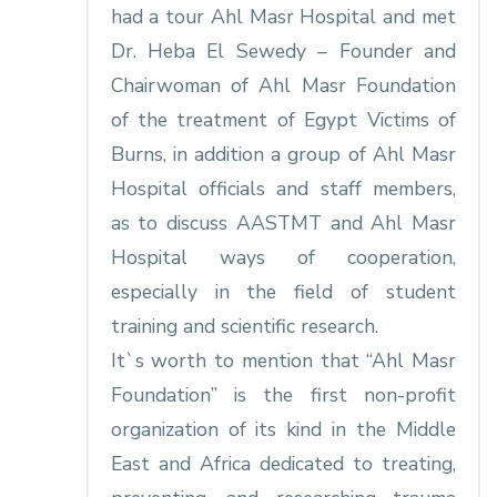
had a tour Ahl Masr Hospital and met
Dr. Heba El Sewedy – Founder and
Chairwoman of Ahl Masr Foundation
of the treatment of Egypt Victims of
Burns, in addition a group of Ahl Masr
Hospital officials and staff members,
as to discuss AASTMT and Ahl Masr
Hospital ways of cooperation,
especially in the field of student
training and scientific research.
It`s worth to mention that “Ahl Masr
Foundation” is the first non-profit
organization of its kind in the Middle
East and Africa dedicated to treating,