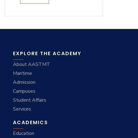
EXPLORE THE ACADEMY
About AASTMT
Maritime
Admission
Campuses
Student Affairs
Services
ACADEMICS
Education