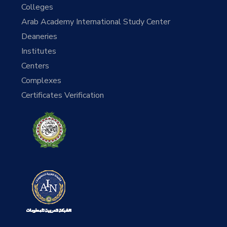
Colleges
Arab Academy International Study Center
Deaneries
Institutes
Centers
Complexes
Certificates Verification