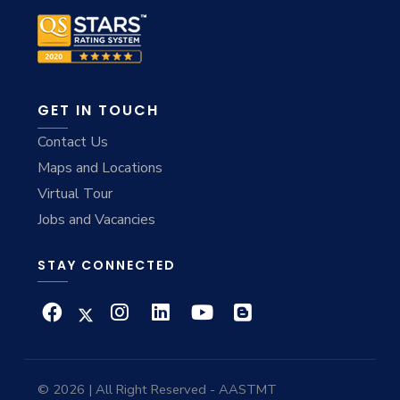
GET IN TOUCH
Contact Us
Maps and Locations
Virtual Tour
Jobs and Vacancies
STAY CONNECTED
© 2026 | All Right Reserved - AASTMT