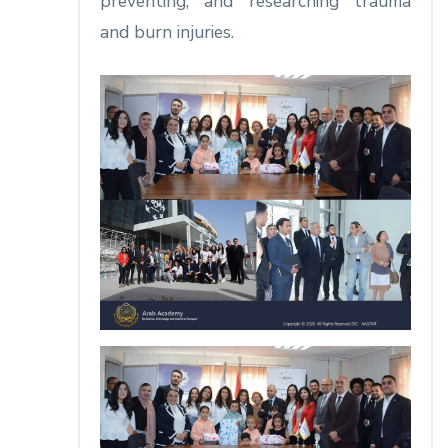
preventing, and researching trauma
and burn injuries.