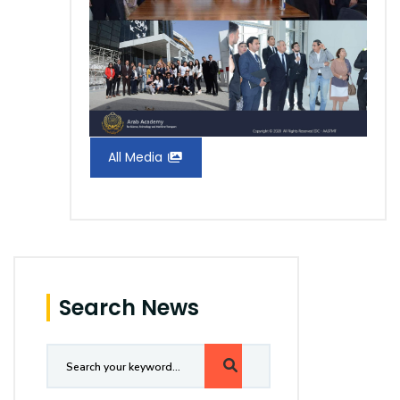
All Media
Search News