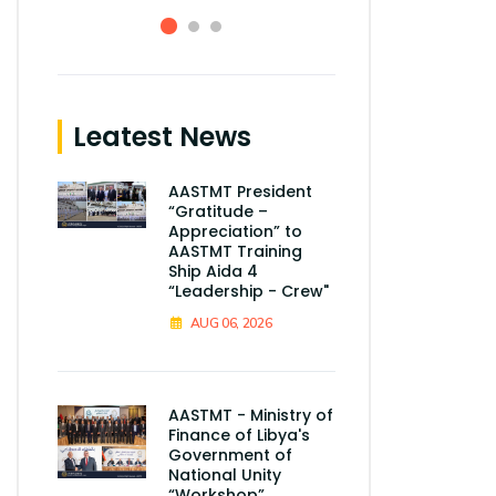
Leatest News
AASTMT President
“Gratitude –
Appreciation” to
AASTMT Training
Ship Aida 4
“Leadership - Crew"
AUG 06, 2026
AASTMT - Ministry of
Finance of Libya's
Government of
National Unity
“Workshop”