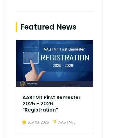
Featured News
AASTMT First Semester
AASTMT Fir
2025 - 2026
2025 - 202
"Registration"
"Registrati
SEP 03, 2025
AASTMT,
SEP 03, 2025