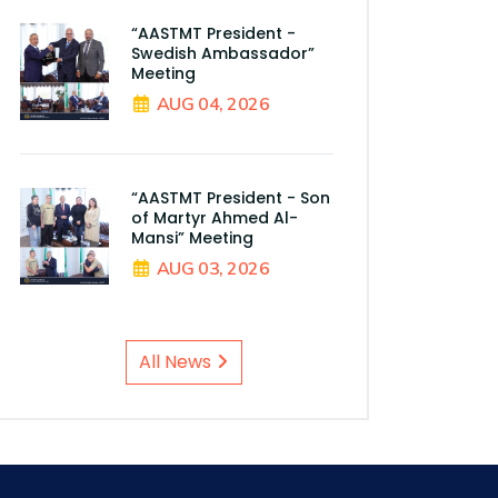
“AASTMT President -
Swedish Ambassador”
Meeting
AUG 04, 2026
“AASTMT President - Son
of Martyr Ahmed Al-
Mansi” Meeting
AUG 03, 2026
All News