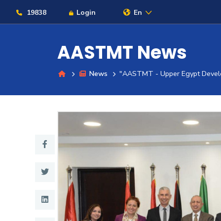
19838
Login
En
AASTMT News
News
"AASTMT - Upper Egypt Devel
About
Maritime
Admission
Academics
Students