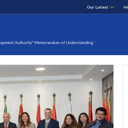
Our Latest
In
opment Authority" Memorandum of Understanding