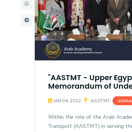
Research
Training
Consultancy
"AASTMT - Upper Egyp
Memorandum of Unde
JAN 04, 2022
AASTMT
GENERA
Within the role of the Arab Acade
Transport (AASTMT) in serving the E