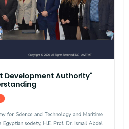
t Development Authority"
AASTMT First Semester 2025
rstanding
- 2026 "Registration"
SEP 03, 2025
AASTMT,
L
my for Science and Technology and Maritime
gyptian society, H.E. Prof. Dr. Ismail Abdel