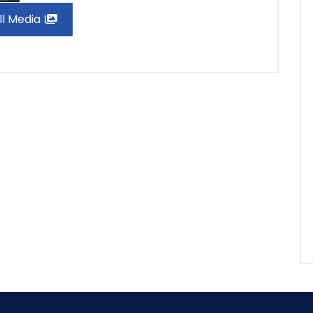
ll Media