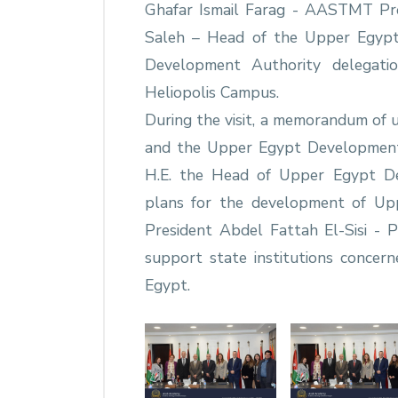
Ghafar Ismail Farag - AASTMT Pre
Saleh – Head of the Upper Egyp
Development Authority delega
Heliopolis Campus.
During the visit, a memorandum o
and the Upper Egypt Development
H.E. the Head of Upper Egypt De
plans for the development of Uppe
President Abdel Fattah El-Sisi - 
support state institutions concer
Egypt.