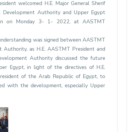
sident welcomed H.E. Major General Sherif
t Development Authority and Upper Egypt
tion on Monday 3- 1- 2022, at AASTMT
f understanding was signed between AASTMT
 Authority, as H.E. AASTMT President and
velopment Authority discussed the future
r Egypt, in light of the directives of H.E.
President of the Arab Republic of Egypt, to
ned with the development, especially Upper