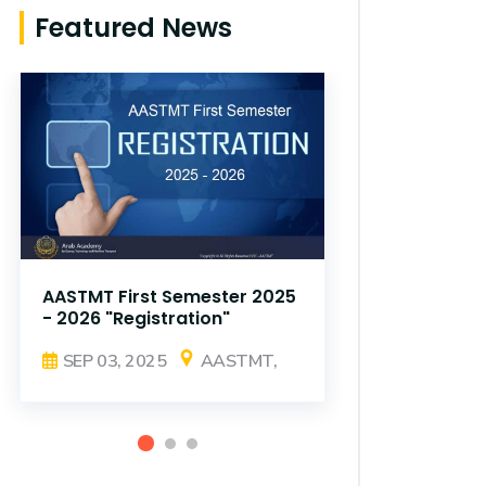
Featured News
AASTMT First Semester 2025
AASTMT Fir
- 2026 "Registration"
- 2026 "Reg
SEP 03, 2025
AASTMT,
SEP 03, 2