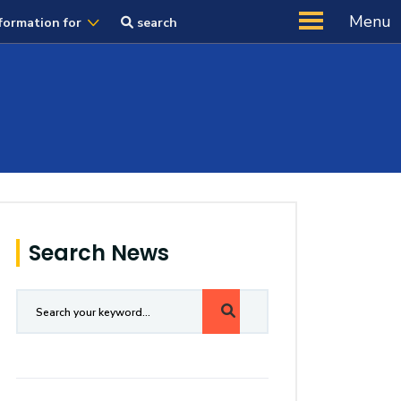
Menu
formation for
search
Search News