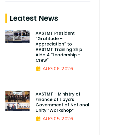
Leatest News
AASTMT President
“Gratitude –
Appreciation” to
AASTMT Training Ship
Aida 4 “Leadership -
Crew"
AUG 06, 2026
AASTMT - Ministry of
Finance of Libya's
Government of National
Unity “Workshop”
AUG 05, 2026