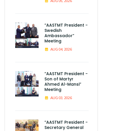
AUG 05, 2026
“AASTMT President -
Swedish
Ambassador”
Meeting
AUG 04, 2026
“AASTMT President -
Son of Martyr
Ahmed Al-Mansi”
Meeting
AUG 03, 2026
“AASTMT President -
Secretary General