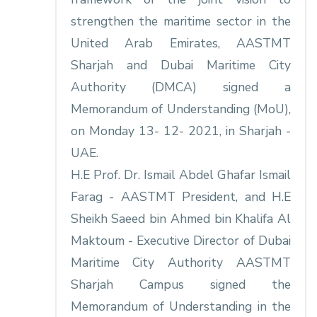
strengthen the maritime sector in the
United Arab Emirates, AASTMT
Sharjah and Dubai Maritime City
Authority (DMCA) signed a
Memorandum of Understanding (MoU),
on Monday 13- 12- 2021, in Sharjah -
UAE.
H.E Prof. Dr. Ismail Abdel Ghafar Ismail
Farag - AASTMT President, and H.E
Sheikh Saeed bin Ahmed bin Khalifa Al
Maktoum - Executive Director of Dubai
Maritime City Authority AASTMT
Sharjah Campus signed the
Memorandum of Understanding in the