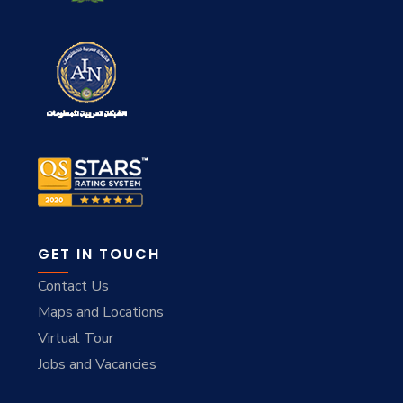
GET IN TOUCH
Contact Us
Maps and Locations
Virtual Tour
Jobs and Vacancies