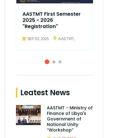
AASTMT First Semester
AASTMT Fir
2025 - 2026
2025 - 202
"Registration"
"Registrati
SEP 03, 2025
AASTMT,
SEP 03, 2025
Leatest News
AASTMT - Ministry of
Finance of Libya's
Government of
National Unity
“Workshop”