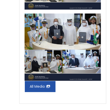
All Media