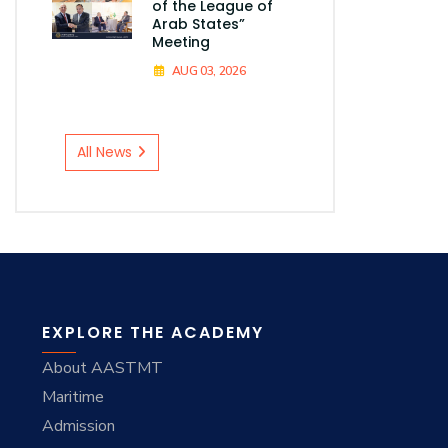
of the League of
Arab States”
Meeting
AUG 03, 2026
All News
EXPLORE THE ACADEMY
About AASTMT
Maritime
Admission