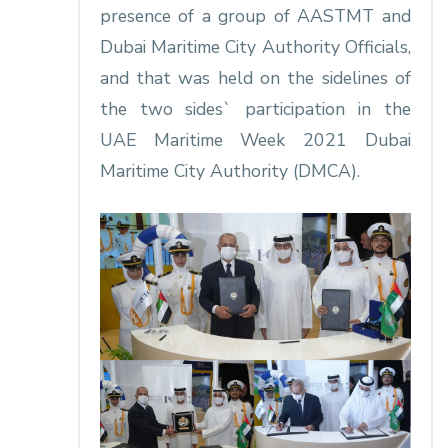
presence of a group of AASTMT and
Dubai Maritime City Authority Officials,
and that was held on the sidelines of
the two sides` participation in the
UAE Maritime Week 2021 Dubai
Maritime City Authority (DMCA).