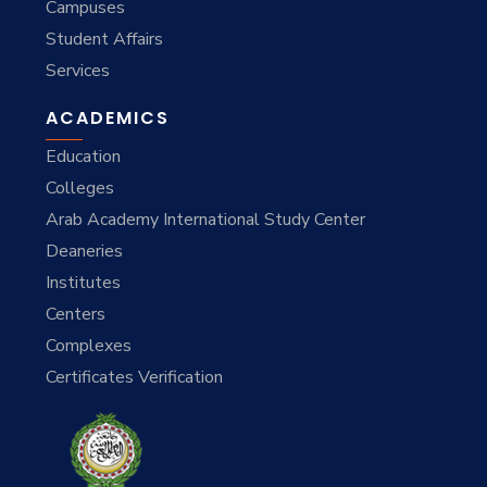
Campuses
Student Affairs
Services
ACADEMICS
Education
Colleges
Arab Academy International Study Center
Deaneries
Institutes
Centers
Complexes
Certificates Verification