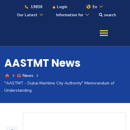
19838
Login
En
Our Latest
Information for
search
About
Maritime
AASTMT News
Admission
News
"AASTMT - Dubai Maritime City Authority" Memorandum of
Academics
Understanding
Students
Research