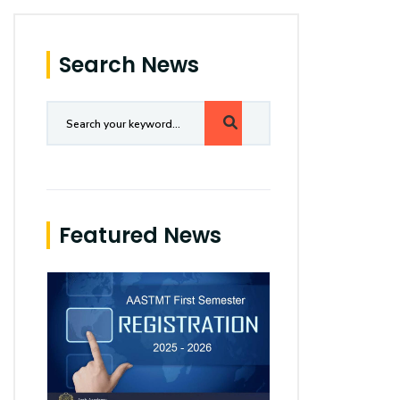
Search News
Featured News