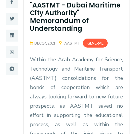
Training
"AASTMT - Dubai Maritime
City Authority"
Memorandum of
Consultancy
Understanding
GENERAL
DEC 14, 2021
AASTMT
Quick Links
Colleges
Within the Arab Academy for Science,
Campuses
Life @ AASTMT
Technology and Maritime Transport
Centers
Institutes
(AASTMT) consolidations for the
bonds of cooperation which are
Complexes
Deaneries
always looking forward to new future
Contact Us
Sitemap
prospects, as AASTMT saved no
effort in supporting the educational
process, as well as within the
framework of the joint vision to