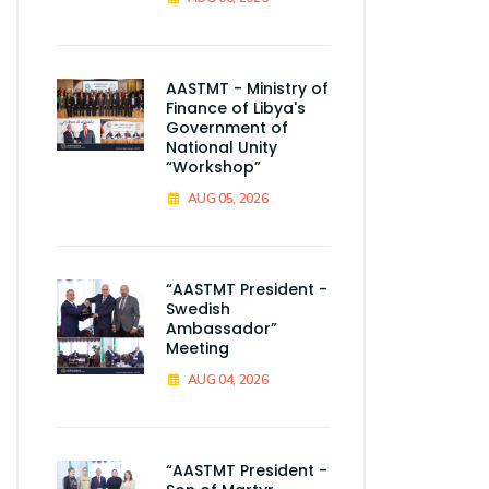
AASTMT - Ministry of
Finance of Libya's
Government of
National Unity
“Workshop”
AUG 05, 2026
“AASTMT President -
Swedish
Ambassador”
Meeting
AUG 04, 2026
“AASTMT President -