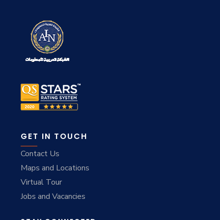
GET IN TOUCH
Contact Us
Maps and Locations
Virtual Tour
Jobs and Vacancies