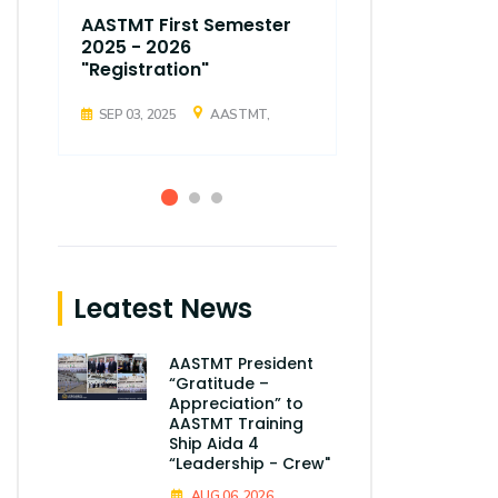
AASTMT First Semester
AASTMT Fir
2025 - 2026
2025 - 202
"Registration"
"Registrati
SEP 03, 2025
AASTMT,
SEP 03, 2025
Leatest News
AASTMT President
“Gratitude –
Appreciation” to
AASTMT Training
Ship Aida 4
“Leadership - Crew"
AUG 06, 2026