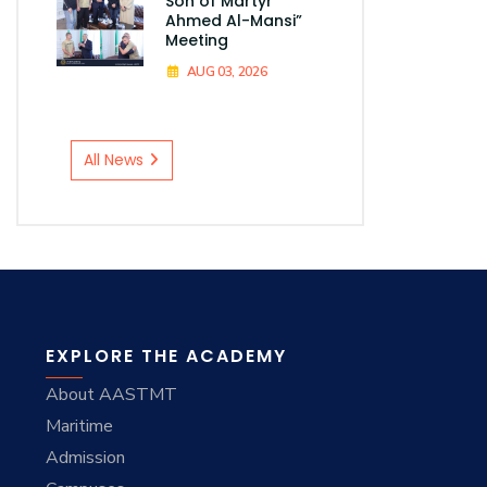
Son of Martyr
Ahmed Al-Mansi”
Meeting
AUG 03, 2026
All News
EXPLORE THE ACADEMY
About AASTMT
Maritime
Admission