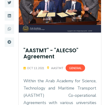
Training
Consultancy
Quick Links
Colleges
Campuses
Life @ AASTMT
"AASTMT" - "ALECSO"
Agreement
Centers
Institutes
Complexes
Deaneries
GENERAL
OCT 13, 2021
AASTMT
Contact Us
Sitemap
Within the Arab Academy for Science,
Technology and Maritime Transport
(AASTMT) Co-operational
Agreements with various universities