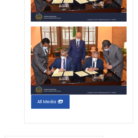
All Media