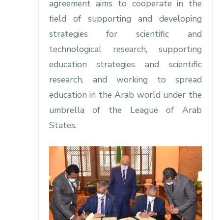
agreement aims to cooperate in the
field of supporting and developing
strategies for scientific and
technological research, supporting
education strategies and scientific
research, and working to spread
education in the Arab world under the
umbrella of the League of Arab
States.