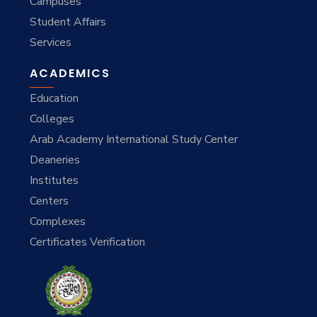
Campuses
Student Affairs
Services
ACADEMICS
Education
Colleges
Arab Academy International Study Center
Deaneries
Institutes
Centers
Complexes
Certificates Verification