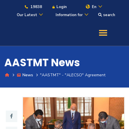
19838
Login
En
Our Latest
Information for
search
About
Maritime
AASTMT News
Admission
News
"AASTMT" - "ALECSO" Agreement
Academics
Students
Research