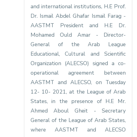
and international institutions, H.E Prof.
Dr. Ismail Abdel Ghafar Ismail Farag -
AASTMT President and H.E Dr.
Mohamed Ould Amar - Director-
General of the Arab League
Educational, Cultural and Scientific
Organization (ALECSO) signed a co-
operational agreement between
AASTMT and ALECSO, on Tuesday
12- 10- 2021, at the League of Arab
States, in the presence of H.E Mr.
Ahmed Aboul Gheit - Secretary
General of the League of Arab States,
where AASTMT and ALECSO