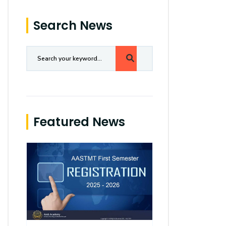
Search News
Featured News