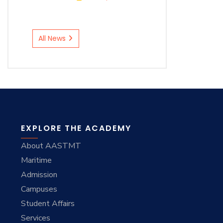
All News
EXPLORE THE ACADEMY
About AASTMT
Maritime
Admission
Campuses
Student Affairs
Services