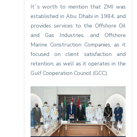
It`s worth to mention that ZMI was
established in Abu Dhabi in 1984, and
provides services to the Offshore Oil
and Gas Industries, and Offshore
Marine Construction Companies, as it
focused on client satisfaction and
retention, as well as it operates in the
Gulf Cooperation Council (GCC).