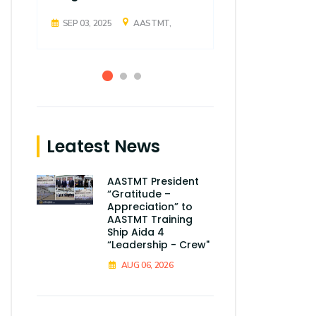
SEP 03, 2025
AASTMT,
SEP 03, 2025
Leatest News
AASTMT President
“Gratitude –
Appreciation” to
AASTMT Training
Ship Aida 4
“Leadership - Crew"
AUG 06, 2026