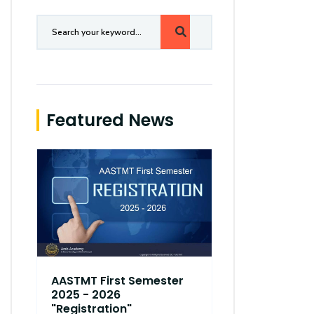
Featured News
AASTMT First Semester
AASTMT Fir
2025 - 2026
2025 - 202
"Registration"
"Registrati