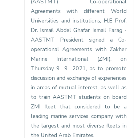
(AASTMT) Co-operational
Agreements with different World
Universities and institutions, H.E Prof.
Dr. Ismail Abdel Ghafar Ismail Farag -
AASTMT President signed a Co-
operational Agreements with Zakher
Marine International (ZMI), on
Thursday 9- 9- 2021, as to promote
discussion and exchange of experiences
in areas of mutual interest, as well as
to train AASTMT students on board
ZMI fleet that considered to be a
leading marine services company with
the largest and most diverse fleets in
the United Arab Emirates.