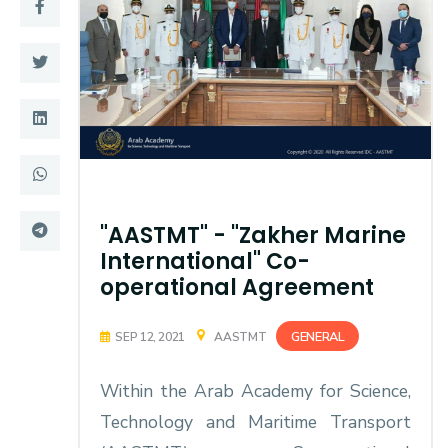
Training
Consultancy
Quick Links
Colleges
Campuses
Life @ AASTMT
"AASTMT" - "Zakher Marine
Centers
Institutes
International" Co-
operational Agreement
Complexes
Deaneries
Contact Us
Sitemap
GENERAL
SEP 12, 2021
AASTMT
Within the Arab Academy for Science,
Technology and Maritime Transport