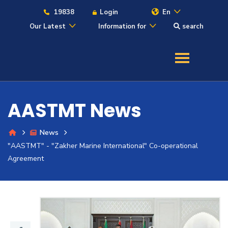
19838
Login
En
Our Latest
Information for
search
About
Maritime
AASTMT News
Admission
News
"AASTMT" - "Zakher Marine International" Co-operational
Academics
Agreement
Students
Research