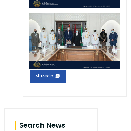
All Media
Search News