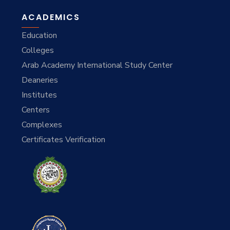
ACADEMICS
Education
Colleges
Arab Academy International Study Center
Deaneries
Institutes
Centers
Complexes
Certificates Verification