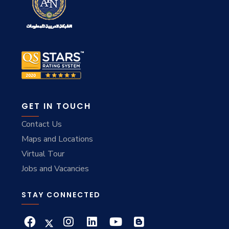
GET IN TOUCH
Contact Us
Maps and Locations
Virtual Tour
Jobs and Vacancies
STAY CONNECTED