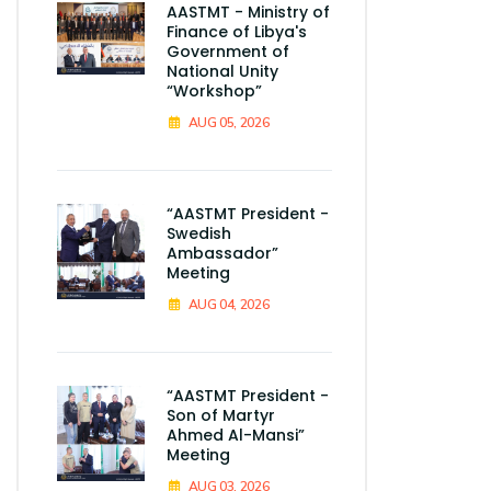
AASTMT - Ministry of
Finance of Libya's
Government of
National Unity
“Workshop”
AUG 05, 2026
“AASTMT President -
Swedish
Ambassador”
Meeting
AUG 04, 2026
“AASTMT President -
Son of Martyr
Ahmed Al-Mansi”
Meeting
AUG 03, 2026