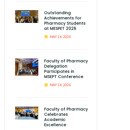
Outstanding
Achievements for
Pharmacy Students
at MESPET 2026
MAY 14, 2026
Faculty of Pharmacy
Delegation
Participates in
MSEPT Conference
MAY 14, 2026
Faculty of Pharmacy
Celebrates
Academic
Excellence