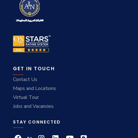
GET IN TOUCH
Contact Us
Maps and Locations
Virtual Tour
Jobs and Vacancies
STAY CONNECTED