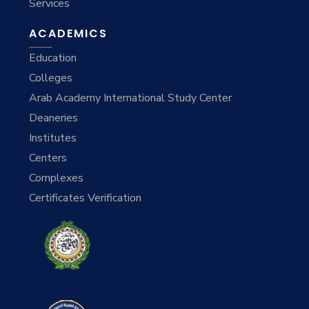
Services
ACADEMICS
Education
Colleges
Arab Academy International Study Center
Deaneries
Institutes
Centers
Complexes
Certificates Verification