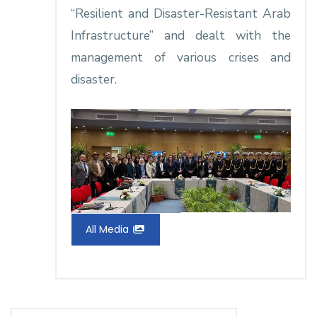
“Resilient and Disaster-Resistant Arab
Infrastructure” and dealt with the
management of various crises and
disaster.
All Media