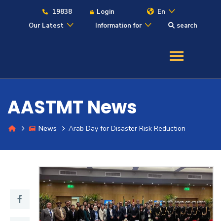
19838
Login
En
Our Latest
Information for
search
About
Maritime
AASTMT News
Admission
News
Arab Day for Disaster Risk Reduction
Academics
Students
Research