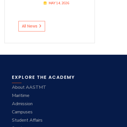
MAY 14, 2026
All News
EXPLORE THE ACADEMY
About AASTMT
Maritime
Admission
Campuses
Student Affairs