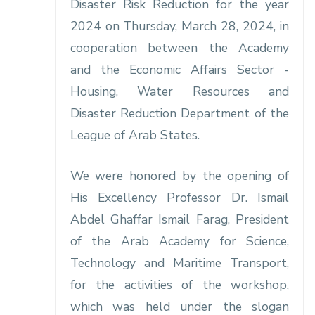
Disaster Risk Reduction for the year
2024 on Thursday, March 28, 2024, in
cooperation between the Academy
and the Economic Affairs Sector -
Housing, Water Resources and
Disaster Reduction Department of the
League of Arab States.
We were honored by the opening of
His Excellency Professor Dr. Ismail
Abdel Ghaffar Ismail Farag, President
of the Arab Academy for Science,
Technology and Maritime Transport,
for the activities of the workshop,
which was held under the slogan