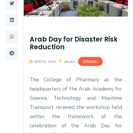
Training
Consultancy
Arab Day for Disaster Risk
Reduction
Quick Links
Colleges
Campuses
Life @ AASTMT
GENERAL
APR 01, 2024
AbuKir
Centers
Institutes
The College of Pharmacy at the
Complexes
Deaneries
headquarters of the Arab Academy for
Science, Technology and Maritime
Contact Us
Sitemap
Transport received the workshop held
within the framework of the
celebration of the Arab Day for