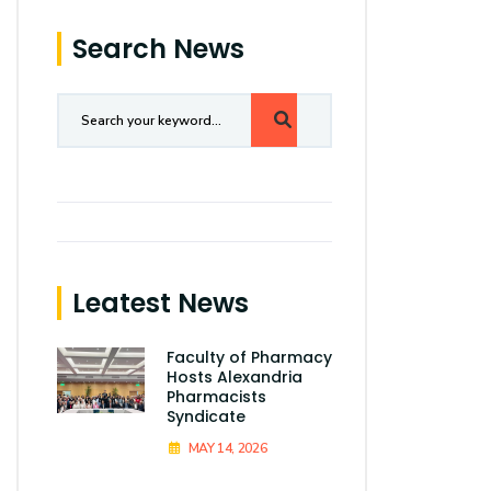
Search News
Leatest News
Faculty of Pharmacy
Hosts Alexandria
Pharmacists
Syndicate
MAY 14, 2026