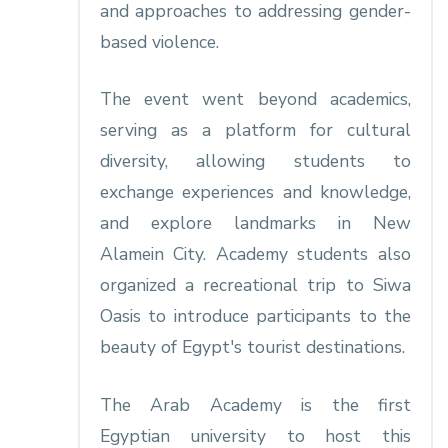
and approaches to addressing gender-
based violence.
The event went beyond academics,
serving as a platform for cultural
diversity, allowing students to
exchange experiences and knowledge,
and explore landmarks in New
Alamein City. Academy students also
organized a recreational trip to Siwa
Oasis to introduce participants to the
beauty of Egypt's tourist destinations.
The Arab Academy is the first
Egyptian university to host this