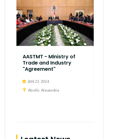
AASTMT - Ministry of
Trade and Industry
"Agreement"
JAN 23, 2024
AbuKir, Alexandria