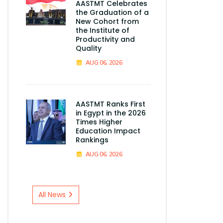
AASTMT Celebrates
the Graduation of a
New Cohort from
the Institute of
Productivity and
Quality
AUG 06, 2026
AASTMT Ranks First
in Egypt in the 2026
Times Higher
Education Impact
Rankings
AUG 06, 2026
All News