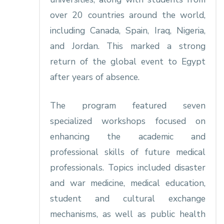
over 20 countries around the world,
including Canada, Spain, Iraq, Nigeria,
and Jordan. This marked a strong
return of the global event to Egypt
after years of absence.
The program featured seven
specialized workshops focused on
enhancing the academic and
professional skills of future medical
professionals. Topics included disaster
and war medicine, medical education,
student and cultural exchange
mechanisms, as well as public health