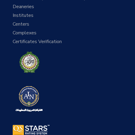
Deaneries
Institutes
Centers
Complexes
Certificates Verification