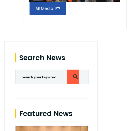
All Media
Search News
Featured News