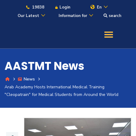
19838
Login
En
Our Latest
Information for
search
About
Maritime
AASTMT News
Admission
News
Arab Academy Hosts International Medical Training
Academics
"Cleopatrain" for Medical Students from Around the World
Students
Research