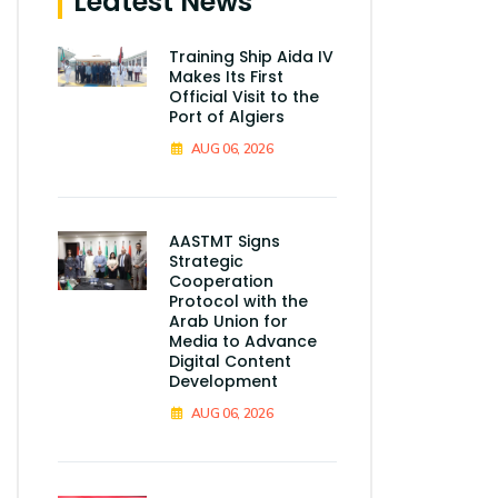
Leatest News
Training Ship Aida IV
Makes Its First
Official Visit to the
Port of Algiers
AUG 06, 2026
AASTMT Signs
Strategic
Cooperation
Protocol with the
Arab Union for
Media to Advance
Digital Content
Development
AUG 06, 2026