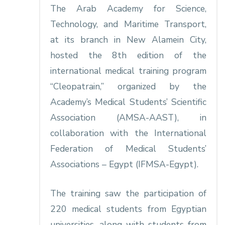
The Arab Academy for Science,
Technology, and Maritime Transport,
at its branch in New Alamein City,
hosted the 8th edition of the
international medical training program
“Cleopatrain,” organized by the
Academy’s Medical Students’ Scientific
Association (AMSA-AAST), in
collaboration with the International
Federation of Medical Students’
Associations – Egypt (IFMSA-Egypt).
The training saw the participation of
220 medical students from Egyptian
universities, along with students from