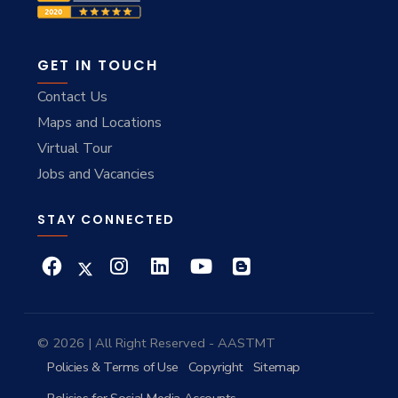
GET IN TOUCH
Contact Us
Maps and Locations
Virtual Tour
Jobs and Vacancies
STAY CONNECTED
© 2026 | All Right Reserved - AASTMT
Policies & Terms of Use
Copyright
Sitemap
Policies for Social Media Accounts