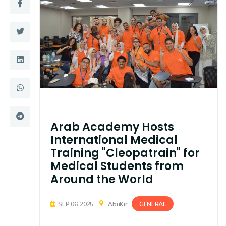
Training
Consultancy
Quick Links
Colleges
Campuses
Life @ AASTMT
Centers
Institutes
Arab Academy Hosts
International Medical
Complexes
Deaneries
Training "Cleopatrain" for
Medical Students from
Contact Us
Sitemap
Around the World
GENERAL
SEP 06, 2025
AbuKir