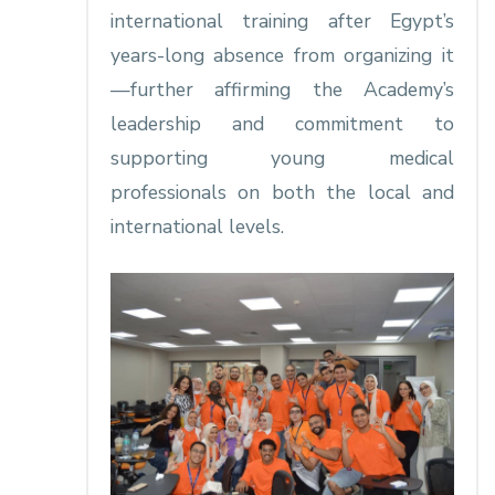
international training after Egypt’s
years-long absence from organizing it
—further affirming the Academy’s
leadership and commitment to
supporting young medical
professionals on both the local and
international levels.