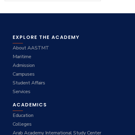
EXPLORE THE ACADEMY
About AASTMT
Maritime
Admission
Campuses
Student Affairs
Services
ACADEMICS
Education
Colleges
Arab Academy International Study Center