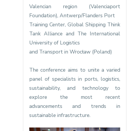
Valencian region (Valenciaport
Foundation), Antwerp/Flanders Port
Training Center, Global Shipping Think
Tank Alliance and The International
University of Logistics
and Transport in Wrocław (Poland)
The conference aims to unite a varied
panel of specialists in ports, logistics,
sustainability, and technology to
explore the most recent
advancements and trends in
sustainable infrastructure.