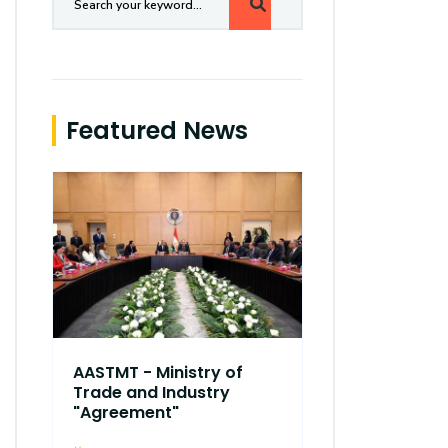
Featured News
AASTMT - Ministry of
Trade and Industry
"Agreement"