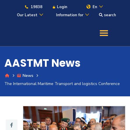
19838
Login
En
Our Latest
Information for
search
About
Maritime
AASTMT News
Admission
News
Academics
The International Maritime Transport and logistics Conference
Students
Research