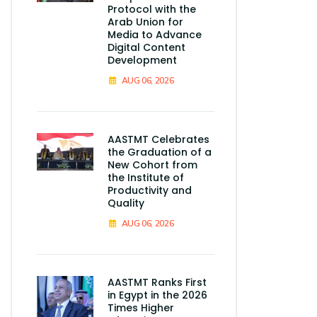
Protocol with the
Arab Union for
Media to Advance
Digital Content
Development
AUG 06, 2026
AASTMT Celebrates
the Graduation of a
New Cohort from
the Institute of
Productivity and
Quality
AUG 06, 2026
AASTMT Ranks First
in Egypt in the 2026
Times Higher