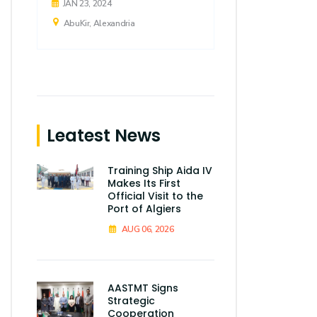
JAN 23, 2024
AbuKir, Alexandria
Leatest News
Training Ship Aida IV
Makes Its First
Official Visit to the
Port of Algiers
AUG 06, 2026
AASTMT Signs
Strategic
Cooperation