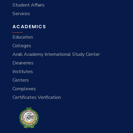
Student Affairs
Services
ACADEMICS
Education
Colleges
Arab Academy International Study Center
Deaneries
Institutes
Centers
Complexes
Certificates Verification