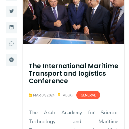
Training
Consultancy
Quick Links
Colleges
Campuses
Life @ AASTMT
The International Maritime
Centers
Institutes
Transport and logistics
Conference
Complexes
Deaneries
GENERAL
MAR 04, 2024
AbuKir
Contact Us
Sitemap
The Arab Academy for Science,
Technology and Maritime