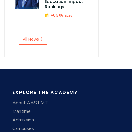
Education Impact
Rankings
AUG 06, 2026
All News
EXPLORE THE ACADEMY
About AASTMT
Maritime
Admission
Campuses