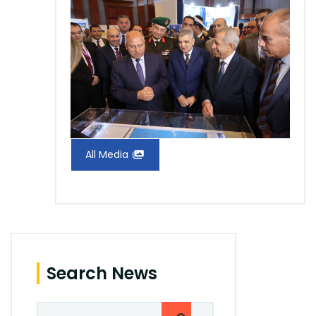
All Media
Search News