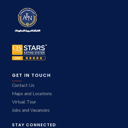
GET IN TOUCH
Contact Us
Maps and Locations
Virtual Tour
Jobs and Vacancies
STAY CONNECTED