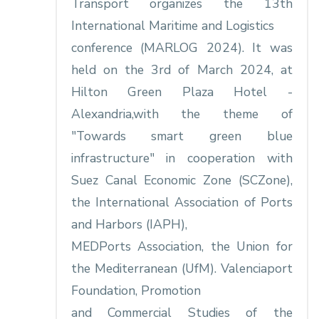
Transport organizes the 13th
International Maritime and Logistics
conference (MARLOG 2024). It was
held on the 3rd of March 2024, at
Hilton Green Plaza Hotel -
Alexandria,with the theme of
"Towards smart green blue
infrastructure" in cooperation with
Suez Canal Economic Zone (SCZone),
the International Association of Ports
and Harbors (IAPH),
MEDPorts Association, the Union for
the Mediterranean (UfM). Valenciaport
Foundation, Promotion
and Commercial Studies of the