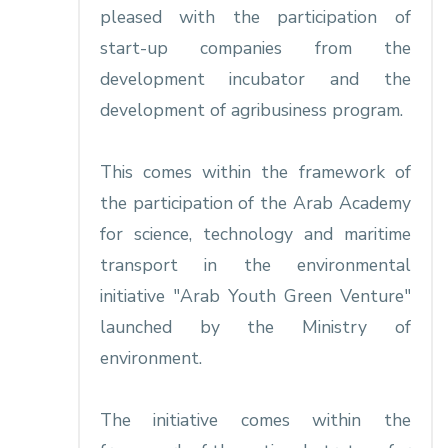
pleased with the participation of
start-up companies from the
development incubator and the
development of agribusiness program.
This comes within the framework of
the participation of the Arab Academy
for science, technology and maritime
transport in the environmental
initiative "Arab Youth Green Venture"
launched by the Ministry of
environment.
The initiative comes within the