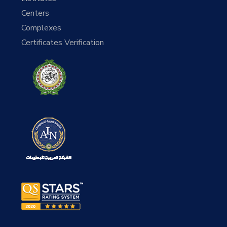
Centers
Complexes
Certificates Verification