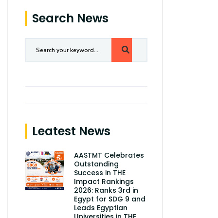
Search News
Leatest News
AASTMT Celebrates
Outstanding
Success in THE
Impact Rankings
2026: Ranks 3rd in
Egypt for SDG 9 and
Leads Egyptian
Universities in THE