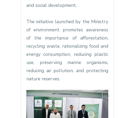
and social development.
The initiative launched by the Ministry
of environment promotes awareness
of the importance of afforestation,
recycling waste, rationalizing food and
energy consumption, reducing plastic
use, preserving marine organisms,
reducing air pollution, and protecting
nature reserves.