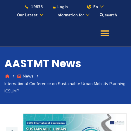
19838
Login
En
Our Latest
Information for
search
About
Maritime
AASTMT News
Admission
News
International Conference on Sustainable Urban Mobility Planning
Academics
ICSUMP
Students
Research