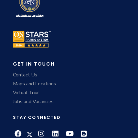
GET IN TOUCH
Contact Us
Maps and Locations
Virtual Tour
Jobs and Vacancies
STAY CONNECTED