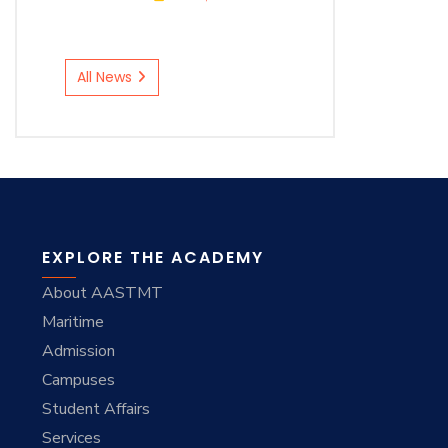
All News
EXPLORE THE ACADEMY
About AASTMT
Maritime
Admission
Campuses
Student Affairs
Services