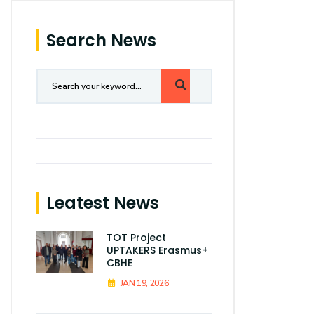
Search News
Leatest News
TOT Project
UPTAKERS Erasmus+
CBHE
JAN 19, 2026