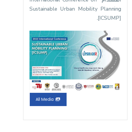
Sustainable Urban Mobility Planning
[ICSUMP].
All Media