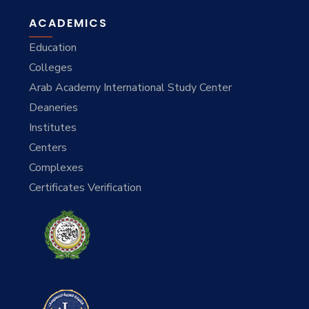
ACADEMICS
Education
Colleges
Arab Academy International Study Center
Deaneries
Institutes
Centers
Complexes
Certificates Verification