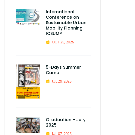
International
Conference on
Sustainable Urban
Mobility Planning
ICSUMP
OCT 25, 2025
5-Days Summer
Camp
JUL 29, 2025
Graduation - Jury
2025
JUL 07, 2025