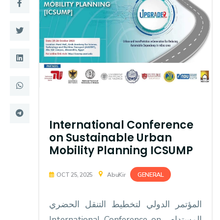
Training
Consultancy
Quick Links
Colleges
Campuses
Life @ AASTMT
Centers
Institutes
International Conference
on Sustainable Urban
Complexes
Deaneries
Mobility Planning ICSUMP
Contact Us
Sitemap
GENERAL
OCT 25, 2025
AbuKir
المؤتمر الدولي لتخطيط التنقل الحضري
المستدام ‏ International Conference on